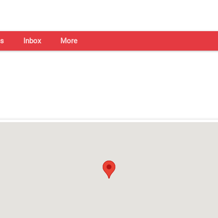
s
Inbox
More
Shaadi Centre in Kochi
Open on all days from 10am - 7pm