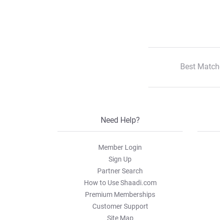
Best Match
Need Help?
Member Login
Sign Up
Partner Search
How to Use Shaadi.com
Premium Memberships
Customer Support
Site Map