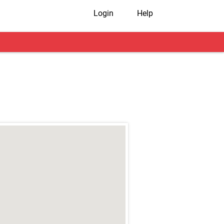
Login
Help