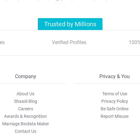
Trusted by Millions
es
Verified Profiles
100%
Company
Privacy & You
About Us
Terms of Use
Shaadi Blog
Privacy Policy
Careers
Be Safe Online
Awards & Recognition
Report Misuse
Marriage Biodata Maker
Contact Us