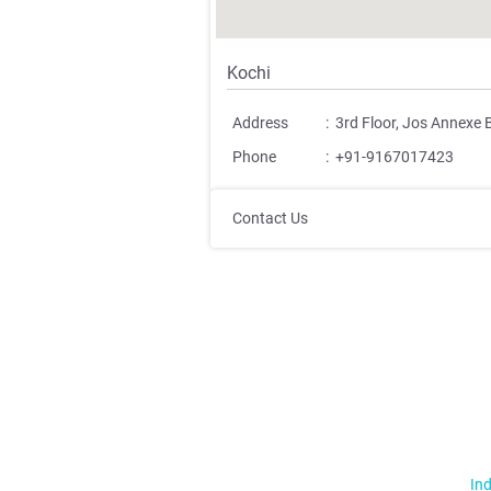
Kochi
Address
:
3rd Floor, Jos Annexe 
Phone
:
+91-9167017423
Contact Us
Ind