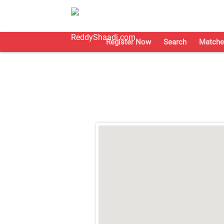
Register Now
Search
Matche
;
;