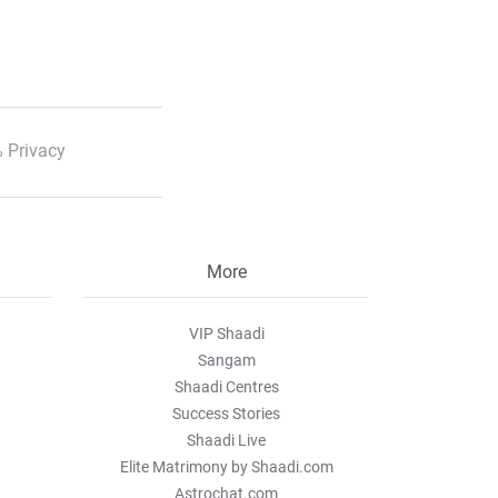
 Privacy
More
VIP Shaadi
Sangam
Shaadi Centres
Success Stories
Shaadi Live
Elite Matrimony by Shaadi.com
Astrochat.com