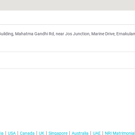
Building, Mahatma Gandhi Rd, near Jos Junction, Marine Drive, Ernakula
ia
USA
Canada
UK
Singapore
Australia
UAE
NRI Matrimonia