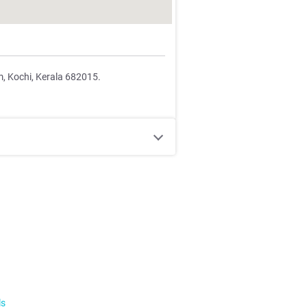
m, Kochi, Kerala 682015.
ls