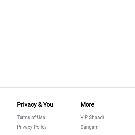
Privacy & You
More
Terms of Use
VIP Shaadi
Privacy Policy
Sangam