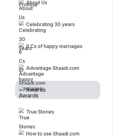
About Us
Celebrating 30 years
6 Cs of happy marriages
Advantage Shaadi.com
Awards
True Stories
How to use Shaadi.com