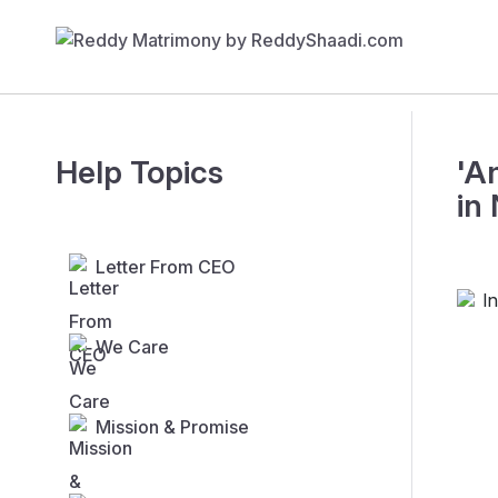
Help Topics
'A
in
Letter From CEO
We Care
Mission & Promise