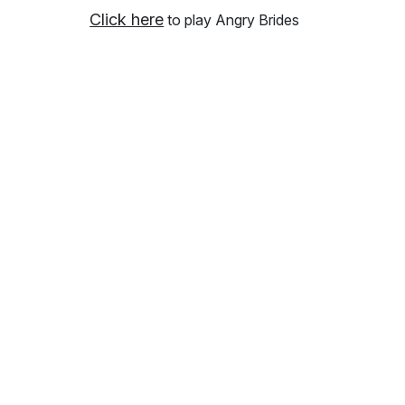
Click here
to play Angry Brides