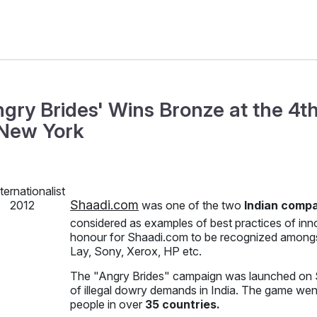
ngry Brides' Wins Bronze at the 4th
 New York
Shaadi.com
was one of the two
Indian comp
considered as examples of best practices of inn
honour for Shaadi.com to be recognized amongst
Lay, Sony, Xerox, HP etc.
The "Angry Brides" campaign was launched on S
of illegal dowry demands in India. The game wen
people in over
35 countries.