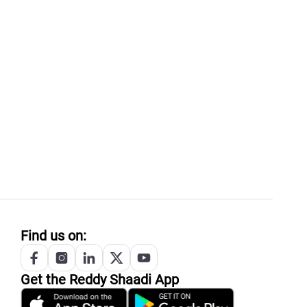
Find us on:
Get the
Reddy
Shaadi App