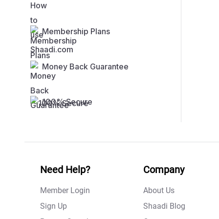
Membership Plans
Money Back Guarantee
100% Secure
Need Help?
Company
Member Login
About Us
Sign Up
Shaadi Blog