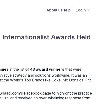
About us
Help
Login
 Internationalist Awards Held
anies
in the list of
43 award winners
that were
ovative strategy and solutions worldwide. It was an
 the World's Top Brands like Coke, Mc Donalds, Frit-
haadi.com's Facebook page to highlight the practice
t viral and received an over-whelming response from