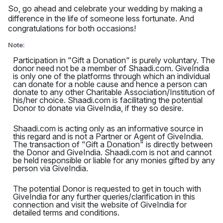
So, go ahead and celebrate your wedding by making a
difference in the life of someone less fortunate. And
congratulations for both occasions!
Note:
Participation in "Gift a Donation" is purely voluntary. The
donor need not be a member of Shaadi.com. GiveIndia
is only one of the platforms through which an individual
can donate for a noble cause and hence a person can
donate to any other Charitable Association/Institution of
his/her choice. Shaadi.com is facilitating the potential
Donor to donate via GiveIndia, if they so desire.
Shaadi.com is acting only as an informative source in
this regard and is not a Partner or Agent of GiveIndia.
The transaction of "Gift a Donation" is directly between
the Donor and GiveIndia. Shaadi.com is not and cannot
be held responsible or liable for any monies gifted by any
person via GiveIndia.
The potential Donor is requested to get in touch with
GiveIndia for any further queries/clarification in this
connection and visit the website of GiveIndia for
detailed terms and conditions.