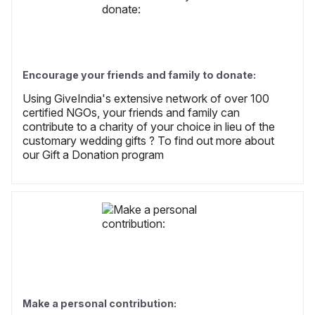
Encourage your friends and family to donate:
Using GiveIndia's extensive network of over 100
certified NGOs, your friends and family can
contribute to a charity of your choice in lieu of the
customary wedding gifts ? To find out more about
our Gift a Donation program
Make a personal contribution: