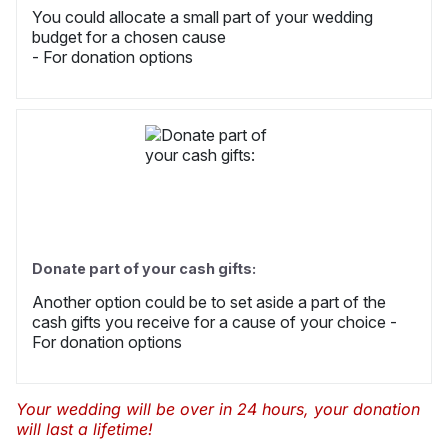
You could allocate a small part of your wedding
budget for a chosen cause
- For donation options
Donate part of your cash gifts:
Another option could be to set aside a part of the
cash gifts you receive for a cause of your choice -
For donation options
Your wedding will be over in 24 hours, your donation
will last a lifetime!