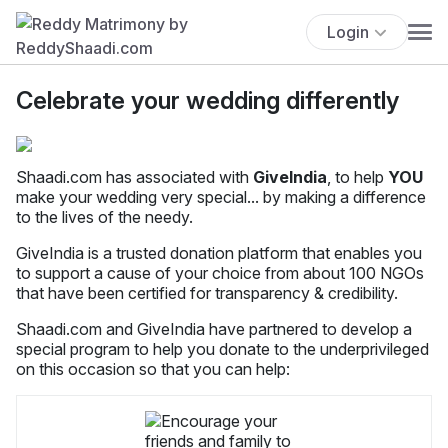
Login
Celebrate your wedding differently
Shaadi.com has associated with
GiveIndia
, to help
YOU
make your wedding very special... by making a difference
to the lives of the needy.
GiveIndia is a trusted donation platform that enables you
to support a cause of your choice from about 100 NGOs
that have been certified for transparency & credibility.
Shaadi.com and GiveIndia have partnered to develop a
special program to help you donate to the underprivileged
on this occasion so that you can help: