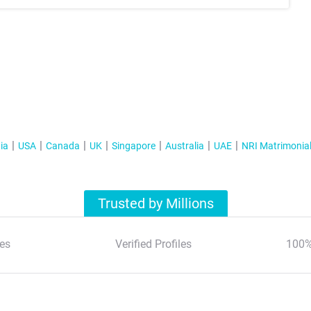
ia
USA
Canada
UK
Singapore
Australia
UAE
NRI Matrimonia
Trusted by Millions
es
Verified Profiles
100%