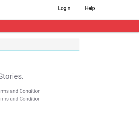
Login
Help
tories.
T&C Apply
T&C Apply