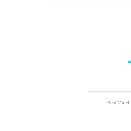
Ind
Best Match