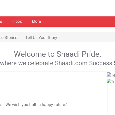
s
Inbox
More
eo Stories
Tell Us Your Story
Welcome to Shaadi Pride.
s where we celebrate Shaadi.com Success S
es
. We wish you both a happy future."