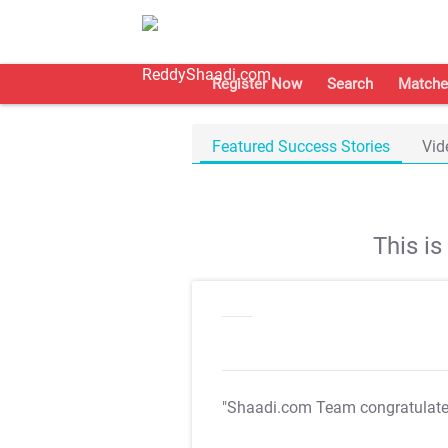
Register Now
Search
Matche
Featured Success Stories
Vid
This i
"Shaadi.com Team congratulat