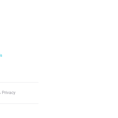
ls
 Privacy