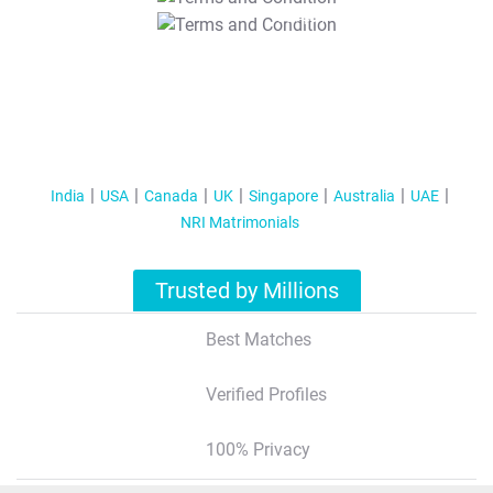
T&C Apply
India
USA
Canada
UK
Singapore
Australia
UAE
NRI Matrimonials
Trusted by Millions
Best Matches
Verified Profiles
100% Privacy