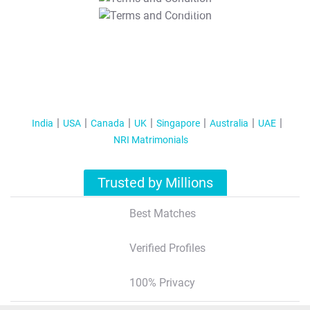
T&C Apply
India
USA
Canada
UK
Singapore
Australia
UAE
NRI Matrimonials
Trusted by Millions
Best Matches
Verified Profiles
100% Privacy