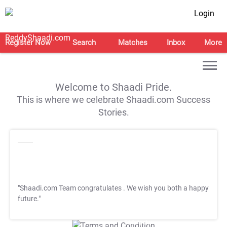
Login
Register Now
Search
Matches
Inbox
More
Welcome to Shaadi Pride.
This is where we celebrate Shaadi.com Success
Stories.
"Shaadi.com Team congratulates
. We wish you both a happy
future."
T&C Apply