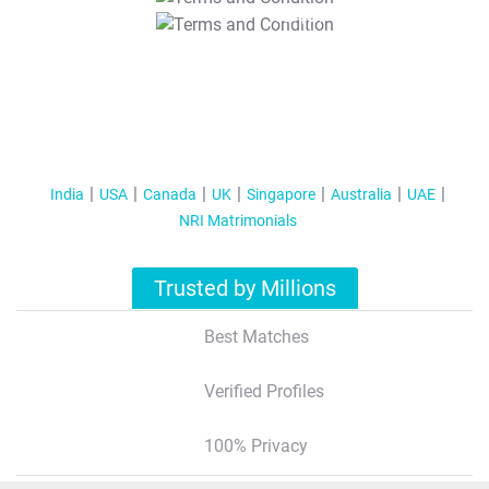
T&C Apply
India
USA
Canada
UK
Singapore
Australia
UAE
NRI Matrimonials
Trusted by Millions
Best Matches
Verified Profiles
100% Privacy