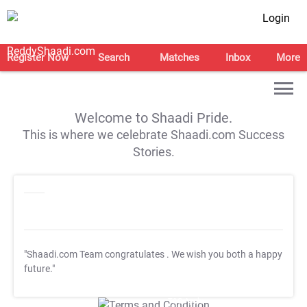
Login
Register Now
Search
Matches
Inbox
More
Welcome to Shaadi Pride.
This is where we celebrate Shaadi.com Success
Stories.
"Shaadi.com Team congratulates
. We wish you both a happy
future."
T&C Apply