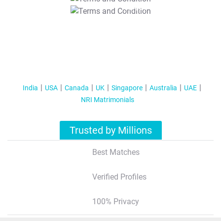
T&C Apply
India
USA
Canada
UK
Singapore
Australia
UAE
NRI Matrimonials
Trusted by Millions
Best Matches
Verified Profiles
100% Privacy