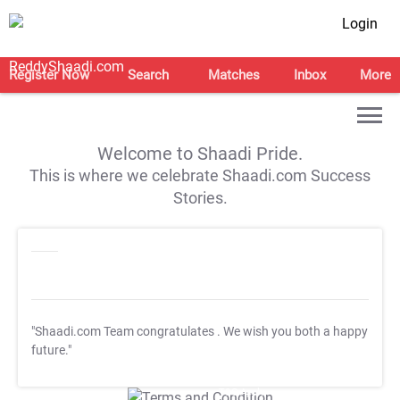
Login
Register Now
Search
Matches
Inbox
More
Welcome to Shaadi Pride.
This is where we celebrate Shaadi.com Success
Stories.
"Shaadi.com Team congratulates
. We wish you both a happy
future."
T&C Apply