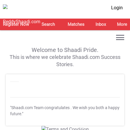
Login
Register Now
Search
Matches
Inbox
More
Welcome to Shaadi Pride.
This is where we celebrate Shaadi.com Success
Stories.
"Shaadi.com Team congratulates
. We wish you both a happy
future."
T&C Apply