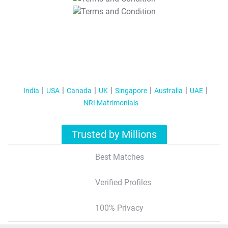
T&C Apply
India
USA
Canada
UK
Singapore
Australia
UAE
NRI Matrimonials
Trusted by Millions
Best Matches
Verified Profiles
100% Privacy