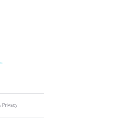
ls
 Privacy