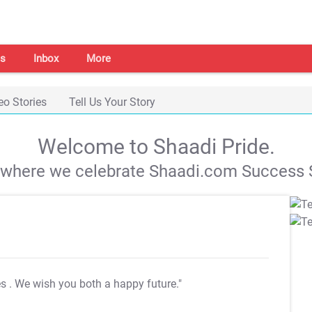
s
Inbox
More
eo Stories
Tell Us Your Story
Welcome to Shaadi Pride.
s where we celebrate Shaadi.com Success S
es
. We wish you both a happy future."