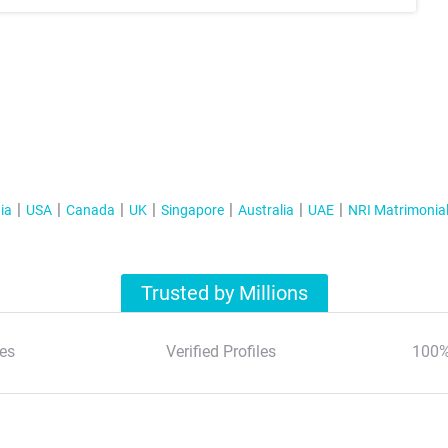
ia
USA
Canada
UK
Singapore
Australia
UAE
NRI Matrimonia
Trusted by Millions
es
Verified Profiles
100%