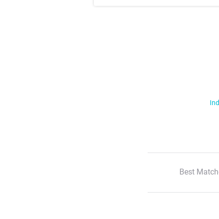
Ind
Best Match