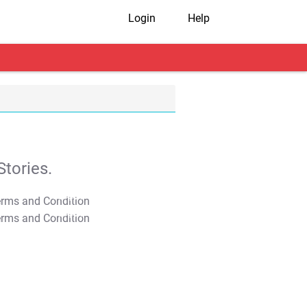
Login
Help
tories.
T&C Apply
T&C Apply