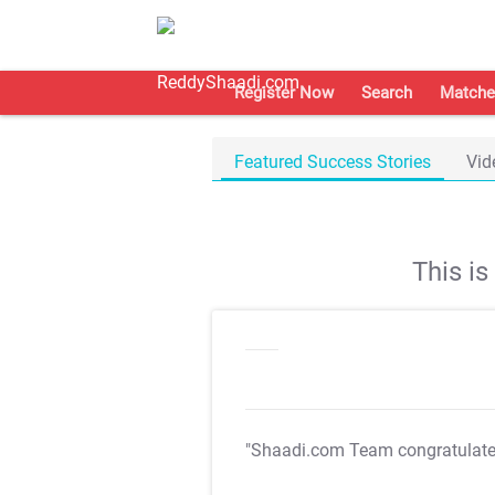
Register Now
Search
Matche
Featured Success Stories
Vid
This i
"Shaadi.com Team congratulat