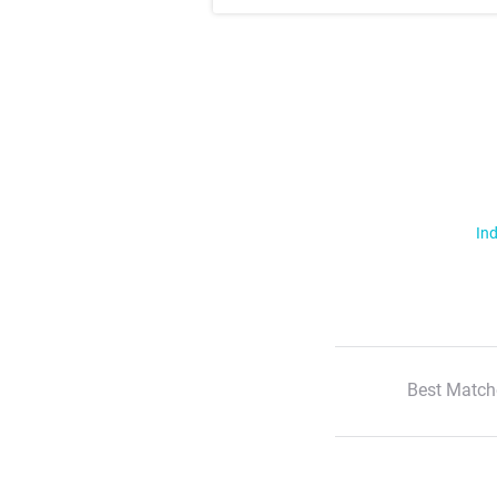
Ind
Best Match