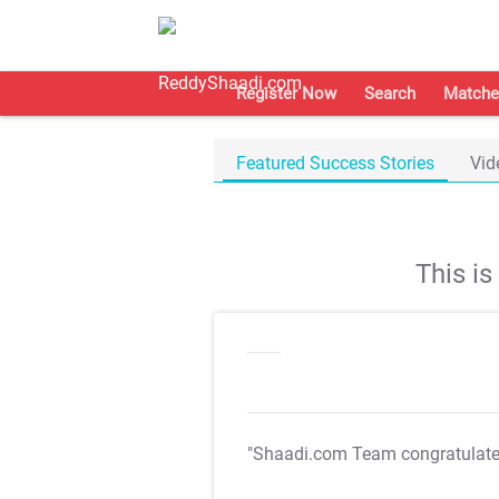
Register Now
Search
Matche
Featured Success Stories
Vid
This i
"Shaadi.com Team congratulat