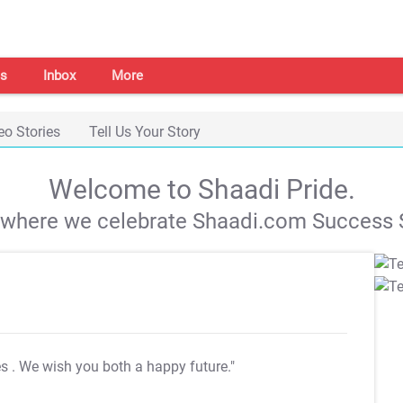
s
Inbox
More
eo Stories
Tell Us Your Story
Welcome to Shaadi Pride.
s where we celebrate Shaadi.com Success S
es
. We wish you both a happy future."