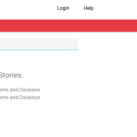
Login
Help
tories.
T&C Apply
T&C Apply