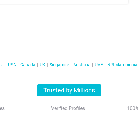
ia
USA
Canada
UK
Singapore
Australia
UAE
NRI Matrimonia
Trusted by Millions
es
Verified Profiles
100%