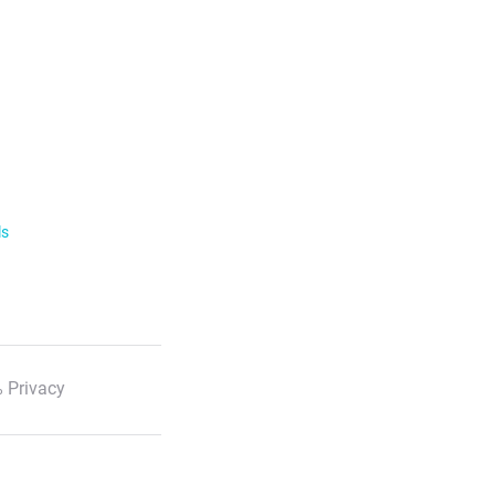
ls
 Privacy