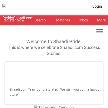
Login
Register Now
Search
Matches
Inbox
More
Welcome to Shaadi Pride.
This is where we celebrate Shaadi.com Success
Stories.
"Shaadi.com Team congratulates
. We wish you both a happy
future."
T&C Apply