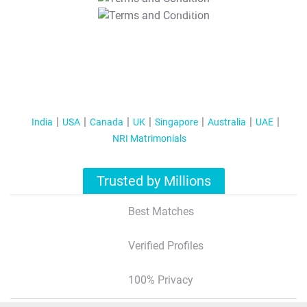
T&C Apply
India
USA
Canada
UK
Singapore
Australia
UAE
NRI Matrimonials
Trusted by Millions
Best Matches
Verified Profiles
100% Privacy