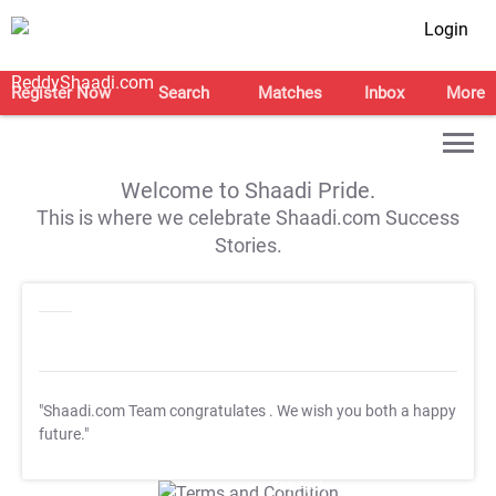
Login
Register Now
Search
Matches
Inbox
More
Welcome to Shaadi Pride.
This is where we celebrate Shaadi.com Success
Stories.
"Shaadi.com Team congratulates
. We wish you both a happy
future."
T&C Apply