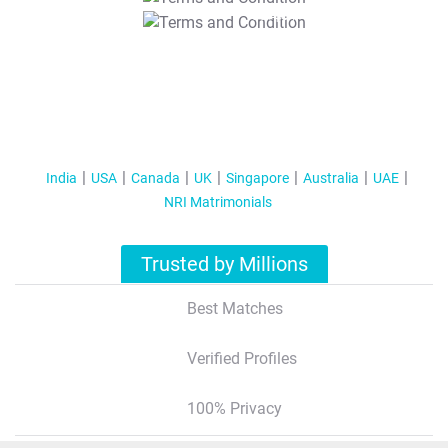
T&C Apply
India
USA
Canada
UK
Singapore
Australia
UAE
NRI Matrimonials
Trusted by Millions
Best Matches
Verified Profiles
100% Privacy