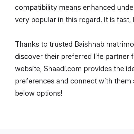
compatibility means enhanced unders
very popular in this regard. It is fas
Thanks to trusted Baishnab matrimon
discover their preferred life partn
website, Shaadi.com provides the ideal
preferences and connect with them s
below options!