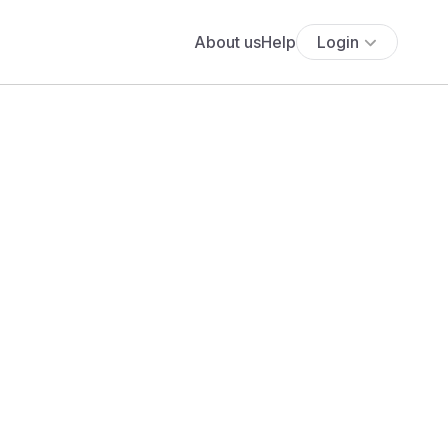
About us
Help
Login