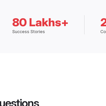
80 Lakhs+
Success Stories
Co
uestions