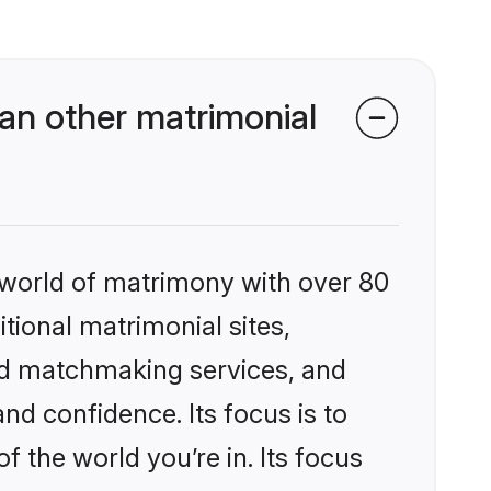
an other matrimonial
 world of matrimony with over 80
itional matrimonial sites,
ed matchmaking services, and
nd confidence. Its focus is to
the world you’re in. Its focus