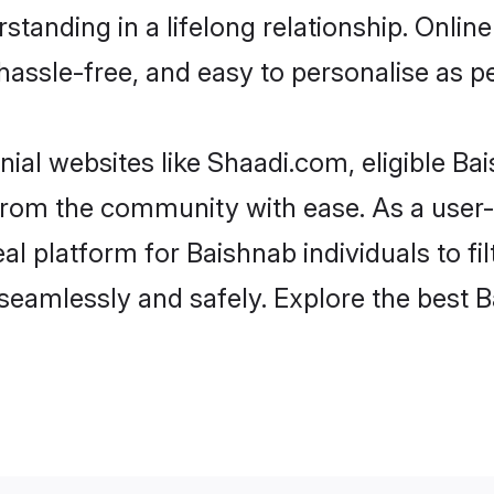
tanding in a lifelong relationship. Onl
t, hassle-free, and easy to personalise as 
ial websites like Shaadi.com, eligible B
er from the community with ease. As a use
 platform for Baishnab individuals to filte
eamlessly and safely. Explore the best 