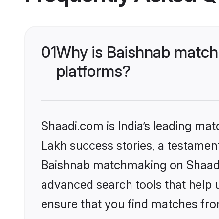
01
Why is Baishnab matchm
platforms?
Shaadi.com is India’s leading ma
Lakh success stories, a testament 
Baishnab matchmaking on Shaadi.
advanced search tools that help u
ensure that you find matches fro