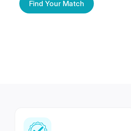
Find Your Match
350 Lakhs+
80 Lakhs
Registered Members
Success Stories