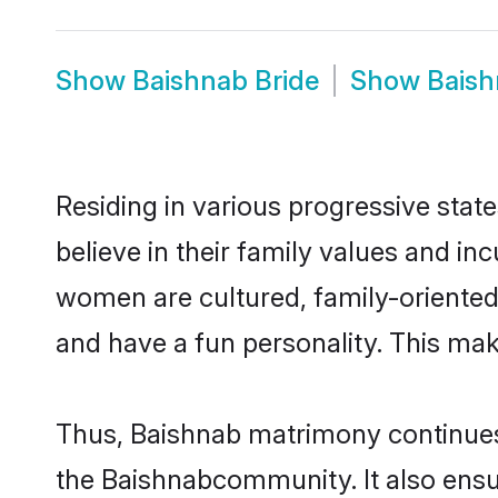
Show
Baishnab Bride
Show
Bais
Residing in various progressive sta
believe in their family values and in
women are cultured, family-oriented
and have a fun personality. This mak
Thus, Baishnab matrimony continues t
the Baishnabcommunity. It also ensure