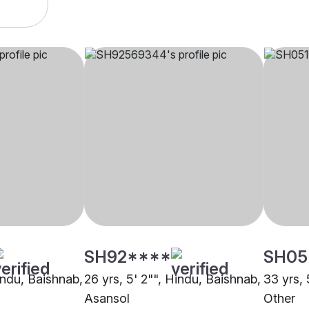
SH92****
SH05
indu, Baishnab,
26 yrs, 5' 2"", Hindu, Baishnab,
33 yrs, 
Asansol
Other