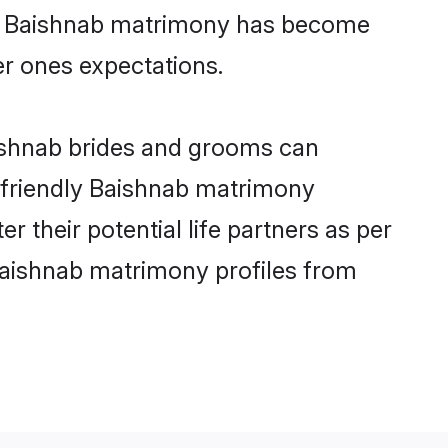
ine Baishnab matrimony has become
per ones expectations.
aishnab brides and grooms can
r-friendly Baishnab matrimony
r their potential life partners as per
Baishnab matrimony profiles from