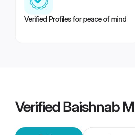
Verified Profiles for peace of mind
Verified
Baishnab M