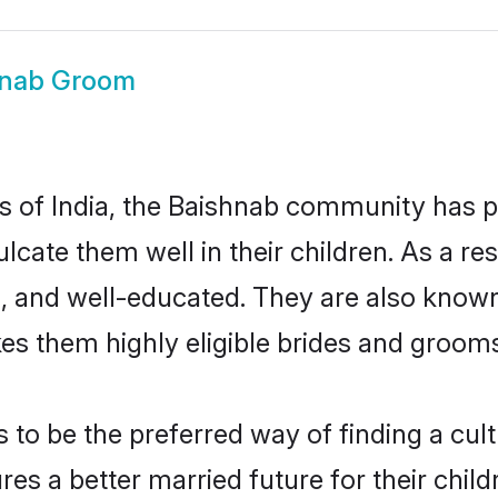
hnab Groom
tes of India, the Baishnab community has 
culcate them well in their children. As a
, and well-educated. They are also known
es them highly eligible brides and groom
o be the preferred way of finding a cultu
s a better married future for their childr