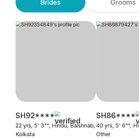
Brides
Grooms
SH92****
SH86****
22 yrs, 5' 3"", Hindu, Baishnab,
40 yrs, 5' 6"", H
Kolkata
Other