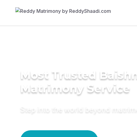
Most Trusted Baish
Matrimony Service
Step into the world beyond matri