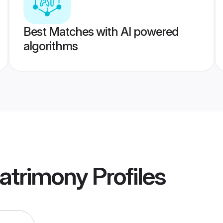
Best Matches with AI powered
algorithms
atrimony
Profiles