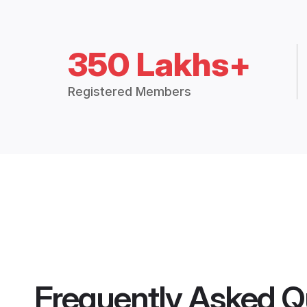
350 Lakhs+
Registered Members
Frequently Asked Q