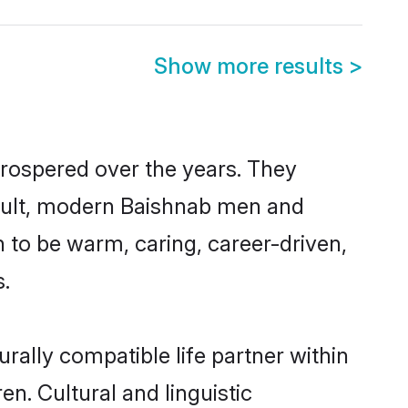
Show more results
>
prospered over the years. They
 result, modern Baishnab men and
 to be warm, caring, career-driven,
s.
rally compatible life partner within
en. Cultural and linguistic