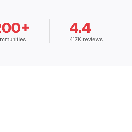
200+
4.4
mmunities
417K reviews