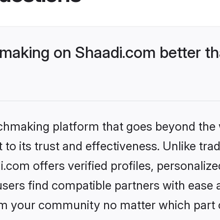
aking on Shaadi.com better th
tchmaking platform that goes beyond the
to its trust and effectiveness. Unlike trad
com offers verified profiles, personaliz
sers find compatible partners with ease a
m your community no matter which part of 