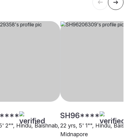
****
SH96****
5' 2"", Hindu, Baishnab,
22 yrs, 5' 1"", Hindu, Baishnab,
Midnapore