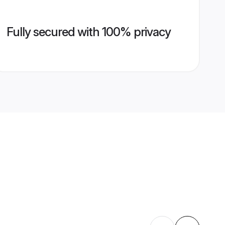
Fully secured with 100% privacy