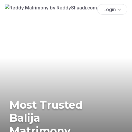
Login
Most Trusted
Balija
Matrimony