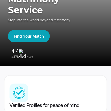
Service
Step into the world beyond matrimony
Find Your Match
4.4
3
417K reviews
Re
Verified Profiles for peace of mind