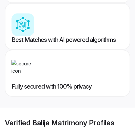
Best Matches with AI powered algorithms
Fully secured with 100% privacy
Verified
Balija Matrimony
Profiles