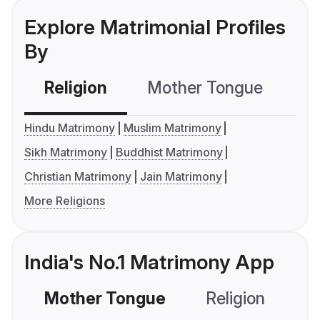
Explore Matrimonial Profiles
By
Religion
Mother Tongue
C
Hindu Matrimony
Muslim Matrimony
Sikh Matrimony
Buddhist Matrimony
Christian Matrimony
Jain Matrimony
More Religions
India's No.1 Matrimony App
Mother Tongue
Religion
C