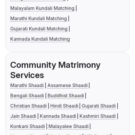
Malayalam Kundali Matching
Marathi Kundali Matching
Gujarati Kundali Matching
Kannada Kundali Matching
Community Matrimony
Services
Marathi Shaadi
Assamese Shaadi
Bengali Shaadi
Buddhist Shaadi
Christian Shaadi
Hindi Shaadi
Gujarati Shaadi
Jain Shaadi
Kannada Shaadi
Kashmiri Shaadi
Konkani Shaadi
Malayalee Shaadi