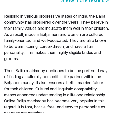
Show more results
>
Residing in various progressive states of India, the Balija
community has prospered over the years. They believe in
their family values and inculcate them well in their children.
As a result, modern Balija men and women are cultured,
family-oriented, and well-educated. They are also known
to be warm, caring, career-driven, and have a fun
personality. This makes them highly eligible brides and
grooms.
Thus, Balija matrimony continues to be the preferred way
of finding a culturally compatible life partner within the
Balijacommunity. It also ensures a better married future
for their children. Cultural and linguistic compatibility
means enhanced understanding in a lifelong relationship.
Online Balija matrimony has become very popular in this
regard. It is fast, hassle-free, and easy to personalise as