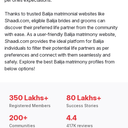
per ones expectations.
Thanks to trusted Balija matrimonial websites like
Shaadi.com, eligible Balija brides and grooms can
discover their preferred life partner from the community
with ease. As a user-friendly Balija matrimony website,
Shaadi.com provides the ideal platform for Balija
individuals to filter their potential life partners as per
preferences and connect with them seamlessly and
safely. Explore the best Balija matrimony profiles from
below options!
350 Lakhs+
80 Lakhs+
Registered Members
Success Stories
200+
4.4
Communities
417K reviews