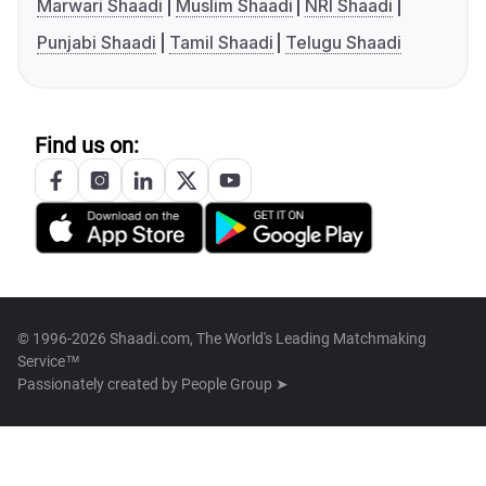
Marwari Shaadi
Muslim Shaadi
NRI Shaadi
Punjabi Shaadi
Tamil Shaadi
Telugu Shaadi
Find us on:
© 1996-2026 Shaadi.com, The World's Leading Matchmaking
Service™
Passionately created by
People Group ➤