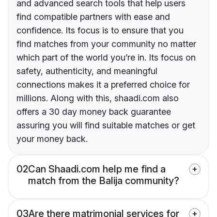
and advanced search tools that help users
find compatible partners with ease and
confidence. Its focus is to ensure that you
find matches from your community no matter
which part of the world you’re in. Its focus on
safety, authenticity, and meaningful
connections makes it a preferred choice for
millions. Along with this, shaadi.com also
offers a 30 day money back guarantee
assuring you will find suitable matches or get
your money back.
02
Can Shaadi.com help me find a
match from the Balija community?
03
Are there matrimonial services for