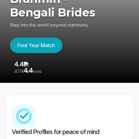
Bengali Brides
Step into the world beyond matrimony
Find Your Match
4.4
3
417K reviews
Re
Verified Profiles for peace of mind