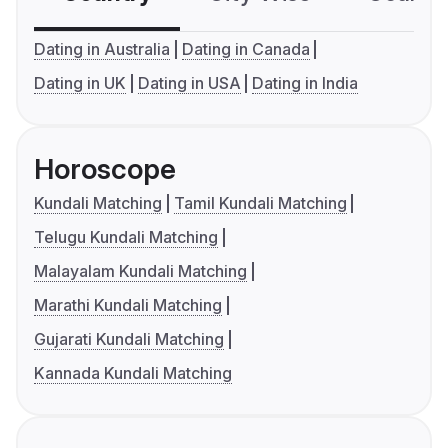
Dating in Australia
Dating in Canada
Dating in UK
Dating in USA
Dating in India
Horoscope
Kundali Matching
Tamil Kundali Matching
Telugu Kundali Matching
Malayalam Kundali Matching
Marathi Kundali Matching
Gujarati Kundali Matching
Kannada Kundali Matching