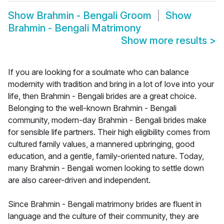
Show
Brahmin - Bengali Groom
Show
Brahmin - Bengali Matrimony
Show more results
>
If you are looking for a soulmate who can balance
modernity with tradition and bring in a lot of love into your
life, then Brahmin - Bengali brides are a great choice.
Belonging to the well-known Brahmin - Bengali
community, modern-day Brahmin - Bengali brides make
for sensible life partners. Their high eligibility comes from
cultured family values, a mannered upbringing, good
education, and a gentle, family-oriented nature. Today,
many Brahmin - Bengali women looking to settle down
are also career-driven and independent.
Since Brahmin - Bengali matrimony brides are fluent in
language and the culture of their community, they are