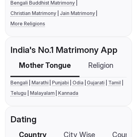
Bengali Buddhist Matrimony
Christian Matrimony
Jain Matrimony
More Religions
India's No.1 Matrimony App
Mother Tongue
Religion
C
Bengali
Marathi
Punjabi
Odia
Gujarati
Tamil
Telugu
Malayalam
Kannada
Dating
Country
City Wise
Country