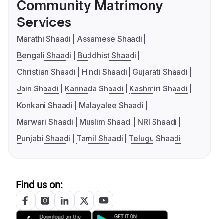
Community Matrimony
Services
Marathi Shaadi
Assamese Shaadi
Bengali Shaadi
Buddhist Shaadi
Christian Shaadi
Hindi Shaadi
Gujarati Shaadi
Jain Shaadi
Kannada Shaadi
Kashmiri Shaadi
Konkani Shaadi
Malayalee Shaadi
Marwari Shaadi
Muslim Shaadi
NRI Shaadi
Punjabi Shaadi
Tamil Shaadi
Telugu Shaadi
Find us on: