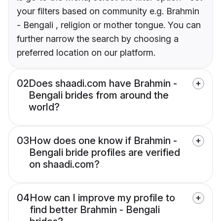
your filters based on community e.g. Brahmin
- Bengali , religion or mother tongue. You can
further narrow the search by choosing a
preferred location on our platform.
02
Does shaadi.com have Brahmin -
Bengali brides from around the
world?
03
How does one know if Brahmin -
Bengali bride profiles are verified
on shaadi.com?
04
How can I improve my profile to
find better Brahmin - Bengali