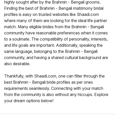
highly sought after by the Brahmin - Bengali grooms.
Finding the best of Brahmin - Bengali matrimony bridal
profiles is easy on trusted websites like Shaadi.com
where many of them are looking for the ideal life partner
match. Many eligible brides from the Brahmin - Bengali
community have reasonable preferences when it comes
to a soulmate. The compatibility of personality, interests,
and life goals are important. Additionally, speaking the
same language, belonging to the Brahmin - Bengali
community, and having a shared cultural background are
also desirable.
Thankfully, with Shaadi.com, one can filter through the
best Brahmin - Bengali bride profiles as per ones
requirements seamlessly. Connecting with your match
from the community is also without any hiccups. Explore
your dream options below!