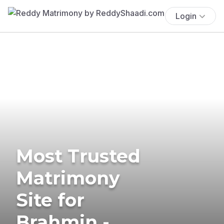
Login
Most Trusted
Matrimony
Site for
Brahmin -