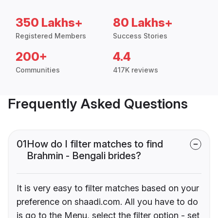
350 Lakhs+
80 Lakhs+
Registered Members
Success Stories
200+
4.4
Communities
417K reviews
Frequently Asked Questions
01
How do I filter matches to find
Brahmin - Bengali brides?
It is very easy to filter matches based on your
preference on shaadi.com. All you have to do
is go to the Menu, select the filter option - set