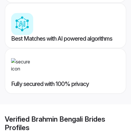
Best Matches with AI powered algorithms
Fully secured with 100% privacy
Verified
Brahmin Bengali Brides
Profiles