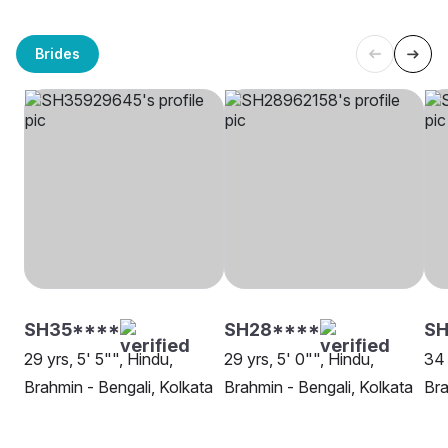
Brides
SH35****
SH28****
SH
29 yrs, 5' 5"", Hindu,
29 yrs, 5' 0"", Hindu,
34 
Brahmin - Bengali, Kolkata
Brahmin - Bengali, Kolkata
Bra