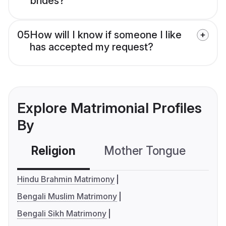
brides?
05
How will I know if someone I like
has accepted my request?
Explore Matrimonial Profiles
By
Religion
Mother Tongue
C
Hindu Brahmin Matrimony
Bengali Muslim Matrimony
Bengali Sikh Matrimony