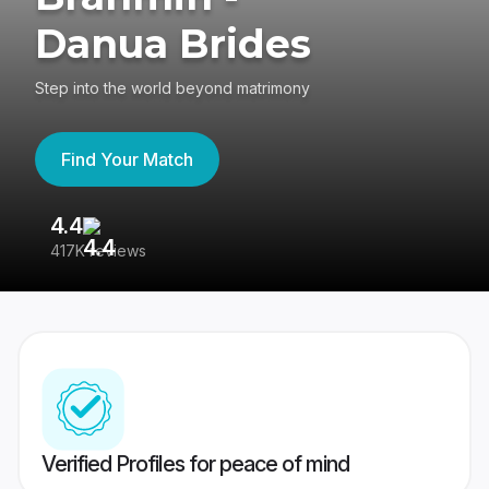
Danua Brides
Step into the world beyond matrimony
Find Your Match
4.4
3
417K reviews
Re
Verified Profiles for peace of mind