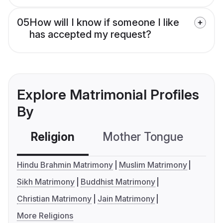
05
How will I know if someone I like
has accepted my request?
Explore Matrimonial Profiles
By
Religion
Mother Tongue
C
Hindu Brahmin Matrimony
Muslim Matrimony
Sikh Matrimony
Buddhist Matrimony
Christian Matrimony
Jain Matrimony
More Religions