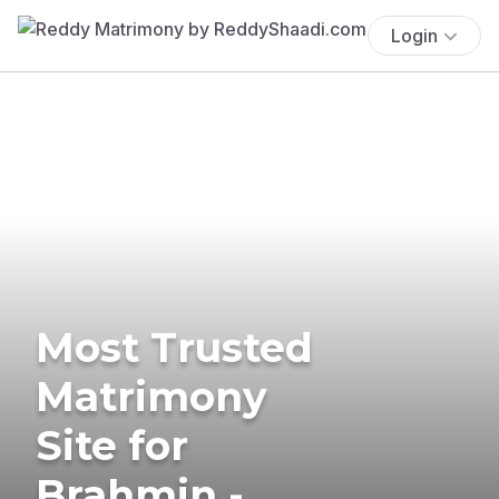
Login
Most Trusted
Matrimony
Site for
Brahmin -