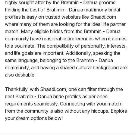
highly sought after by the Brahmin - Danua grooms.
Finding the best of Brahmin - Danua matrimony bridal
profiles is easy on trusted websites like Shaadi.com
where many of them are looking for the ideal life partner
match. Many eligible brides from the Brahmin - Danua
community have reasonable preferences when it comes
to a soulmate. The compatibility of personality, interests,
and life goals are important. Additionally, speaking the
same language, belonging to the Brahmin - Danua
community, and having a shared cultural background are
also desirable.
Thankfully, with Shaadi.com, one can filter through the
best Brahmin - Danua bride profiles as per ones
requirements seamlessly. Connecting with your match
from the community is also without any hiccups. Explore
your dream options below!