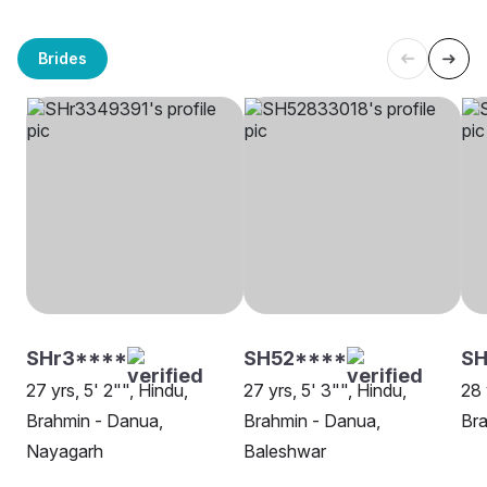
Brides
SHr3****
SH52****
SH
27 yrs, 5' 2"", Hindu,
27 yrs, 5' 3"", Hindu,
28 
Brahmin - Danua,
Brahmin - Danua,
Bra
Nayagarh
Baleshwar