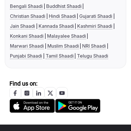
Bengali Shaadi
Buddhist Shaadi
Christian Shaadi
Hindi Shaadi
Gujarati Shaadi
Jain Shaadi
Kannada Shaadi
Kashmiri Shaadi
Konkani Shaadi
Malayalee Shaadi
Marwari Shaadi
Muslim Shaadi
NRI Shaadi
Punjabi Shaadi
Tamil Shaadi
Telugu Shaadi
Find us on: