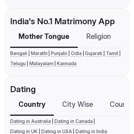
India's No.1 Matrimony App
Mother Tongue
Religion
C
Bengali
Marathi
Punjabi
Odia
Gujarati
Tamil
Telugu
Malayalam
Kannada
Dating
Country
City Wise
Country
Dating in Australia
Dating in Canada
Dating in UK
Dating in USA
Dating in India