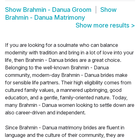
Show
Brahmin - Danua Groom
Show
Brahmin - Danua Matrimony
Show more results
>
If you are looking for a soulmate who can balance
modernity with tradition and bring in a lot of love into your
life, then Brahmin - Danua brides are a great choice.
Belonging to the well-known Brahmin - Danua
community, modern-day Brahmin - Danua brides make
for sensible life partners. Their high eligibility comes from
cultured family values, a mannered upbringing, good
education, and a gentle, family-oriented nature. Today,
many Brahmin - Danua women looking to settle down are
also career-driven and independent.
Since Brahmin - Danua matrimony brides are fluent in
language and the culture of their community, they are