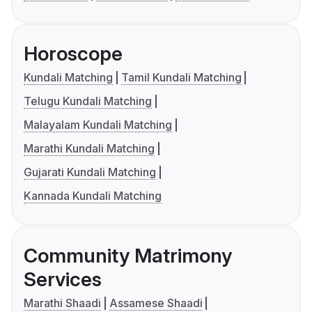
Horoscope
Kundali Matching
Tamil Kundali Matching
Telugu Kundali Matching
Malayalam Kundali Matching
Marathi Kundali Matching
Gujarati Kundali Matching
Kannada Kundali Matching
Community Matrimony
Services
Marathi Shaadi
Assamese Shaadi