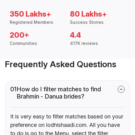
350 Lakhs+
80 Lakhs+
Registered Members
Success Stories
200+
4.4
Communities
417K reviews
Frequently Asked Questions
01
How do I filter matches to find
Brahmin - Danua brides?
It is very easy to filter matches based on your
preference on lodhishaadi.com. All you have
to do is go to the Menu, select the filter