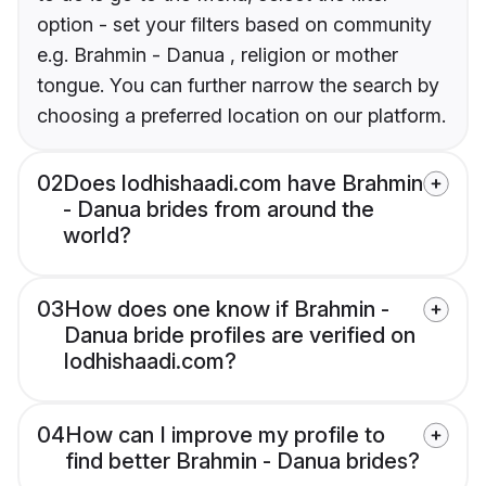
option - set your filters based on community
e.g. Brahmin - Danua , religion or mother
tongue. You can further narrow the search by
choosing a preferred location on our platform.
02
Does lodhishaadi.com have Brahmin
- Danua brides from around the
world?
03
How does one know if Brahmin -
Danua bride profiles are verified on
lodhishaadi.com?
04
How can I improve my profile to
find better Brahmin - Danua brides?