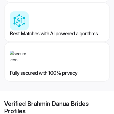
Best Matches with AI powered algorithms
Fully secured with 100% privacy
Verified
Brahmin Danua Brides
Profiles