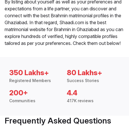
By listing about yourself as well as your preferences and
expectations from a life partner, you can discover and
connect with the best Brahmin matrimonial profiles in the
Ghaziabad. In that regard, Shaadi.com is the best
matrimonial website for Brahmin in Ghaziabad as you can
explore hundreds of verified, highly compatible profiles
tailored as per your preferences. Check them out below!
350 Lakhs+
80 Lakhs+
Registered Members
Success Stories
200+
4.4
Communities
417K reviews
Frequently Asked Questions