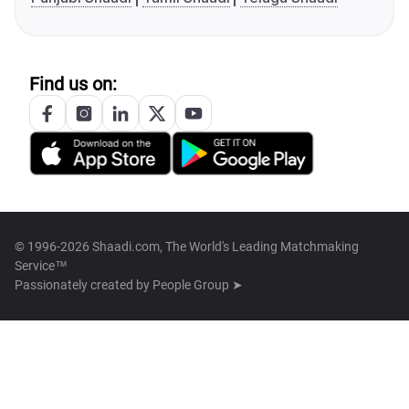
Find us on:
© 1996-2026 Shaadi.com, The World's Leading Matchmaking
Service™
Passionately created by
People Group ➤