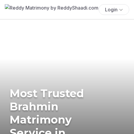
Login
Most Trusted
Brahmin
Matrimony
Service in