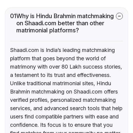
01
Why is Hindu Brahmin matchmaking
on Shaadi.com better than other
matrimonial platforms?
Shaadi.com is India’s leading matchmaking
platform that goes beyond the world of
matrimony with over 80 Lakh success stories,
a testament to its trust and effectiveness.
Unlike traditional matrimonial sites, Hindu
Brahmin matchmaking on Shaadi.com offers
verified profiles, personalized matchmaking
services, and advanced search tools that help
users find compatible partners with ease and
confidence. Its focus is to ensure that you