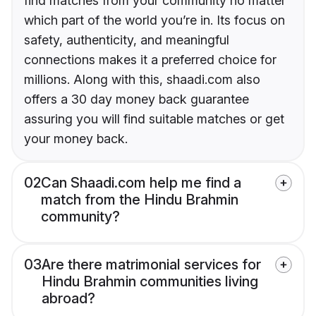
find matches from your community no matter
which part of the world you’re in. Its focus on
safety, authenticity, and meaningful
connections makes it a preferred choice for
millions. Along with this, shaadi.com also
offers a 30 day money back guarantee
assuring you will find suitable matches or get
your money back.
02
Can Shaadi.com help me find a
match from the Hindu Brahmin
community?
03
Are there matrimonial services for
Hindu Brahmin communities living
abroad?