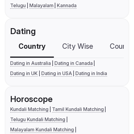
Telugu
Malayalam
Kannada
Dating
Country
City Wise
Country
Dating in Australia
Dating in Canada
Dating in UK
Dating in USA
Dating in India
Horoscope
Kundali Matching
Tamil Kundali Matching
Telugu Kundali Matching
Malayalam Kundali Matching