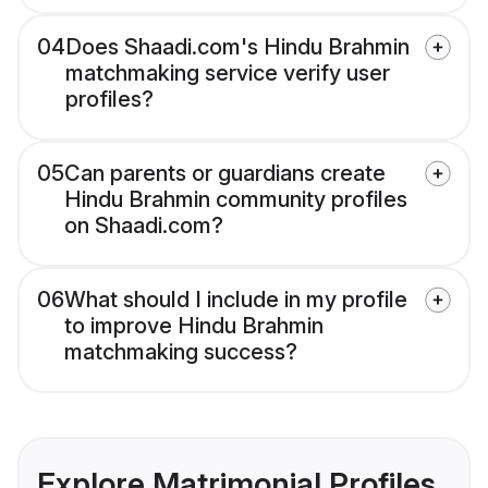
04
Does Shaadi.com's Hindu Brahmin
matchmaking service verify user
profiles?
05
Can parents or guardians create
Hindu Brahmin community profiles
on Shaadi.com?
06
What should I include in my profile
to improve Hindu Brahmin
matchmaking success?
Explore Matrimonial Profiles