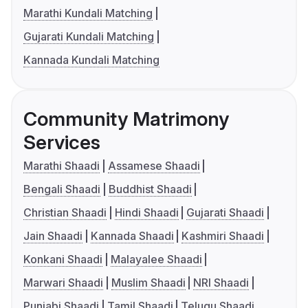
Marathi Kundali Matching
Gujarati Kundali Matching
Kannada Kundali Matching
Community Matrimony
Services
Marathi Shaadi
Assamese Shaadi
Bengali Shaadi
Buddhist Shaadi
Christian Shaadi
Hindi Shaadi
Gujarati Shaadi
Jain Shaadi
Kannada Shaadi
Kashmiri Shaadi
Konkani Shaadi
Malayalee Shaadi
Marwari Shaadi
Muslim Shaadi
NRI Shaadi
Punjabi Shaadi
Tamil Shaadi
Telugu Shaadi