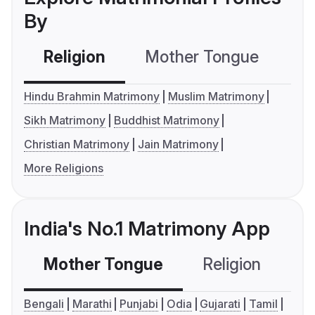
By
Religion
Mother Tongue
C
Hindu Brahmin Matrimony
Muslim Matrimony
Sikh Matrimony
Buddhist Matrimony
Christian Matrimony
Jain Matrimony
More Religions
India's No.1 Matrimony App
Mother Tongue
Religion
C
Bengali
Marathi
Punjabi
Odia
Gujarati
Tamil