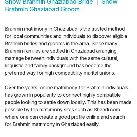
Show
Brahmin Ghaziabad Bride
Show
Brahmin Ghaziabad Groom
Brahmin matrimony in Ghaziabad is the trusted method
for local communities and individuals to discover eligible
Brahmin brides and grooms in the area. Since many
Brahmin families are settled in Ghaziabad arranging
marriage between individuals with the same cultural,
linguistic and family background has become the
preferred way for high compatibility marital unions.
Over the years, online matrimony for Brahmin individuals
has grown in popularity to connect highly compatible
people looking to settle down locally. This has been made
possible by top matrimony sites such as Shaadi.com
where one can create a good profile online and search
for Brahmin matrimony in Ghaziabad easily.