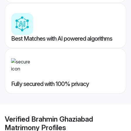
Best Matches with AI powered algorithms
Fully secured with 100% privacy
Verified
Brahmin Ghaziabad
Matrimony
Profiles