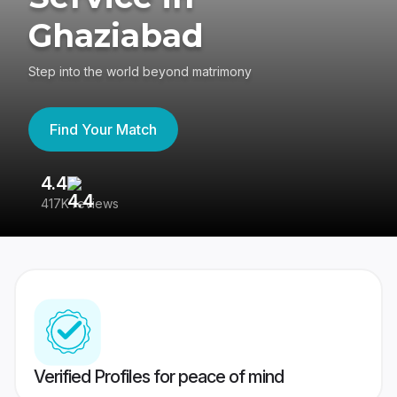
Ghaziabad
Step into the world beyond matrimony
Find Your Match
4.4
3
417K reviews
Re
Verified Profiles for peace of mind