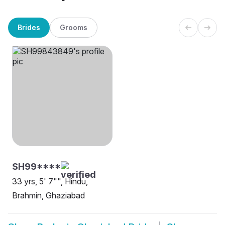
Brides
Grooms
SH99****
33 yrs, 5' 7"", Hindu,
Brahmin, Ghaziabad