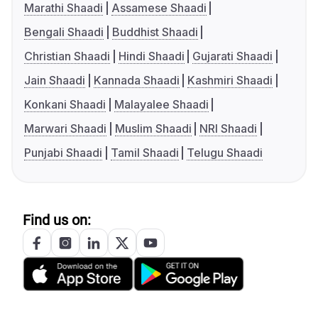
Marathi Shaadi
Assamese Shaadi
Bengali Shaadi
Buddhist Shaadi
Christian Shaadi
Hindi Shaadi
Gujarati Shaadi
Jain Shaadi
Kannada Shaadi
Kashmiri Shaadi
Konkani Shaadi
Malayalee Shaadi
Marwari Shaadi
Muslim Shaadi
NRI Shaadi
Punjabi Shaadi
Tamil Shaadi
Telugu Shaadi
Find us on: