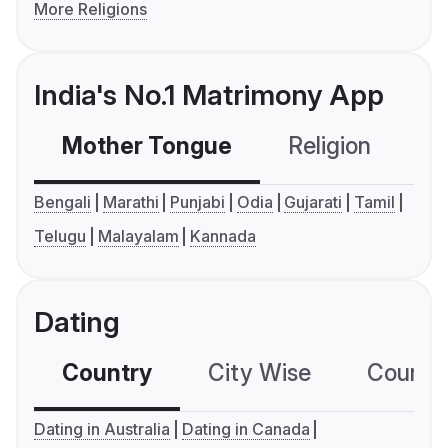
More Religions
India's No.1 Matrimony App
Mother Tongue
Religion
C
Bengali
Marathi
Punjabi
Odia
Gujarati
Tamil
Telugu
Malayalam
Kannada
Dating
Country
City Wise
Country
Dating in Australia
Dating in Canada