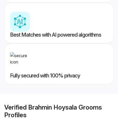
Best Matches with AI powered algorithms
Fully secured with 100% privacy
Verified
Brahmin Hoysala Grooms
Profiles