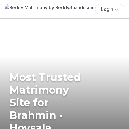
Login
Most Trusted
Matrimony
Site for
Brahmin -
Hoysala