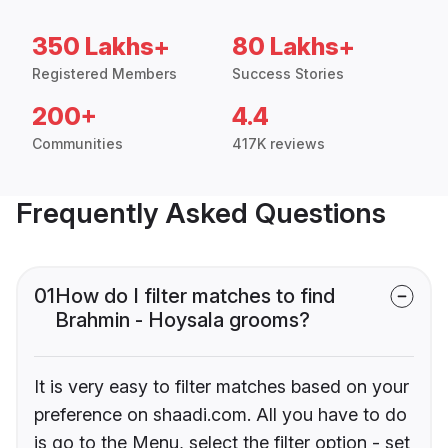
350 Lakhs+
80 Lakhs+
Registered Members
Success Stories
200+
4.4
Communities
417K reviews
Frequently Asked Questions
01
How do I filter matches to find
Brahmin - Hoysala grooms?
It is very easy to filter matches based on your
preference on shaadi.com. All you have to do
is go to the Menu, select the filter option - set