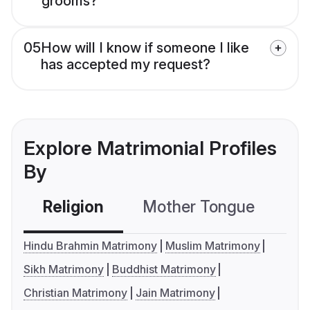
grooms?
05
How will I know if someone I like
has accepted my request?
Explore Matrimonial Profiles
By
Religion
Mother Tongue
C
Hindu Brahmin Matrimony
Muslim Matrimony
Sikh Matrimony
Buddhist Matrimony
Christian Matrimony
Jain Matrimony