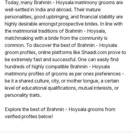
Today, many Brahmin - Hoysala matrimony grooms are
well-settled in India and abroad. Their mature
personalities, good upbringing, and financial stability are
highly desirable amongst prospective brides. In line with
the matrimonial traditions of Brahmin - Hoysala,
matchmaking with a bride from the community is
common. To discover the best of Brahmin - Hoysala
groom profiles, online platforms like Shaadi.com prove to
be extremely fast and successful. One can easily find
hundreds of highly compatible Brahmin - Hoysala
matrimony profiles of grooms as per ones preferences -
be it a shared culture, city, or mother tongue, a certain
level of educational qualifications, mutual interests, or
personality traits.
Explore the best of Brahmin - Hoysala grooms from
verified profiles below!