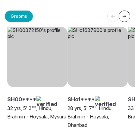
Grooms
SH00****
SHo1****
SH
32 yrs, 5' 3"", Hindu,
28 yrs, 5' 7"", Hindu,
33 
Brahmin - Hoysala, Mysuru
Brahmin - Hoysala,
Bra
Dhanbad