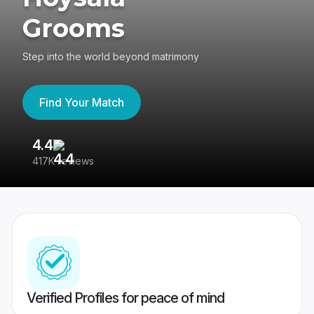
Grooms
Step into the world beyond matrimony
Find Your Match
4.4
3
417K reviews
Re
Verified Profiles for peace of mind