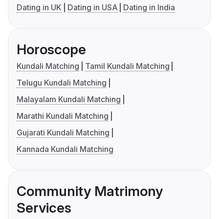
Dating in UK
Dating in USA
Dating in India
Horoscope
Kundali Matching
Tamil Kundali Matching
Telugu Kundali Matching
Malayalam Kundali Matching
Marathi Kundali Matching
Gujarati Kundali Matching
Kannada Kundali Matching
Community Matrimony
Services