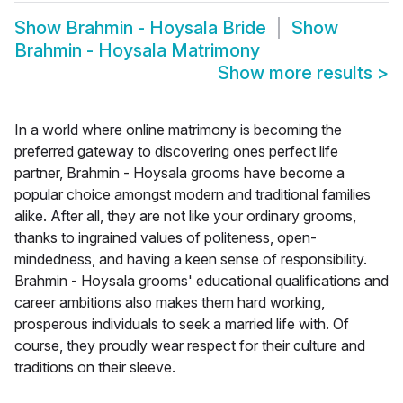
Show
Brahmin - Hoysala Bride
Show
Brahmin - Hoysala Matrimony
Show more results
>
In a world where online matrimony is becoming the
preferred gateway to discovering ones perfect life
partner, Brahmin - Hoysala grooms have become a
popular choice amongst modern and traditional families
alike. After all, they are not like your ordinary grooms,
thanks to ingrained values of politeness, open-
mindedness, and having a keen sense of responsibility.
Brahmin - Hoysala grooms' educational qualifications and
career ambitions also makes them hard working,
prosperous individuals to seek a married life with. Of
course, they proudly wear respect for their culture and
traditions on their sleeve.