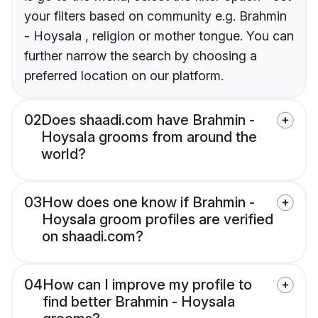
your filters based on community e.g. Brahmin
- Hoysala , religion or mother tongue. You can
further narrow the search by choosing a
preferred location on our platform.
02
Does shaadi.com have Brahmin -
Hoysala grooms from around the
world?
03
How does one know if Brahmin -
Hoysala groom profiles are verified
on shaadi.com?
04
How can I improve my profile to
find better Brahmin - Hoysala