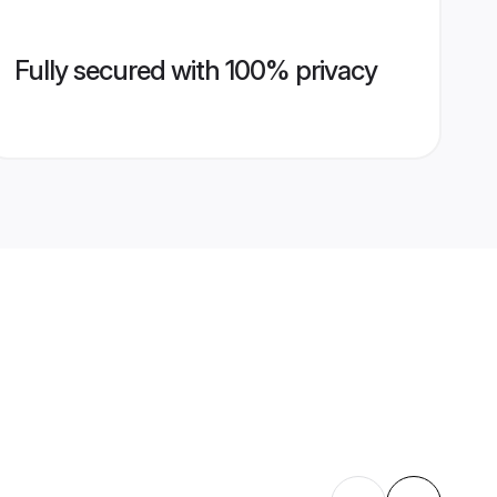
Fully secured with 100% privacy