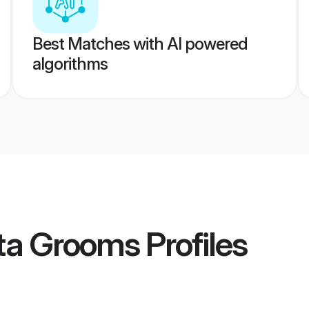
Best Matches with AI powered
algorithms
ta Grooms
Profiles