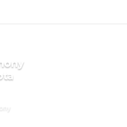
imony
ota
mony