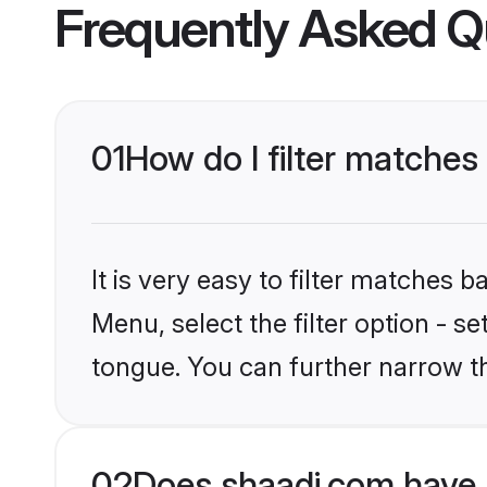
Frequently Asked Q
01
How do I filter matches
It is very easy to filter matches 
Menu, select the filter option - s
tongue. You can further narrow t
02
Does shaadi.com have 