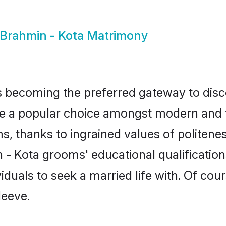
Brahmin - Kota Matrimony
 becoming the preferred gateway to disco
 popular choice amongst modern and tradit
ms, thanks to ingrained values of polite
n - Kota grooms' educational qualificati
duals to seek a married life with. Of cou
leeve.