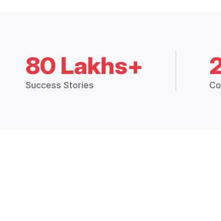
80 Lakhs+
Success Stories
Co