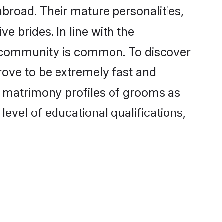
broad. Their mature personalities,
e brides. In line with the
e community is common. To discover
rove to be extremely fast and
a matrimony profiles of grooms as
level of educational qualifications,