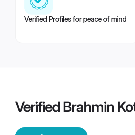
Verified Profiles for peace of mind
Verified
Brahmin Ko