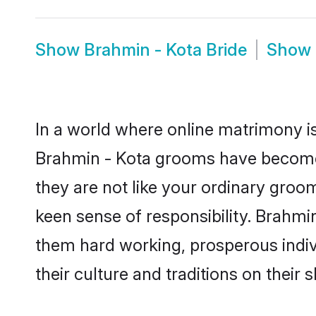
Show
Brahmin - Kota Bride
Show
In a world where online matrimony is
Brahmin - Kota grooms have become a
they are not like your ordinary groo
keen sense of responsibility. Brahmi
them hard working, prosperous indivi
their culture and traditions on their s