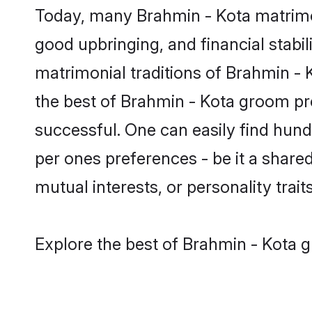
Today, many Brahmin - Kota matrimon
good upbringing, and financial stabil
matrimonial traditions of Brahmin 
the best of Brahmin - Kota groom pro
successful. One can easily find hun
per ones preferences - be it a shared 
mutual interests, or personality traits
Explore the best of Brahmin - Kota g