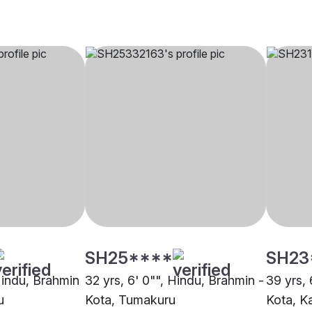
SH25****
SH23
 Hindu, Brahmin
32 yrs, 6' 0"", Hindu, Brahmin -
39 yrs, 
u
Kota, Tumakuru
Kota, K