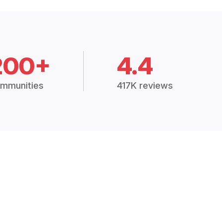
200+
4.4
mmunities
417K reviews