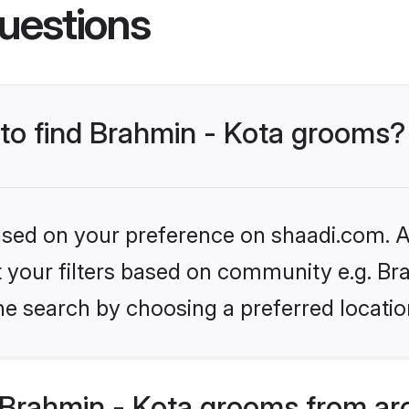
uestions
 to find Brahmin - Kota grooms?
based on your preference on shaadi.com. Al
et your filters based on community e.g. Br
he search by choosing a preferred locatio
Brahmin - Kota grooms from ar