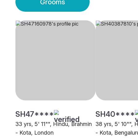
Grooms
SH47****
SH40****
33 yrs, 5' 11"", Hindu, Brahmin
38 yrs, 5' 10"",
- Kota, London
- Kota, Bengalur