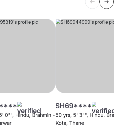
****
SH69****
6' 0"", Hindu, Brahmin -
50 yrs, 5' 3"", Hindu, Brahmin 
arwar
Kota, Thane