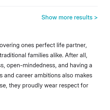
Show more results
>
vering ones perfect life partner,
ional families alike. After all,
ness, open-mindedness, and having a
ons and career ambitions also makes
rse, they proudly wear respect for