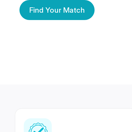
Find Your Match
350 Lakhs+
80 Lakhs
Registered Members
Success Stories