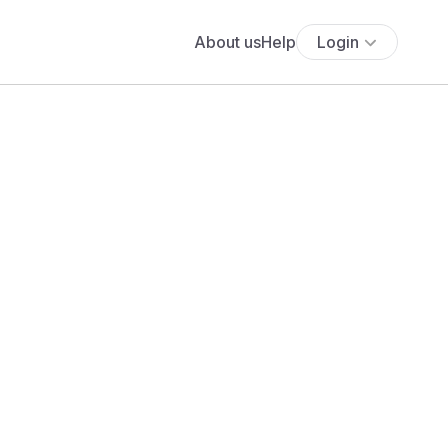
About us
Help
Login