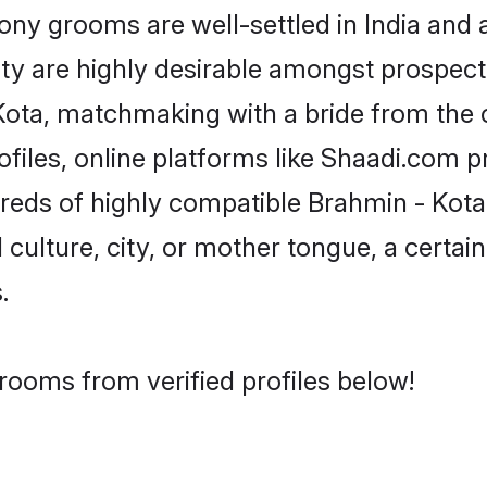
y grooms are well-settled in India and a
ity are highly desirable amongst prospectiv
- Kota, matchmaking with a bride from th
files, online platforms like Shaadi.com p
dreds of highly compatible Brahmin - Kot
culture, city, or mother tongue, a certain 
.
rooms from verified profiles below!