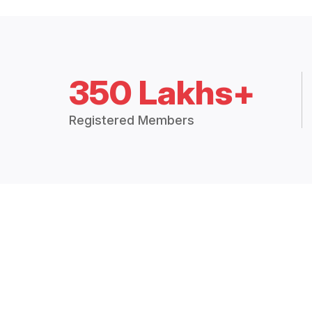
350 Lakhs+
Registered Members