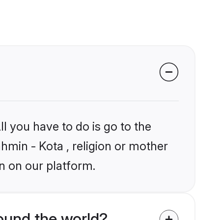
l you have to do is go to the
ahmin - Kota , religion or mother
n on our platform.
ound the world?