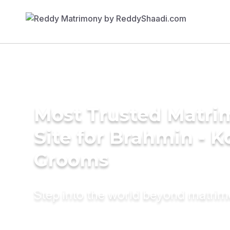
Most Trusted Matr
Site for Brahmin - K
Grooms
Step into the world beyond matri