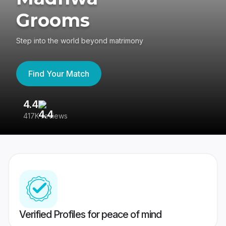
Grooms
Step into the world beyond matrimony
Find Your Match
4.4
3
417K reviews
Re
Verified Profiles for peace of mind