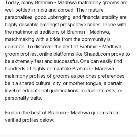
Today, many Brahmin - Madhwa matrimony grooms are
well-settled in India and abroad. Their mature
personalities, good upbringing, and financial stability are
highly desirable amongst prospective brides. In line with
the matrimonial traditions of Brahmin - Madhwa,
matchmaking with a bride from the community is
common. To discover the best of Brahmin - Madhwa
groom profiles, online platforms like Shaadi.com prove to
be extremely fast and successful. One can easily find
hundreds of highly compatible Brahmin - Madhwa
matrimony profiles of grooms as per ones preferences -
be it a shared culture, city, or mother tongue, a certain
level of educational qualifications, mutual interests, or
personality traits.
Explore the best of Brahmin - Madhwa grooms from
verified profiles below!