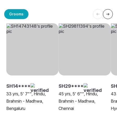
Grooms
SH14****
SH29****
SH
33 yrs, 5' 7"", Hindu,
45 yrs, 5' 6"", Hindu,
43 
Brahmin - Madhwa,
Brahmin - Madhwa,
Br
Bengaluru
Chennai
Hy