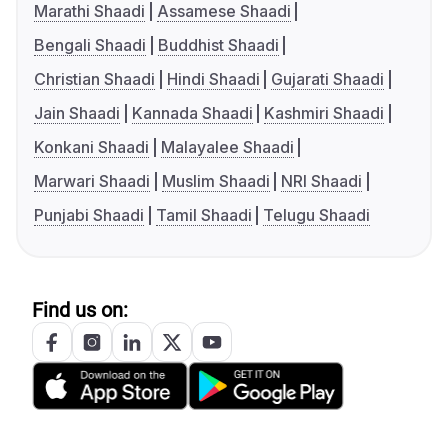
Marathi Shaadi
Assamese Shaadi
Bengali Shaadi
Buddhist Shaadi
Christian Shaadi
Hindi Shaadi
Gujarati Shaadi
Jain Shaadi
Kannada Shaadi
Kashmiri Shaadi
Konkani Shaadi
Malayalee Shaadi
Marwari Shaadi
Muslim Shaadi
NRI Shaadi
Punjabi Shaadi
Tamil Shaadi
Telugu Shaadi
Find us on: