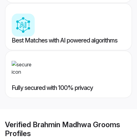
Best Matches with AI powered algorithms
Fully secured with 100% privacy
Verified
Brahmin Madhwa Grooms
Profiles