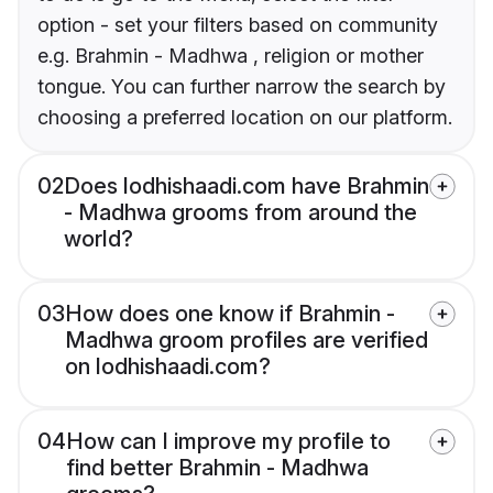
option - set your filters based on community
e.g. Brahmin - Madhwa , religion or mother
tongue. You can further narrow the search by
choosing a preferred location on our platform.
02
Does lodhishaadi.com have Brahmin
- Madhwa grooms from around the
world?
03
How does one know if Brahmin -
Madhwa groom profiles are verified
on lodhishaadi.com?
04
How can I improve my profile to
find better Brahmin - Madhwa