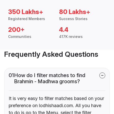
350 Lakhs+
80 Lakhs+
Registered Members
Success Stories
200+
4.4
Communities
417K reviews
Frequently Asked Questions
01
How do I filter matches to find
Brahmin - Madhwa grooms?
It is very easy to filter matches based on your
preference on lodhishaadi.com. All you have
to do is go to the Menu, select the filter