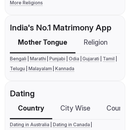
More Religions
India's No.1 Matrimony App
Mother Tongue
Religion
C
Bengali
Marathi
Punjabi
Odia
Gujarati
Tamil
Telugu
Malayalam
Kannada
Dating
Country
City Wise
Country
Dating in Australia
Dating in Canada