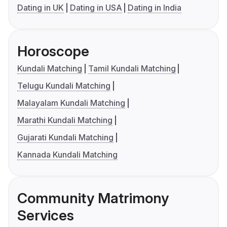
Dating in UK
Dating in USA
Dating in India
Horoscope
Kundali Matching
Tamil Kundali Matching
Telugu Kundali Matching
Malayalam Kundali Matching
Marathi Kundali Matching
Gujarati Kundali Matching
Kannada Kundali Matching
Community Matrimony
Services