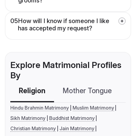
grooms?
05
How will I know if someone I like
has accepted my request?
Explore Matrimonial Profiles
By
Religion
Mother Tongue
C
Hindu Brahmin Matrimony
Muslim Matrimony
Sikh Matrimony
Buddhist Matrimony
Christian Matrimony
Jain Matrimony