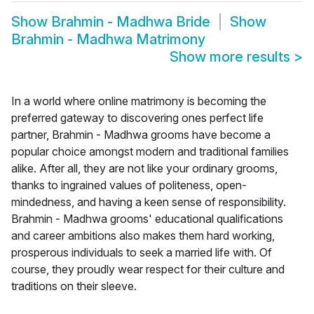
Show
Brahmin - Madhwa Bride
Show
Brahmin - Madhwa Matrimony
Show more results
>
In a world where online matrimony is becoming the
preferred gateway to discovering ones perfect life
partner, Brahmin - Madhwa grooms have become a
popular choice amongst modern and traditional families
alike. After all, they are not like your ordinary grooms,
thanks to ingrained values of politeness, open-
mindedness, and having a keen sense of responsibility.
Brahmin - Madhwa grooms' educational qualifications
and career ambitions also makes them hard working,
prosperous individuals to seek a married life with. Of
course, they proudly wear respect for their culture and
traditions on their sleeve.