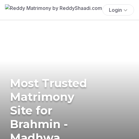
Login
Most Trusted
Matrimony
Site for
Brahmin -
Madhwa