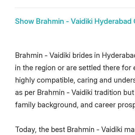
Show
Brahmin - Vaidiki Hyderabad
Brahmin - Vaidiki brides in Hyderaba
in the region or are settled there fo
highly compatible, caring and under
as per Brahmin - Vaidiki tradition but
family background, and career prosp
Today, the best Brahmin - Vaidiki m