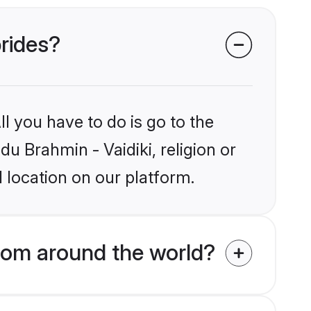
brides?
l you have to do is go to the
du Brahmin - Vaidiki, religion or
 location on our platform.
from around the world?