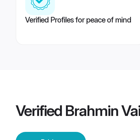
Verified Profiles for peace of mind
Verified
Brahmin Vai