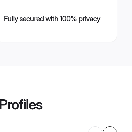
Fully secured with 100% privacy
Profiles