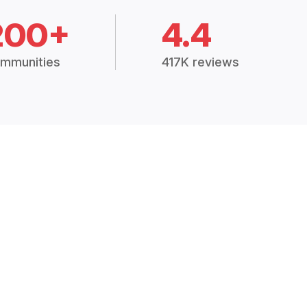
200+
4.4
mmunities
417K reviews