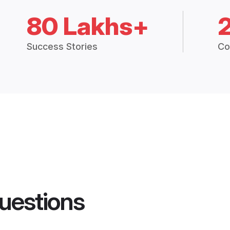
80 Lakhs+
Success Stories
Co
uestions