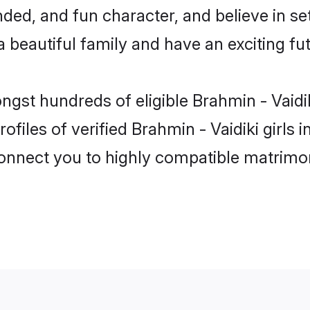
ed, and fun character, and believe in set
beautiful family and have an exciting fut
ongst hundreds of eligible Brahmin - Vaid
ofiles of verified Brahmin - Vaidiki girls
 connect you to highly compatible matrimo