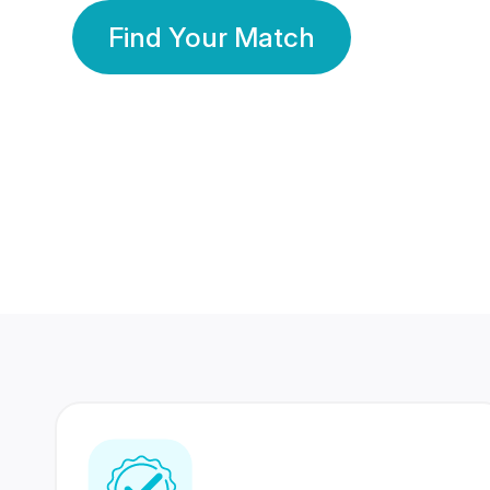
Find Your Match
350 Lakhs+
80 Lakhs
Registered Members
Success Stories