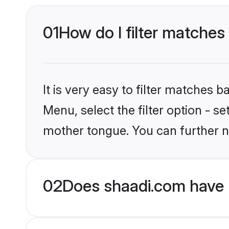
01
How do I filter matches 
It is very easy to filter matches 
Menu, select the filter option - s
mother tongue. You can further n
02
Does shaadi.com have H