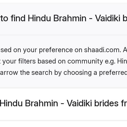
to find Hindu Brahmin - Vaidiki 
based on your preference on shaadi.com. Al
et your filters based on community e.g. Hin
arrow the search by choosing a preferred
indu Brahmin - Vaidiki brides 