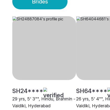
Brides
SH24****
SH64****
29 yrs, 5' 3"", Hindu, Brahmin -
26 yrs, 5' 4"", H
Vaidiki, Hyderabad
Vaidiki, Hydera