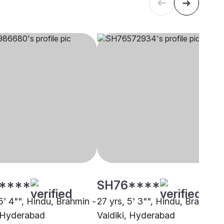
****
SH76****
5' 4"", Hindu, Brahmin -
27 yrs, 5' 3"", Hindu, Brahmin 
, Hyderabad
Vaidiki, Hyderabad