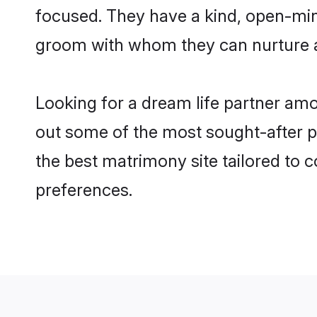
focused. They have a kind, open-mind
groom with whom they can nurture a 
Looking for a dream life partner am
out some of the most sought-after pr
the best matrimony site tailored to
preferences.