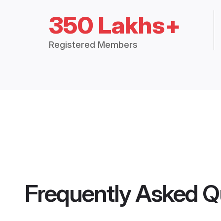
350 Lakhs+
Registered Members
Frequently Asked Q