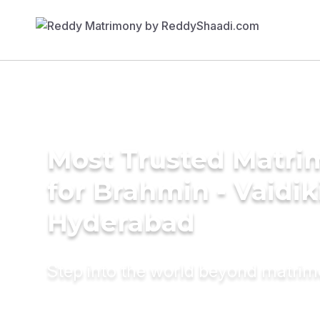
Most Trusted Matri
for Brahmin - Vaidik
Hyderabad
Step into the world beyond matri