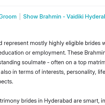
 Groom
Show
Brahmin - Vaidiki Hyder
d represent mostly highly eligible brides
r education or employment. These Brahmin -
standing soulmate - often on a top matrim
 also in terms of interests, personality, li
ects.
atrimony brides in Hyderabad are smart, i