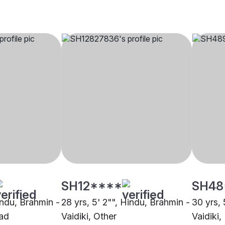
SH12****
SH48
indu, Brahmin -
28 yrs, 5' 2"", Hindu, Brahmin -
30 yrs, 
bad
Vaidiki, Other
Vaidiki