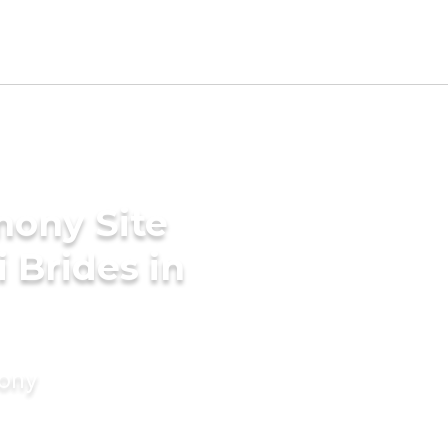
mony Site
i Brides in
mony