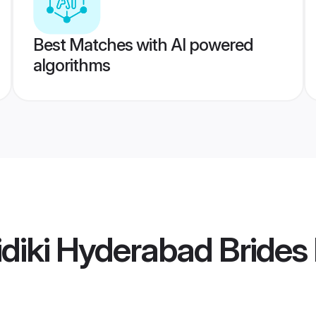
Best Matches with AI powered
algorithms
diki Hyderabad Brides