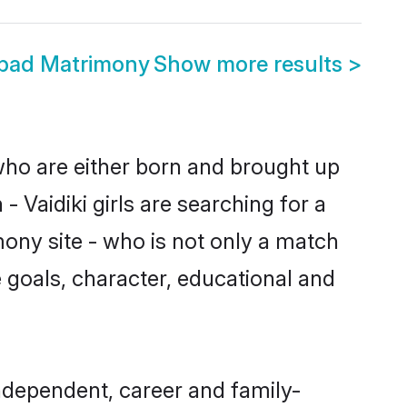
abad Matrimony
Show more results
>
 who are either born and brought up
 Vaidiki girls are searching for a
ony site - who is not only a match
fe goals, character, educational and
ndependent, career and family-