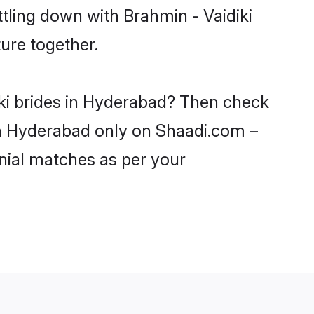
tling down with Brahmin - Vaidiki
ure together.
iki brides in Hyderabad? Then check
 in Hyderabad only on Shaadi.com –
nial matches as per your