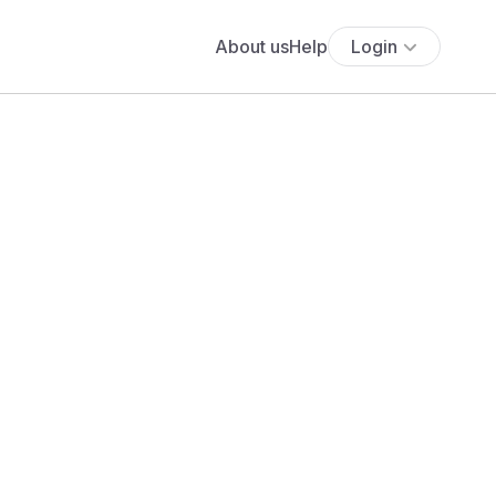
About us
Help
Login