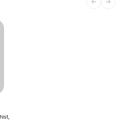
hist,