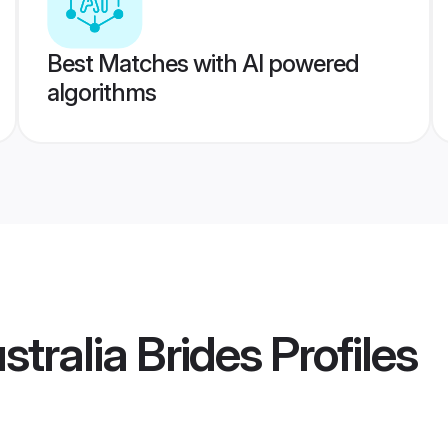
Best Matches with AI powered
algorithms
stralia Brides
Profiles