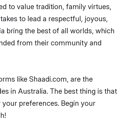
d to value tradition, family virtues,
t takes to lead a respectful, joyous,
ia bring the best of all worlds, which
inded from their community and
orms like Shaadi.com, are the
s in Australia. The best thing is that
er your preferences. Begin your
h!