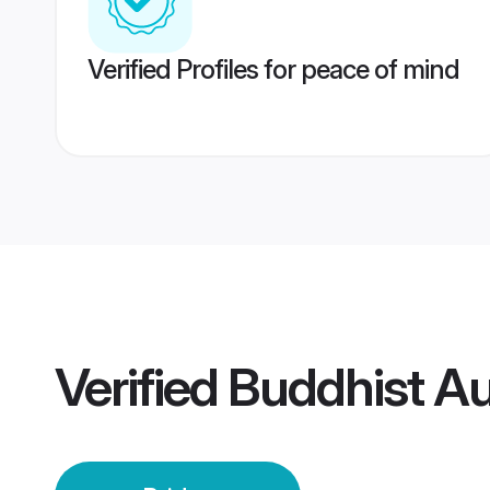
Verified Profiles for peace of mind
Verified
Buddhist Au