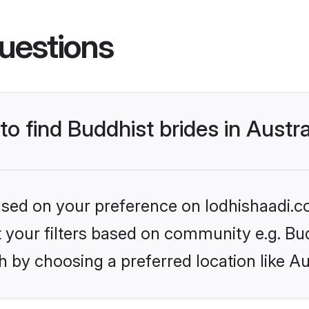
uestions
to find Buddhist brides in Austra
based on your preference on lodhishaadi.co
et your filters based on community e.g. Bu
 by choosing a preferred location like Au