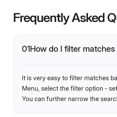
Frequently Asked Q
01
How do I filter matches 
It is very easy to filter matches 
Menu, select the filter option - s
You can further narrow the search