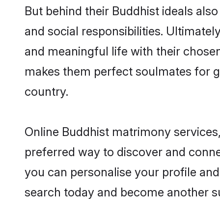
But behind their Buddhist ideals also 
and social responsibilities. Ultimately
and meaningful life with their chosen 
makes them perfect soulmates for 
country.
Online Buddhist matrimony services, 
preferred way to discover and connect
you can personalise your profile and 
search today and become another su