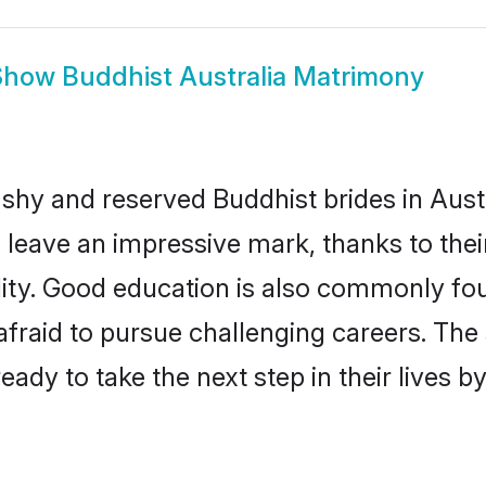
Show
Buddhist Australia Matrimony
 shy and reserved Buddhist brides in Austr
 leave an impressive mark, thanks to their
ality. Good education is also commonly f
afraid to pursue challenging careers. The s
 ready to take the next step in their lives