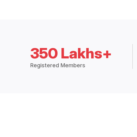
350 Lakhs+
Registered Members