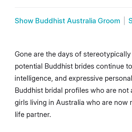
Show
Buddhist Australia Groom
Gone are the days of stereotypically
potential Buddhist brides continue to
intelligence, and expressive person
Buddhist bridal profiles who are not 
girls living in Australia who are now
life partner.