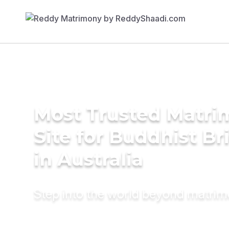
Most Trusted Matr
Site for Buddhist Br
in Australia
Step into the world beyond matri