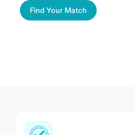
Find Your Match
350 Lakhs+
80 Lakhs
Registered Members
Success Stories