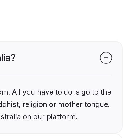
lia?
m. All you have to do is go to the
ddhist, religion or mother tongue.
stralia on our platform.