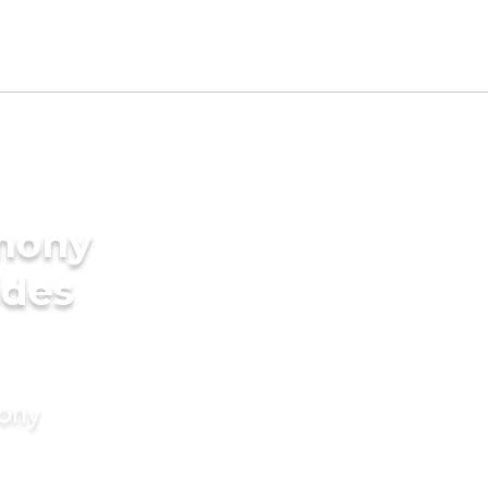
imony
ides
mony