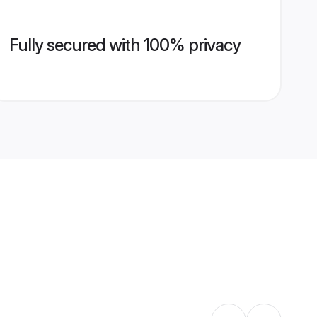
Fully secured with 100% privacy