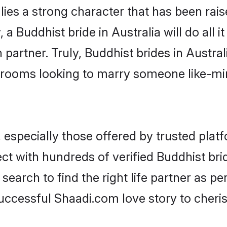
lies a strong character that has been raise
, a Buddhist bride in Australia will do all i
partner. Truly, Buddhist brides in Austral
grooms looking to marry someone like-m
especially those offered by trusted platf
 with hundreds of verified Buddhist bride
search to find the right life partner as p
ccessful Shaadi.com love story to cheris