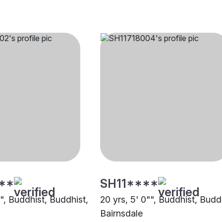
**
SH11****
"", Buddhist, Buddhist,
20 yrs, 5' 0"", Buddhist, Budd
Bairnsdale