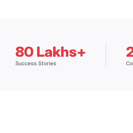
80 Lakhs+
Success Stories
Co