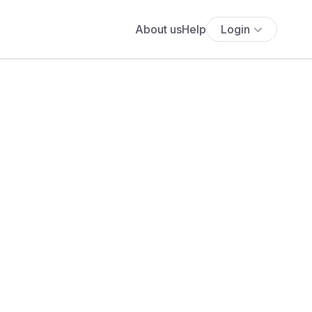
About us
Help
Login