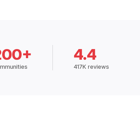
200+
4.4
mmunities
417K reviews