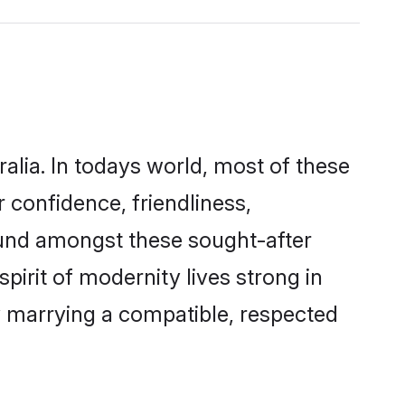
alia. In todays world, most of these
 confidence, friendliness,
ound amongst these sought-after
pirit of modernity lives strong in
 by marrying a compatible, respected