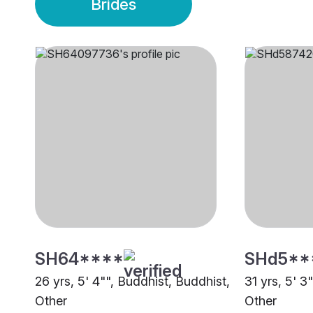
Brides
SH64****
SHd5**
26 yrs, 5' 4"", Buddhist, Buddhist,
31 yrs, 5' 3
Other
Other