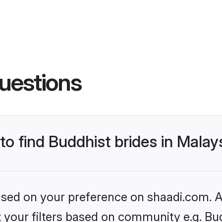
uestions
to find Buddhist brides in Malay
based on your preference on shaadi.com. Al
et your filters based on community e.g. Bu