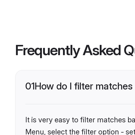
Frequently Asked Q
01
How do I filter matches 
It is very easy to filter matches 
Menu, select the filter option - s