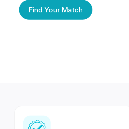
Find Your Match
350 Lakhs+
80 Lakhs
Registered Members
Success Stories