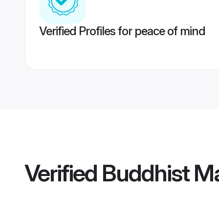
Verified Profiles for peace of mind
Verified
Buddhist Ma