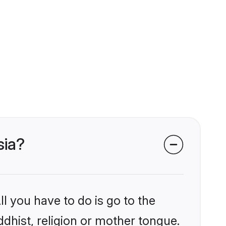
sia?
l you have to do is go to the
ddhist, religion or mother tongue.