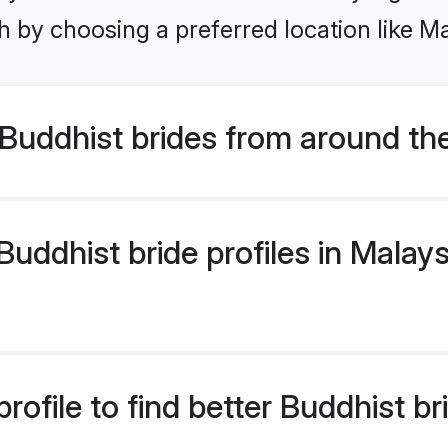
 by choosing a preferred location like Ma
Buddhist brides from around th
ddhist bride profiles in Malaysi
ofile to find better Buddhist br