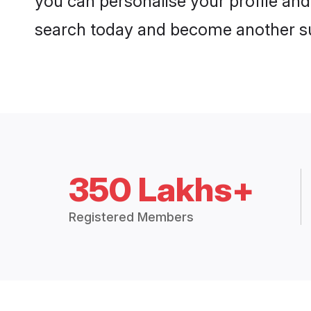
you can personalise your profile and 
search today and become another su
350 Lakhs+
Registered Members