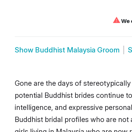
⚠
We c
Show
Buddhist Malaysia Groom
Gone are the days of stereotypically
potential Buddhist brides continue to
intelligence, and expressive person
Buddhist bridal profiles who are not 
girls living in Malaysia who are now 