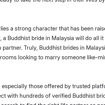
lies a strong character that has been raise
, a Buddhist bride in Malaysia will do all i
 partner. Truly, Buddhist brides in Malaysi
grooms looking to marry someone like-m
especially those offered by trusted platf
t with hundreds of verified Buddhist bride