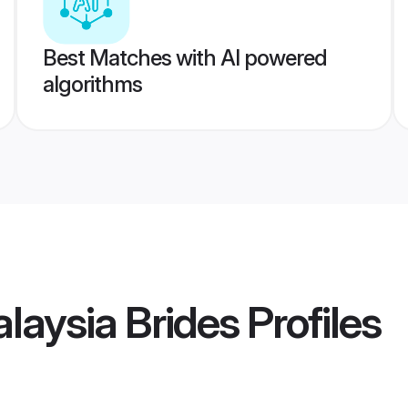
Best Matches with AI powered
algorithms
laysia Brides
Profiles