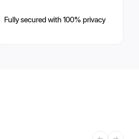
Fully secured with 100% privacy