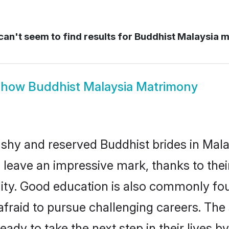
an't seem to find results for
Buddhist Malaysia m
Show
Buddhist Malaysia Matrimony
 shy and reserved Buddhist brides in Mala
 leave an impressive mark, thanks to their
ality. Good education is also commonly f
afraid to pursue challenging careers. The s
ready to take the next step in their lives