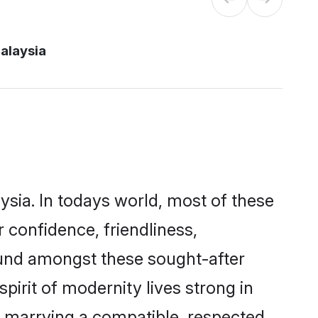
alaysia
ysia. In todays world, most of these
 confidence, friendliness,
ound amongst these sought-after
pirit of modernity lives strong in
 by marrying a compatible, respected