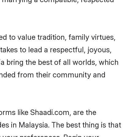
d to value tradition, family virtues,
t takes to lead a respectful, joyous,
a bring the best of all worlds, which
inded from their community and
orms like Shaadi.com, are the
s in Malaysia. The best thing is that