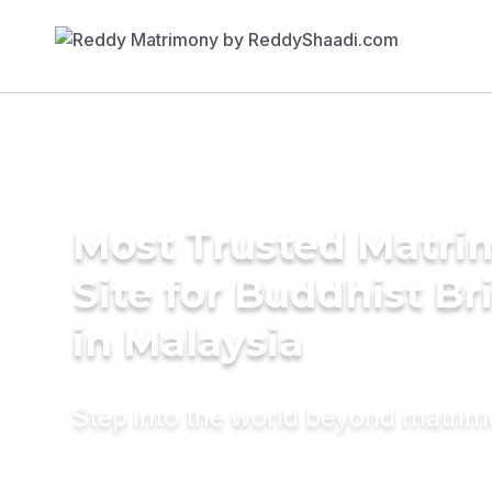
Most Trusted Matr
Site for Buddhist Br
in Malaysia
Step into the world beyond matri