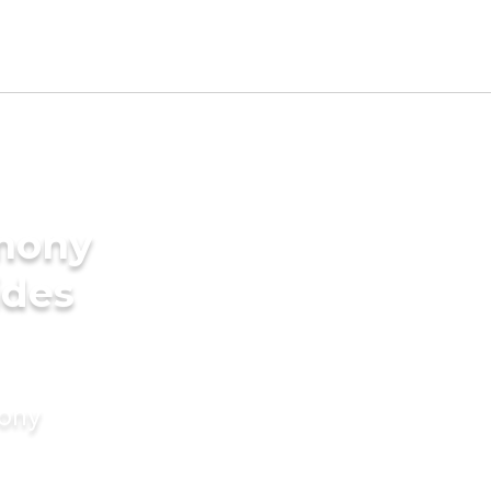
imony
ides
mony