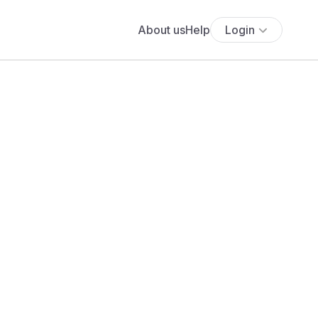
About us
Help
Login