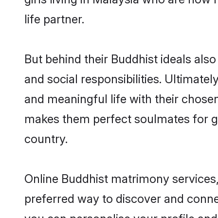
life partner.
But behind their Buddhist ideals also 
and social responsibilities. Ultimately
and meaningful life with their chosen
makes them perfect soulmates for 
country.
Online Buddhist matrimony services, 
preferred way to discover and connec