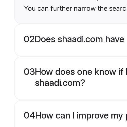
You can further narrow the search
02
Does shaadi.com have 
03
How does one know if Bu
shaadi.com?
04
How can I improve my pr