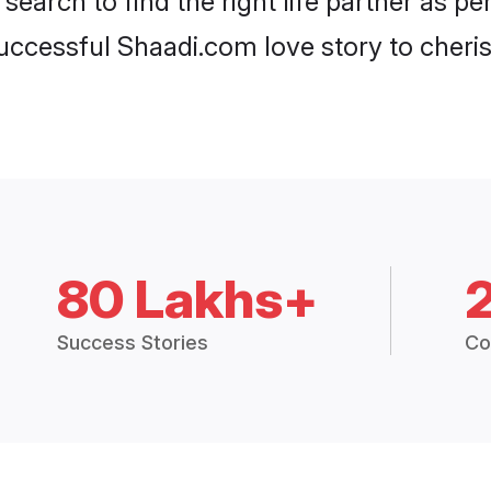
search to find the right life partner as p
ccessful Shaadi.com love story to cheris
80 Lakhs+
Success Stories
Co