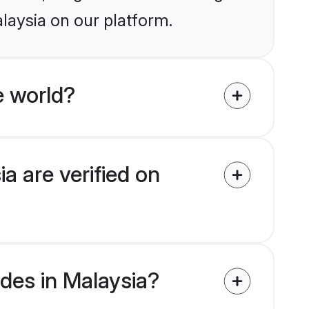
laysia on our platform.
e world?
a are verified on
ides in Malaysia?