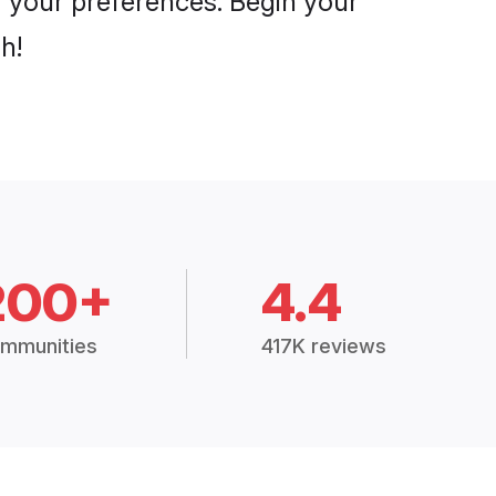
er your preferences. Begin your
h!
200+
4.4
mmunities
417K reviews