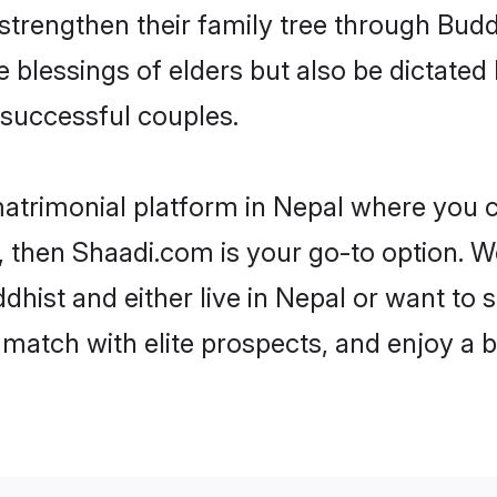
 strengthen their family tree through Bud
e blessings of elders but also be dictat
successful couples.
matrimonial platform in Nepal where you ca
 then Shaadi.com is your go-to option. We
hist and either live in Nepal or want to s
match with elite prospects, and enjoy a b