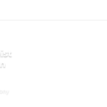
ist
in
mony