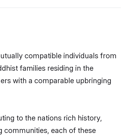
utually compatible individuals from
dhist families residing in the
others with a comparable upbringing
ing to the nations rich history,
ing communities, each of these