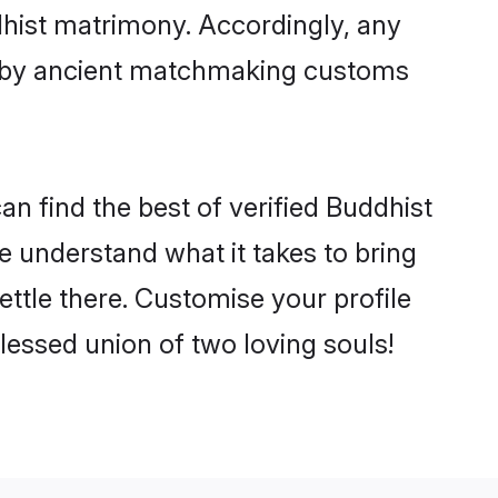
dhist matrimony. Accordingly, any
ed by ancient matchmaking customs
n find the best of verified Buddhist
 understand what it takes to bring
ettle there. Customise your profile
lessed union of two loving souls!