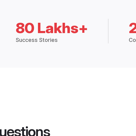
80 Lakhs+
Success Stories
Co
uestions