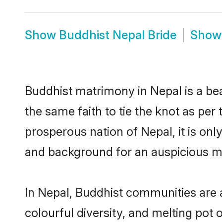
Show
Buddhist Nepal Bride
Sho
Buddhist matrimony in Nepal is a be
the same faith to tie the knot as per 
prosperous nation of Nepal, it is onl
and background for an auspicious m
In Nepal, Buddhist communities are an
colourful diversity, and melting pot 