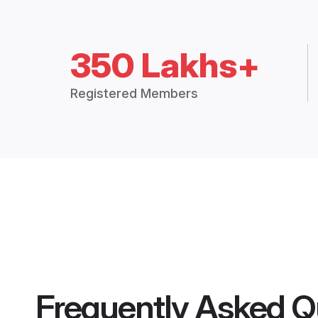
350 Lakhs+
Registered Members
Frequently Asked Q