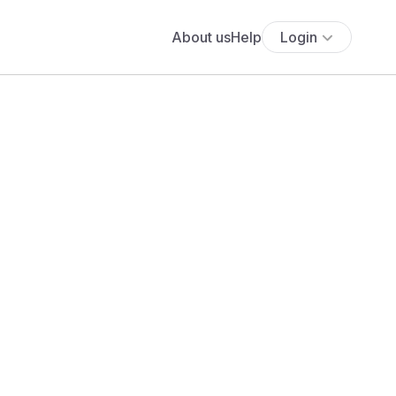
About us
Help
Login