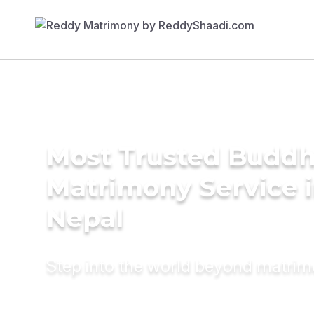
Most Trusted Buddh
Matrimony Service 
Nepal
Step into the world beyond matri