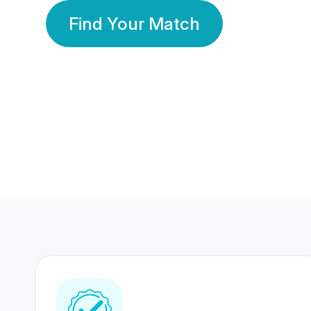
Find Your Match
350 Lakhs+
80 Lakhs
Registered Members
Success Stories