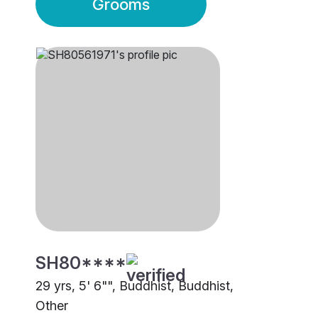
Grooms
SH80****
29 yrs, 5' 6"", Buddhist, Buddhist,
Other