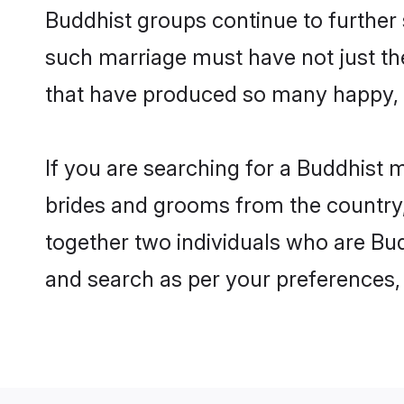
Buddhist groups continue to further
such marriage must have not just th
that have produced so many happy, 
If you are searching for a Buddhist 
brides and grooms from the country,
together two individuals who are Budd
and search as per your preferences, 