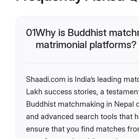
01
Why is Buddhist matchm
matrimonial platforms?
Shaadi.com is India’s leading ma
Lakh success stories, a testament 
Buddhist matchmaking in Nepal on
and advanced search tools that he
ensure that you find matches fro