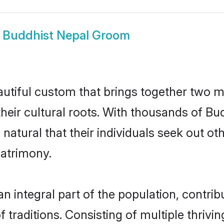
w
Buddhist Nepal Groom
autiful custom that brings together two m
their cultural roots. With thousands of Bud
y natural that their individuals seek out 
atrimony.
 integral part of the population, contribut
of traditions. Consisting of multiple thriv