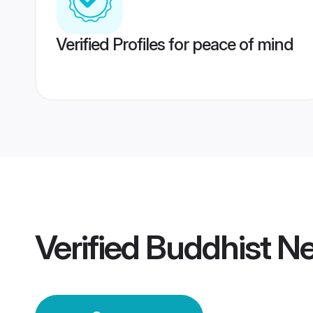
Verified Profiles for peace of mind
Verified
Buddhist N