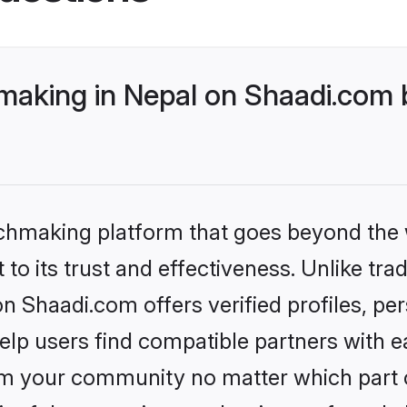
aking in Nepal on Shaadi.com b
tchmaking platform that goes beyond the
to its trust and effectiveness. Unlike trad
 Shaadi.com offers verified profiles, pe
lp users find compatible partners with ea
m your community no matter which part of 