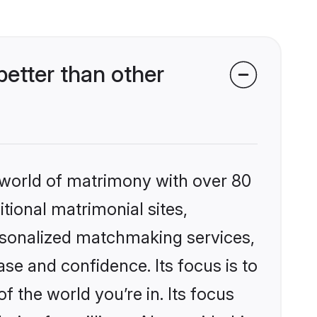
etter than other
 world of matrimony with over 80
itional matrimonial sites,
rsonalized matchmaking services,
se and confidence. Its focus is to
the world you’re in. Its focus