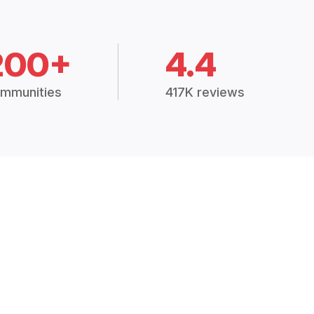
200+
4.4
mmunities
417K reviews