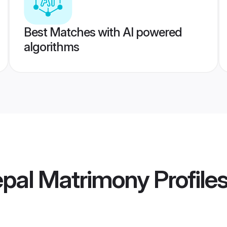
Best Matches with AI powered
algorithms
epal Matrimony
Profile