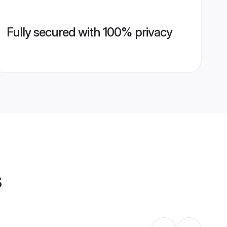
Fully secured with 100% privacy
s