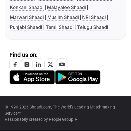
Konkani Shaadi
Malayalee Shaadi
Marwari Shaadi
Muslim Shaadi
NRI Shaadi
Punjabi Shaadi
Tamil Shaadi
Telugu Shaadi
Find us on:
© 1996-2026 Shaadi.com, The World's Leading Matchmaking
Service™
Passionately created by
People Group ➤