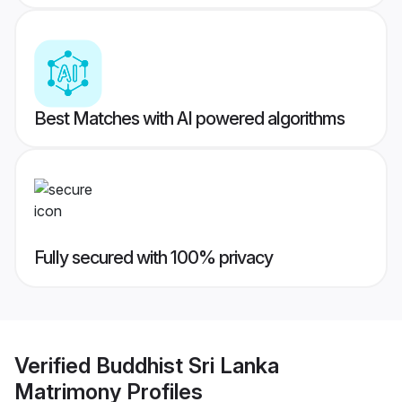
Best Matches with AI powered algorithms
Fully secured with 100% privacy
Verified
Buddhist Sri Lanka
Matrimony
Profiles