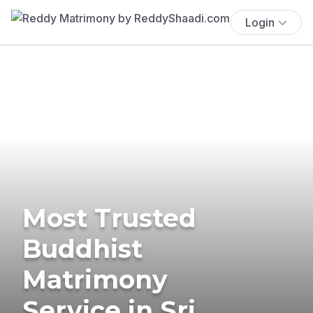
Login
Most Trusted
Buddhist
Matrimony
Service in Sri