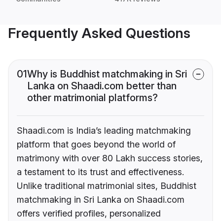
Frequently Asked Questions
01
Why is Buddhist matchmaking in Sri
Lanka on Shaadi.com better than
other matrimonial platforms?
Shaadi.com is India’s leading matchmaking
platform that goes beyond the world of
matrimony with over 80 Lakh success stories,
a testament to its trust and effectiveness.
Unlike traditional matrimonial sites, Buddhist
matchmaking in Sri Lanka on Shaadi.com
offers verified profiles, personalized