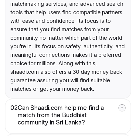
matchmaking services, and advanced search
tools that help users find compatible partners
with ease and confidence. Its focus is to
ensure that you find matches from your
community no matter which part of the world
you’re in. Its focus on safety, authenticity, and
meaningful connections makes it a preferred
choice for millions. Along with this,
shaadi.com also offers a 30 day money back
guarantee assuring you will find suitable
matches or get your money back.
02
Can Shaadi.com help me find a
match from the Buddhist
community in Sri Lanka?