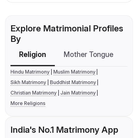
Explore Matrimonial Profiles
By
Religion
Mother Tongue
C
Hindu Matrimony
Muslim Matrimony
Sikh Matrimony
Buddhist Matrimony
Christian Matrimony
Jain Matrimony
More Religions
India's No.1 Matrimony App