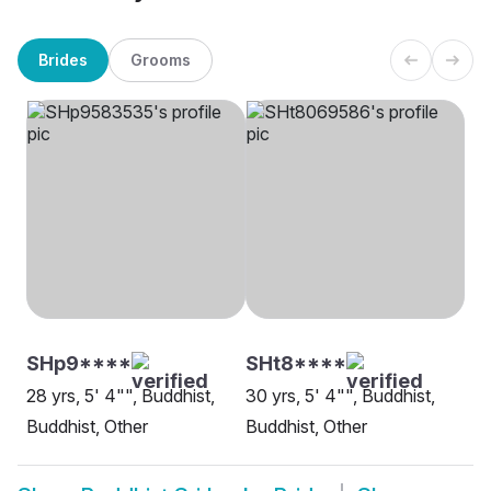
Brides
Grooms
SHp9****
SHt8****
28 yrs, 5' 4"", Buddhist,
30 yrs, 5' 4"", Buddhist,
Buddhist, Other
Buddhist, Other