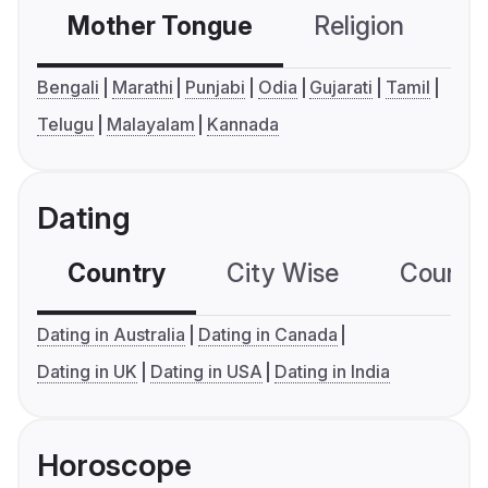
Mother Tongue
Religion
C
Bengali
Marathi
Punjabi
Odia
Gujarati
Tamil
Telugu
Malayalam
Kannada
Dating
Country
City Wise
Country
Dating in Australia
Dating in Canada
Dating in UK
Dating in USA
Dating in India
Horoscope