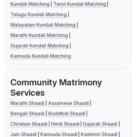
Kundali Matching
Tamil Kundali Matching
Telugu Kundali Matching
Malayalam Kundali Matching
Marathi Kundali Matching
Gujarati Kundali Matching
Kannada Kundali Matching
Community Matrimony
Services
Marathi Shaadi
Assamese Shaadi
Bengali Shaadi
Buddhist Shaadi
Christian Shaadi
Hindi Shaadi
Gujarati Shaadi
Jain Shaadi
Kannada Shaadi
Kashmiri Shaadi