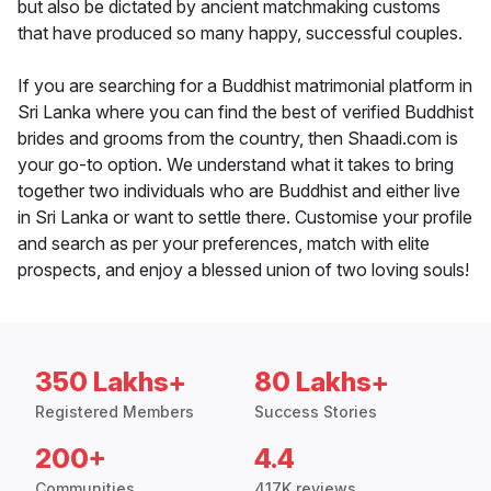
but also be dictated by ancient matchmaking customs
that have produced so many happy, successful couples.
If you are searching for a Buddhist matrimonial platform in
Sri Lanka where you can find the best of verified Buddhist
brides and grooms from the country, then Shaadi.com is
your go-to option. We understand what it takes to bring
together two individuals who are Buddhist and either live
in Sri Lanka or want to settle there. Customise your profile
and search as per your preferences, match with elite
prospects, and enjoy a blessed union of two loving souls!
350 Lakhs+
80 Lakhs+
Registered Members
Success Stories
200+
4.4
Communities
417K reviews