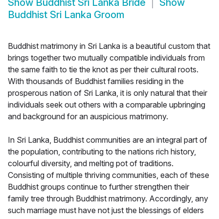
Show
Buddhist Sri Lanka Bride
Show
Buddhist Sri Lanka Groom
Buddhist matrimony in Sri Lanka is a beautiful custom that
brings together two mutually compatible individuals from
the same faith to tie the knot as per their cultural roots.
With thousands of Buddhist families residing in the
prosperous nation of Sri Lanka, it is only natural that their
individuals seek out others with a comparable upbringing
and background for an auspicious matrimony.
In Sri Lanka, Buddhist communities are an integral part of
the population, contributing to the nations rich history,
colourful diversity, and melting pot of traditions.
Consisting of multiple thriving communities, each of these
Buddhist groups continue to further strengthen their
family tree through Buddhist matrimony. Accordingly, any
such marriage must have not just the blessings of elders