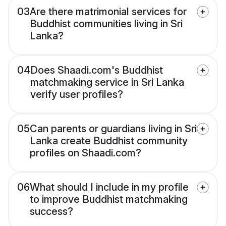
03
Are there matrimonial services for
Buddhist communities living in Sri
Lanka?
04
Does Shaadi.com's Buddhist
matchmaking service in Sri Lanka
verify user profiles?
05
Can parents or guardians living in Sri
Lanka create Buddhist community
profiles on Shaadi.com?
06
What should I include in my profile
to improve Buddhist matchmaking
success?