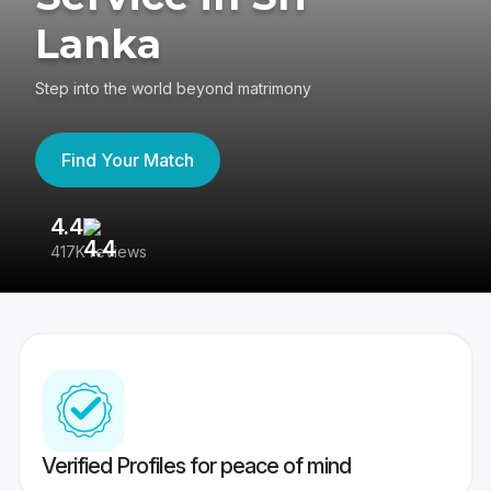
Lanka
Step into the world beyond matrimony
Find Your Match
4.4
3
417K reviews
Re
Verified Profiles for peace of mind