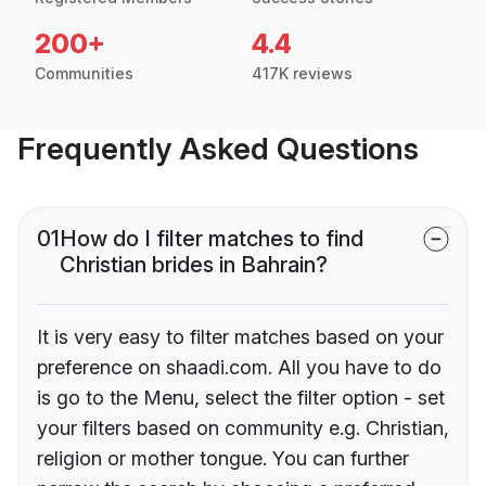
200+
4.4
Communities
417K reviews
Frequently Asked Questions
01
How do I filter matches to find
Christian brides in Bahrain?
It is very easy to filter matches based on your
preference on shaadi.com. All you have to do
is go to the Menu, select the filter option - set
your filters based on community e.g. Christian,
religion or mother tongue. You can further