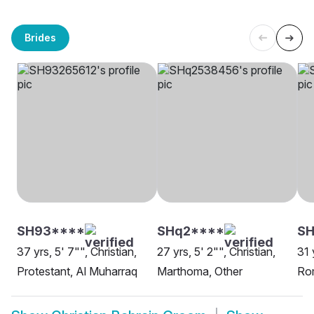
Brides
SH93****
SHq2****
S
37 yrs, 5' 7"", Christian,
27 yrs, 5' 2"", Christian,
31 
Protestant, Al Muharraq
Marthoma, Other
Rom