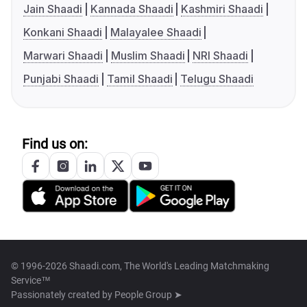
Jain Shaadi
Kannada Shaadi
Kashmiri Shaadi
Konkani Shaadi
Malayalee Shaadi
Marwari Shaadi
Muslim Shaadi
NRI Shaadi
Punjabi Shaadi
Tamil Shaadi
Telugu Shaadi
Find us on:
© 1996-2026 Shaadi.com, The World's Leading Matchmaking
Service™
Passionately created by
People Group ➤