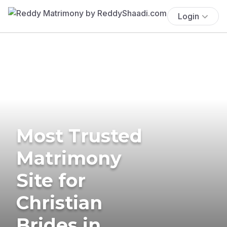
Login
Most Trusted
Matrimony
Site for
Christian
Brides in