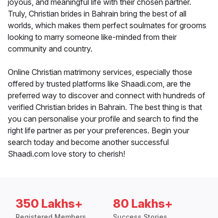
joyous, and meaningful life with their chosen partner.
Truly, Christian brides in Bahrain bring the best of all
worlds, which makes them perfect soulmates for grooms
looking to marry someone like-minded from their
community and country.
Online Christian matrimony services, especially those
offered by trusted platforms like Shaadi.com, are the
preferred way to discover and connect with hundreds of
verified Christian brides in Bahrain. The best thing is that
you can personalise your profile and search to find the
right life partner as per your preferences. Begin your
search today and become another successful
Shaadi.com love story to cherish!
350 Lakhs+
80 Lakhs+
Registered Members
Success Stories