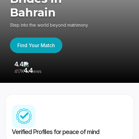
Bahrain
Step into the world beyond matrimony
Find Your Match
4.4
3
417K reviews
Re
Verified Profiles for peace of mind