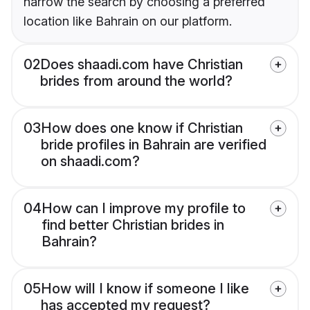
narrow the search by choosing a preferred
location like Bahrain on our platform.
02
Does shaadi.com have Christian
brides from around the world?
03
How does one know if Christian
bride profiles in Bahrain are verified
on shaadi.com?
04
How can I improve my profile to
find better Christian brides in
Bahrain?
05
How will I know if someone I like
has accepted my request?