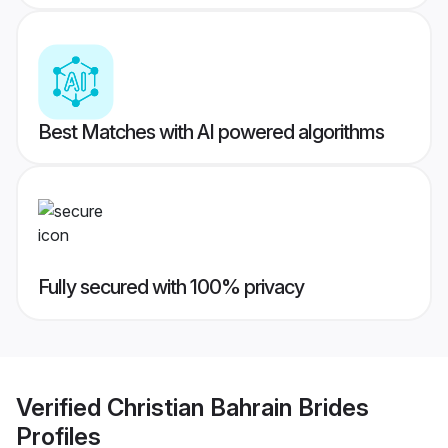
Best Matches with AI powered algorithms
Fully secured with 100% privacy
Verified
Christian Bahrain Brides
Profiles