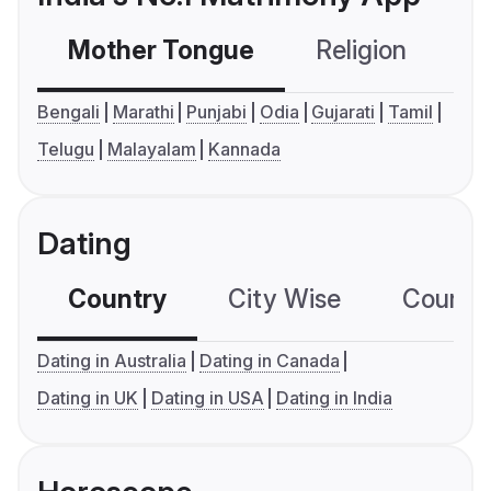
Mother Tongue
Religion
C
Bengali
Marathi
Punjabi
Odia
Gujarati
Tamil
Telugu
Malayalam
Kannada
Dating
Country
City Wise
Country
Dating in Australia
Dating in Canada
Dating in UK
Dating in USA
Dating in India