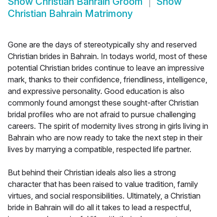
Show
Christian Bahrain Groom
Show
Christian Bahrain Matrimony
Gone are the days of stereotypically shy and reserved
Christian brides in Bahrain. In todays world, most of these
potential Christian brides continue to leave an impressive
mark, thanks to their confidence, friendliness, intelligence,
and expressive personality. Good education is also
commonly found amongst these sought-after Christian
bridal profiles who are not afraid to pursue challenging
careers. The spirit of modernity lives strong in girls living in
Bahrain who are now ready to take the next step in their
lives by marrying a compatible, respected life partner.
But behind their Christian ideals also lies a strong
character that has been raised to value tradition, family
virtues, and social responsibilities. Ultimately, a Christian
bride in Bahrain will do all it takes to lead a respectful,