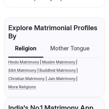
Explore Matrimonial Profiles
By
Religion
Mother Tongue
C
Hindu Matrimony
Muslim Matrimony
Sikh Matrimony
Buddhist Matrimony
Christian Matrimony
Jain Matrimony
More Religions
India's No.1 Matrimony App