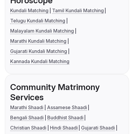
Horoscope
Kundali Matching
Tamil Kundali Matching
Telugu Kundali Matching
Malayalam Kundali Matching
Marathi Kundali Matching
Gujarati Kundali Matching
Kannada Kundali Matching
Community Matrimony
Services
Marathi Shaadi
Assamese Shaadi
Bengali Shaadi
Buddhist Shaadi
Christian Shaadi
Hindi Shaadi
Gujarati Shaadi