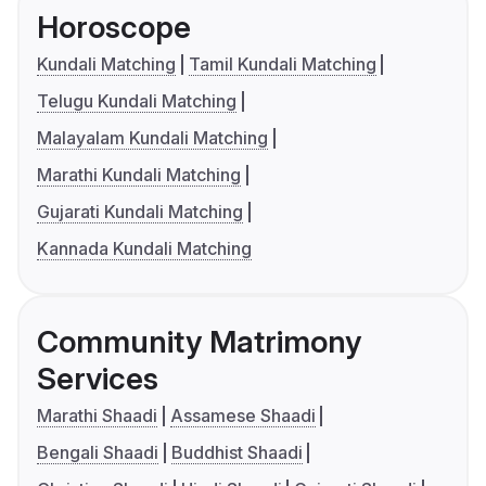
Horoscope
Kundali Matching
Tamil Kundali Matching
Telugu Kundali Matching
Malayalam Kundali Matching
Marathi Kundali Matching
Gujarati Kundali Matching
Kannada Kundali Matching
Community Matrimony
Services
Marathi Shaadi
Assamese Shaadi
Bengali Shaadi
Buddhist Shaadi