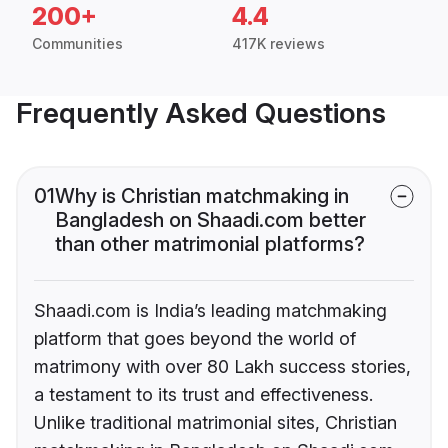
200+
4.4
Communities
417K reviews
Frequently Asked Questions
01
Why is Christian matchmaking in
Bangladesh on Shaadi.com better
than other matrimonial platforms?
Shaadi.com is India’s leading matchmaking
platform that goes beyond the world of
matrimony with over 80 Lakh success stories,
a testament to its trust and effectiveness.
Unlike traditional matrimonial sites, Christian