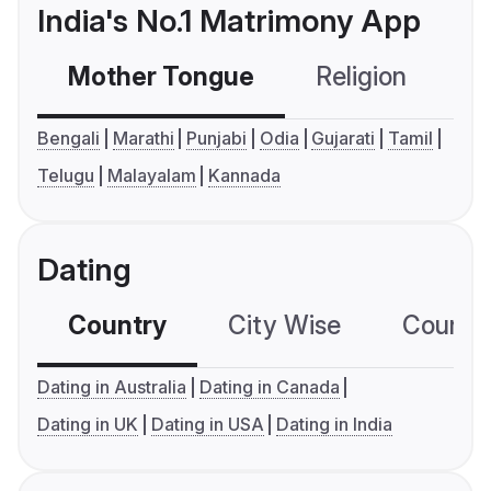
India's No.1 Matrimony App
Mother Tongue
Religion
C
Bengali
Marathi
Punjabi
Odia
Gujarati
Tamil
Telugu
Malayalam
Kannada
Dating
Country
City Wise
Country
Dating in Australia
Dating in Canada
Dating in UK
Dating in USA
Dating in India