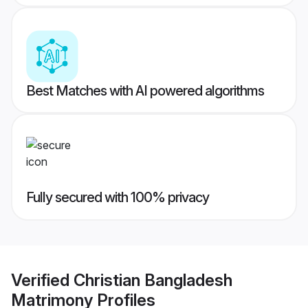
Best Matches with AI powered algorithms
Fully secured with 100% privacy
Verified
Christian Bangladesh
Matrimony
Profiles