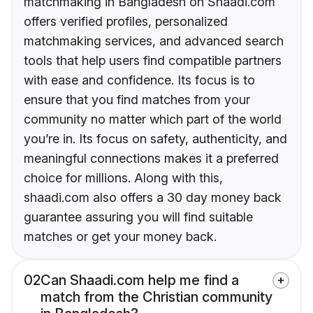
matchmaking in Bangladesh on Shaadi.com
offers verified profiles, personalized
matchmaking services, and advanced search
tools that help users find compatible partners
with ease and confidence. Its focus is to
ensure that you find matches from your
community no matter which part of the world
you’re in. Its focus on safety, authenticity, and
meaningful connections makes it a preferred
choice for millions. Along with this,
shaadi.com also offers a 30 day money back
guarantee assuring you will find suitable
matches or get your money back.
02
Can Shaadi.com help me find a
match from the Christian community