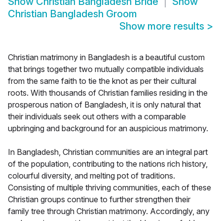
Show
Christian Bangladesh Bride
Show
Christian Bangladesh Groom
Show more results
>
Christian matrimony in Bangladesh is a beautiful custom
that brings together two mutually compatible individuals
from the same faith to tie the knot as per their cultural
roots. With thousands of Christian families residing in the
prosperous nation of Bangladesh, it is only natural that
their individuals seek out others with a comparable
upbringing and background for an auspicious matrimony.
In Bangladesh, Christian communities are an integral part
of the population, contributing to the nations rich history,
colourful diversity, and melting pot of traditions.
Consisting of multiple thriving communities, each of these
Christian groups continue to further strengthen their
family tree through Christian matrimony. Accordingly, any