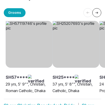
Grooms
SH57****
SH25****
SH
29 yrs, 5' 9"", Christian,
37 yrs, 5' 8"", Christian,
24 
Roman Catholic, Dhaka
Catholic, Dhaka
Pro