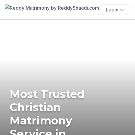
Login
Most Trusted
Christian
Matrimony
Service in