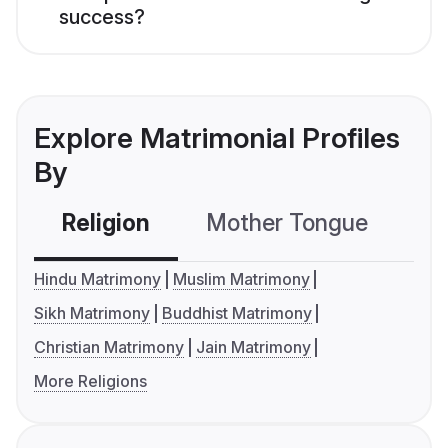
success?
Explore Matrimonial Profiles
By
Religion
Mother Tongue
C
Hindu Matrimony
Muslim Matrimony
Sikh Matrimony
Buddhist Matrimony
Christian Matrimony
Jain Matrimony
More Religions