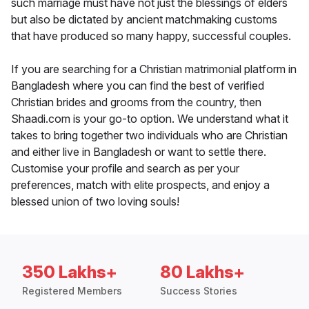
such marriage must have not just the blessings of elders
but also be dictated by ancient matchmaking customs
that have produced so many happy, successful couples.
If you are searching for a Christian matrimonial platform in
Bangladesh where you can find the best of verified
Christian brides and grooms from the country, then
Shaadi.com is your go-to option. We understand what it
takes to bring together two individuals who are Christian
and either live in Bangladesh or want to settle there.
Customise your profile and search as per your
preferences, match with elite prospects, and enjoy a
blessed union of two loving souls!
350 Lakhs+
80 Lakhs+
Registered Members
Success Stories