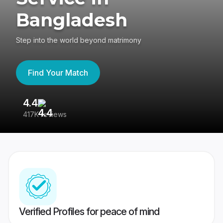
Bangladesh
Step into the world beyond matrimony
Find Your Match
4.4
3
417K reviews
Re
Verified Profiles for peace of mind