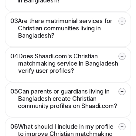
in Bangladesh?
03
Are there matrimonial services for
Christian communities living in
Bangladesh?
04
Does Shaadi.com's Christian
matchmaking service in Bangladesh
verify user profiles?
05
Can parents or guardians living in
Bangladesh create Christian
community profiles on Shaadi.com?
06
What should I include in my profile
to improve Christian matchmaking