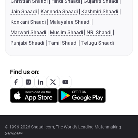
Christian Shaadi
Hindi Shaadi
Gujarati Shaadi
Jain Shaadi
Kannada Shaadi
Kashmiri Shaadi
Konkani Shaadi
Malayalee Shaadi
Marwari Shaadi
Muslim Shaadi
NRI Shaadi
Punjabi Shaadi
Tamil Shaadi
Telugu Shaadi
Find us on:
© 1996-2026 Shaadi.com, The World's Leading Matchmaking
Service™