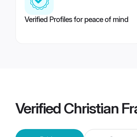
Verified Profiles for peace of mind
Verified
Christian F