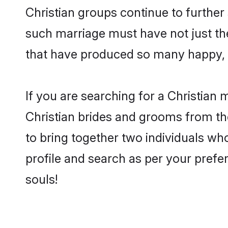
Christian groups continue to further
such marriage must have not just th
that have produced so many happy, 
If you are searching for a Christian 
Christian brides and grooms from th
to bring together two individuals who
profile and search as per your prefe
souls!