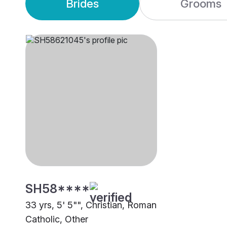
Brides
Grooms
SH58****
33 yrs, 5' 5"", Christian, Roman
Catholic, Other