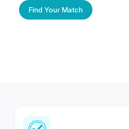
Find Your Match
350 Lakhs+
80 Lakhs
Registered Members
Success Stories