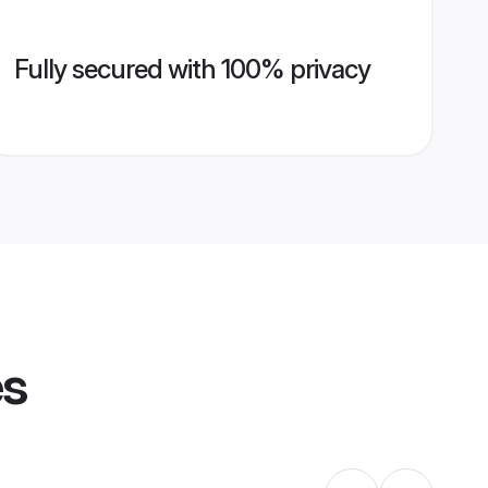
Fully secured with 100% privacy
es