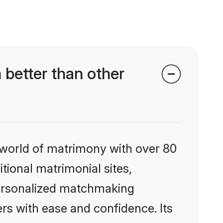
better than other
 world of matrimony with over 80
itional matrimonial sites,
personalized matchmaking
rs with ease and confidence. Its