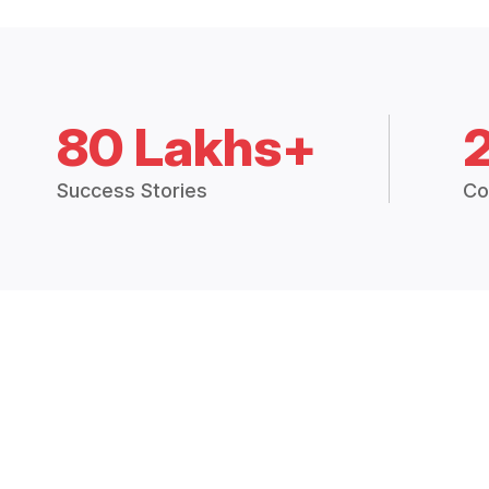
80 Lakhs+
Success Stories
Co