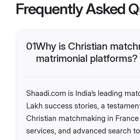
Frequently Asked Q
01
Why is Christian match
matrimonial platforms?
Shaadi.com is India’s leading ma
Lakh success stories, a testament 
Christian matchmaking in France 
services, and advanced search too