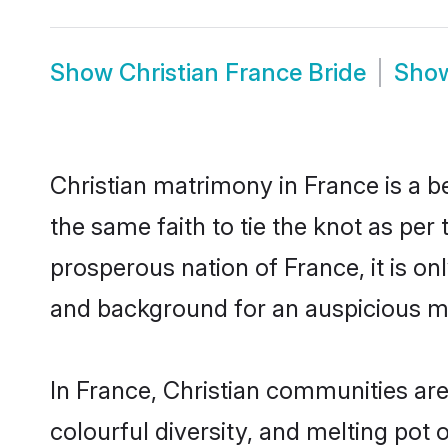
Show
Christian France Bride
Sho
Christian matrimony in France is a b
the same faith to tie the knot as per 
prosperous nation of France, it is on
and background for an auspicious m
In France, Christian communities are a
colourful diversity, and melting pot 