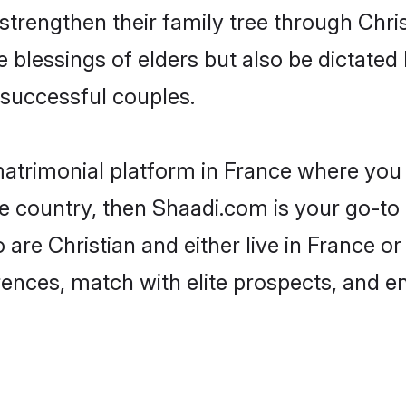
 strengthen their family tree through Chr
e blessings of elders but also be dictat
successful couples.
matrimonial platform in France where you c
e country, then Shaadi.com is your go-to 
 are Christian and either live in France o
rences, match with elite prospects, and e