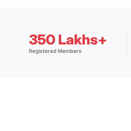
350 Lakhs+
Registered Members