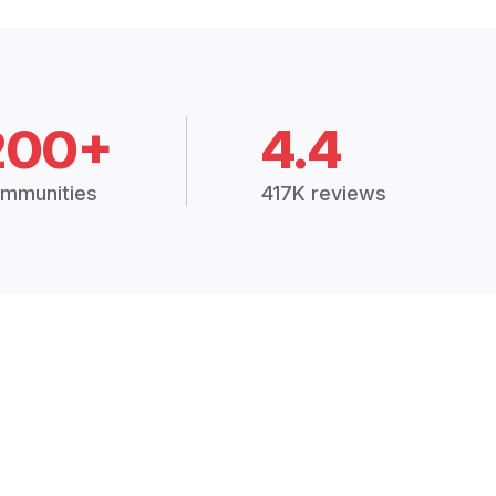
200+
4.4
mmunities
417K reviews