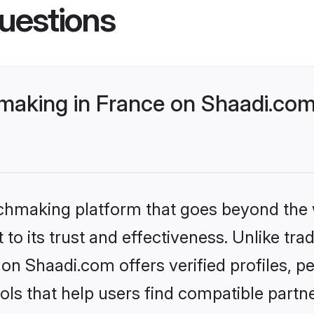
uestions
making in France on Shaadi.com 
tchmaking platform that goes beyond the
to its trust and effectiveness. Unlike trad
on Shaadi.com offers verified profiles, 
ls that help users find compatible partne