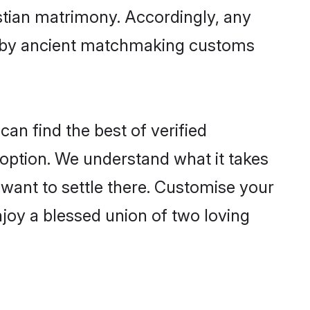
istian matrimony. Accordingly, any
ed by ancient matchmaking customs
an find the best of verified
option. We understand what it takes
r want to settle there. Customise your
njoy a blessed union of two loving