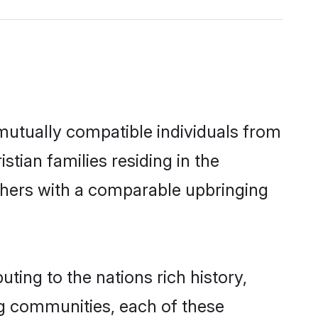
 mutually compatible individuals from
stian families residing in the
 others with a comparable upbringing
uting to the nations rich history,
ing communities, each of these