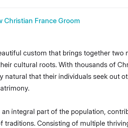
w
Christian France Groom
eautiful custom that brings together two
their cultural roots. With thousands of Chri
ly natural that their individuals seek out
atrimony.
n integral part of the population, contrib
of traditions. Consisting of multiple thriv