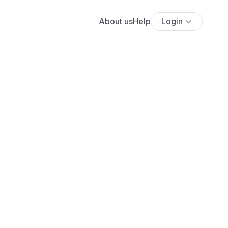
About us
Help
Login