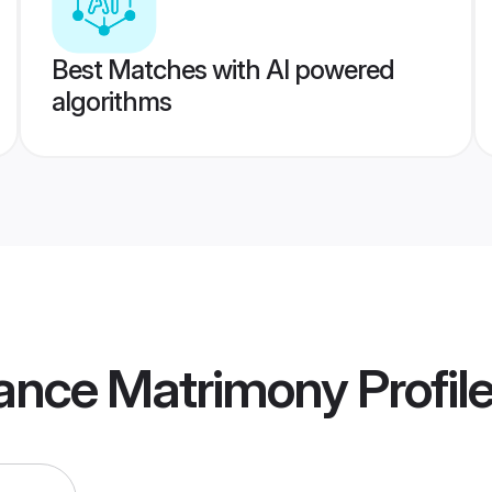
Best Matches with AI powered
algorithms
rance Matrimony
Profil