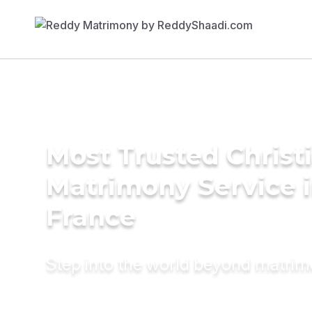
Most Trusted Christ
Matrimony Service 
France
Step into the world beyond matri