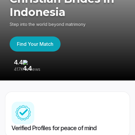
Indonesia
Step into the world beyond matrimony
Find Your Match
4.4
3
417K reviews
Re
Verified Profiles for peace of mind