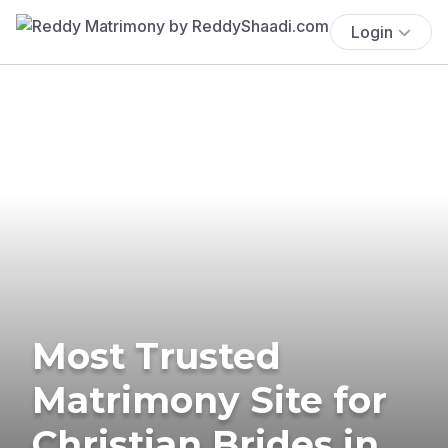
Login
Most Trusted
Matrimony Site for
Christian Brides in