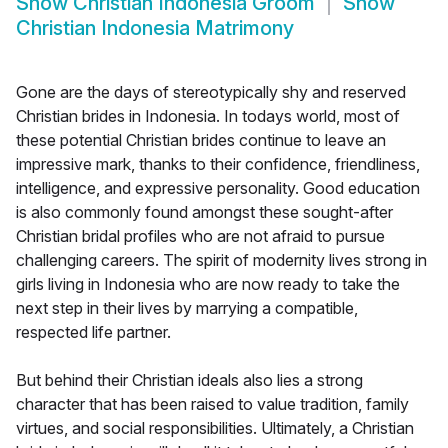
Show
Christian Indonesia Groom
Show
Christian Indonesia Matrimony
Gone are the days of stereotypically shy and reserved
Christian brides in Indonesia. In todays world, most of
these potential Christian brides continue to leave an
impressive mark, thanks to their confidence, friendliness,
intelligence, and expressive personality. Good education
is also commonly found amongst these sought-after
Christian bridal profiles who are not afraid to pursue
challenging careers. The spirit of modernity lives strong in
girls living in Indonesia who are now ready to take the
next step in their lives by marrying a compatible,
respected life partner.
But behind their Christian ideals also lies a strong
character that has been raised to value tradition, family
virtues, and social responsibilities. Ultimately, a Christian