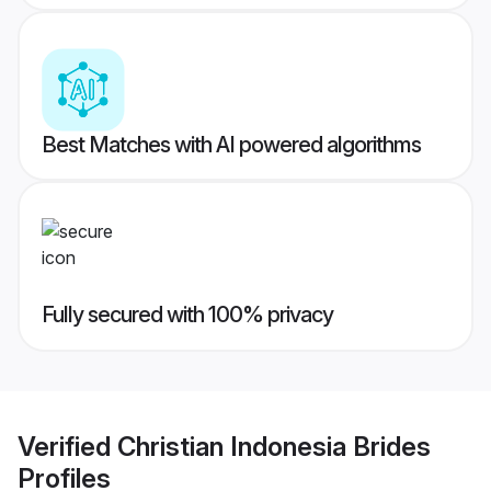
Best Matches with AI powered algorithms
Fully secured with 100% privacy
Verified
Christian Indonesia Brides
Profiles