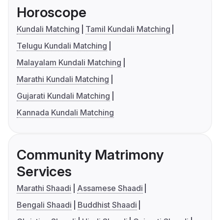
Horoscope
Kundali Matching
Tamil Kundali Matching
Telugu Kundali Matching
Malayalam Kundali Matching
Marathi Kundali Matching
Gujarati Kundali Matching
Kannada Kundali Matching
Community Matrimony
Services
Marathi Shaadi
Assamese Shaadi
Bengali Shaadi
Buddhist Shaadi