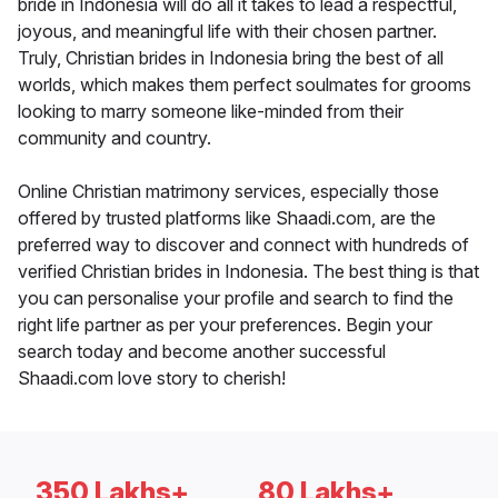
bride in Indonesia will do all it takes to lead a respectful,
joyous, and meaningful life with their chosen partner.
Truly, Christian brides in Indonesia bring the best of all
worlds, which makes them perfect soulmates for grooms
looking to marry someone like-minded from their
community and country.
Online Christian matrimony services, especially those
offered by trusted platforms like Shaadi.com, are the
preferred way to discover and connect with hundreds of
verified Christian brides in Indonesia. The best thing is that
you can personalise your profile and search to find the
right life partner as per your preferences. Begin your
search today and become another successful
Shaadi.com love story to cherish!
350 Lakhs+
80 Lakhs+