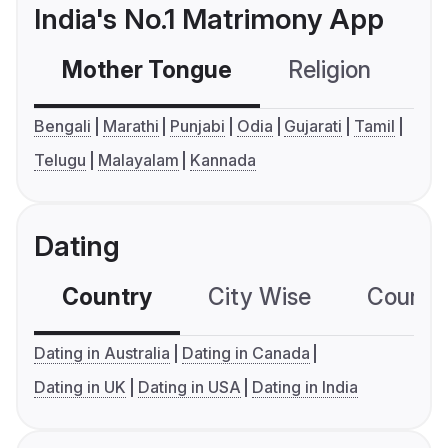
India's No.1 Matrimony App
Mother Tongue
Religion
C
Bengali
Marathi
Punjabi
Odia
Gujarati
Tamil
Telugu
Malayalam
Kannada
Dating
Country
City Wise
Country
Dating in Australia
Dating in Canada
Dating in UK
Dating in USA
Dating in India