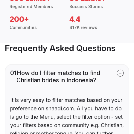
Registered Members
Success Stories
200+
4.4
Communities
417K reviews
Frequently Asked Questions
01
How do I filter matches to find
Christian brides in Indonesia?
It is very easy to filter matches based on your
preference on shaadi.com. All you have to do
is go to the Menu, select the filter option - set
your filters based on community e.g. Christian,
religion or mother tongue. You can further