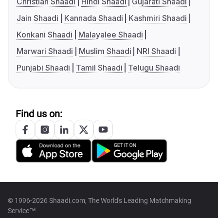
Christian Shaadi
Hindi Shaadi
Gujarati Shaadi
Jain Shaadi
Kannada Shaadi
Kashmiri Shaadi
Konkani Shaadi
Malayalee Shaadi
Marwari Shaadi
Muslim Shaadi
NRI Shaadi
Punjabi Shaadi
Tamil Shaadi
Telugu Shaadi
Find us on:
© 1996-2026 Shaadi.com, The World's Leading Matchmaking
Service™