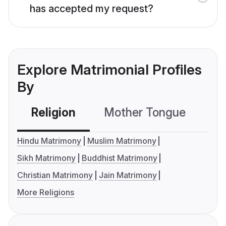
has accepted my request?
Explore Matrimonial Profiles
By
Religion
Mother Tongue
C
Hindu Matrimony
Muslim Matrimony
Sikh Matrimony
Buddhist Matrimony
Christian Matrimony
Jain Matrimony
More Religions