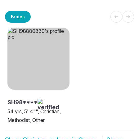
Brides
SH98****
54 yrs, 5' 4"", Christian,
Methodist, Other