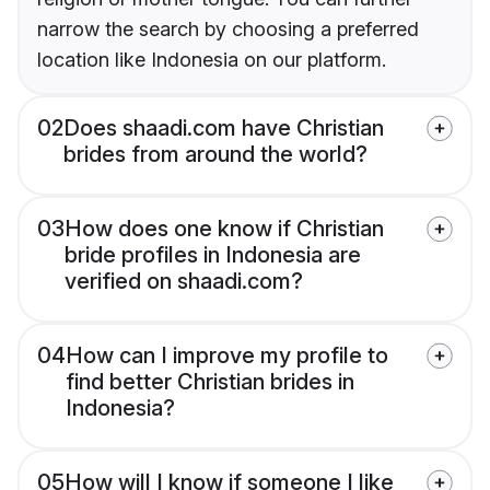
narrow the search by choosing a preferred
location like Indonesia on our platform.
02
Does shaadi.com have Christian
brides from around the world?
03
How does one know if Christian
bride profiles in Indonesia are
verified on shaadi.com?
04
How can I improve my profile to
find better Christian brides in
Indonesia?
05
How will I know if someone I like