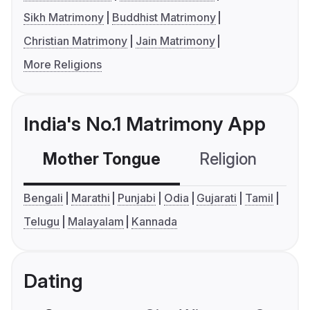
Sikh Matrimony
Buddhist Matrimony
Christian Matrimony
Jain Matrimony
More Religions
India's No.1 Matrimony App
Mother Tongue
Religion
C
Bengali
Marathi
Punjabi
Odia
Gujarati
Tamil
Telugu
Malayalam
Kannada
Dating