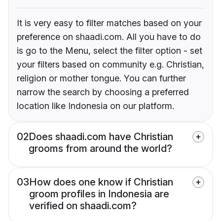
It is very easy to filter matches based on your
preference on shaadi.com. All you have to do
is go to the Menu, select the filter option - set
your filters based on community e.g. Christian,
religion or mother tongue. You can further
narrow the search by choosing a preferred
location like Indonesia on our platform.
02
Does shaadi.com have Christian
grooms from around the world?
03
How does one know if Christian
groom profiles in Indonesia are
verified on shaadi.com?