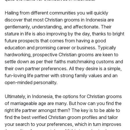
Hailing from different communities you will quickly
discover that most Christian grooms in Indonesia are
gentlemanly, understanding, and affectionate. Their
stature in life is also improving by the day, thanks to bright
future prospects that comes from having a good
education and promising career or business. Typically
hardworking, prospective Christian grooms are keen to
settle down as per their faiths matchmaking customs and
their own partner preferences. All they desire is a simple,
fun-loving life partner with strong family values and an
open-minded personality.
Ultimately, in Indonesia, the options for Christian grooms
of marriageable age are many. But how can you find the
right life partner amongst them? The key is to be able to
find the best verified Christian groom profiles and tailor
your search to your preferences, which in turn improves