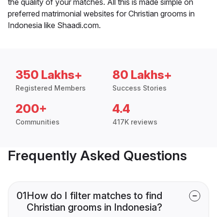
the quality of your matches. All this is made simple on
preferred matrimonial websites for Christian grooms in
Indonesia like Shaadi.com.
350 Lakhs+
80 Lakhs+
Registered Members
Success Stories
200+
4.4
Communities
417K reviews
Frequently Asked Questions
01
How do I filter matches to find
Christian grooms in Indonesia?