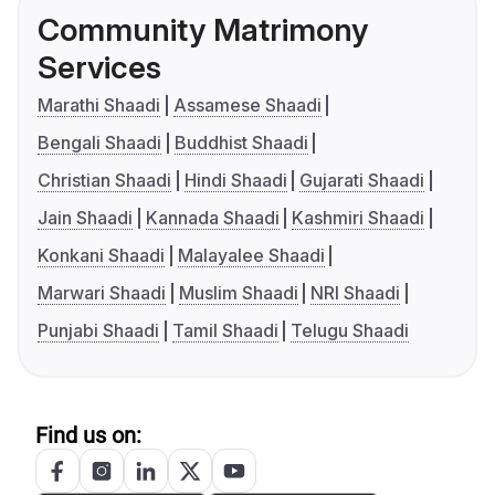
Community Matrimony
Services
Marathi Shaadi
Assamese Shaadi
Bengali Shaadi
Buddhist Shaadi
Christian Shaadi
Hindi Shaadi
Gujarati Shaadi
Jain Shaadi
Kannada Shaadi
Kashmiri Shaadi
Konkani Shaadi
Malayalee Shaadi
Marwari Shaadi
Muslim Shaadi
NRI Shaadi
Punjabi Shaadi
Tamil Shaadi
Telugu Shaadi
Find us on: