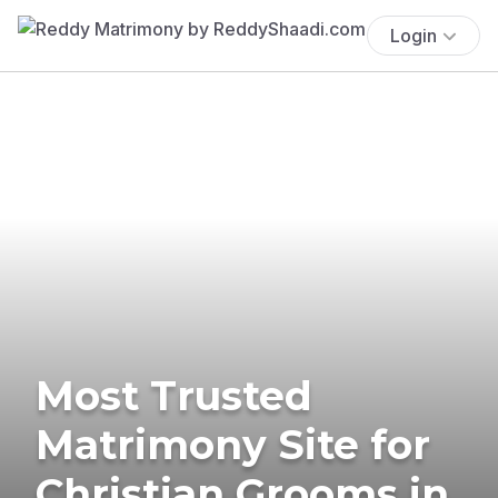
Login
Most Trusted
Matrimony Site for
Christian Grooms in