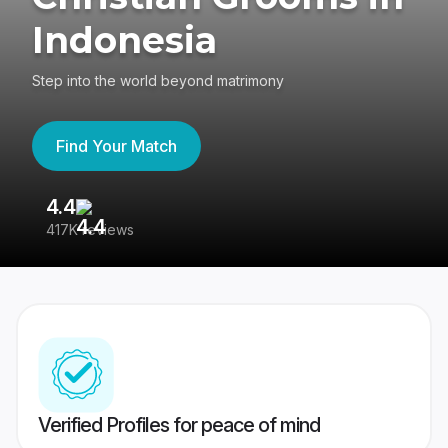
Indonesia
Step into the world beyond matrimony
Find Your Match
4.4
3
417K reviews
Re
Verified Profiles for peace of mind