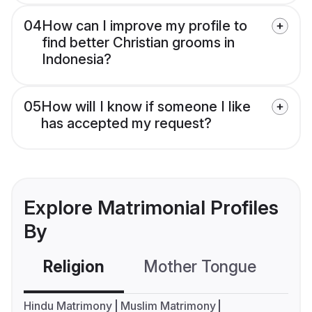
04
How can I improve my profile to
find better Christian grooms in
Indonesia?
05
How will I know if someone I like
has accepted my request?
Explore Matrimonial Profiles
By
Religion
Mother Tongue
C
Hindu Matrimony
Muslim Matrimony