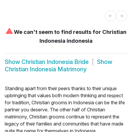
⚠
We can't seem to find results for
Christian
Indonesia indonesia
Show
Christian Indonesia Bride
Show
Christian Indonesia Matrimony
Standing apart from their peers thanks to their unique
upbringing that values both modern thinking and respect
for tradition, Christian grooms in Indonesia can be the life
partner you deserve. The other half of Christian
matrimony, Christian grooms continue to represent the
legacy of their families and communities that have made
quite the name for themselves in Indonesia.