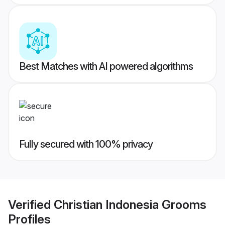
Best Matches with AI powered algorithms
Fully secured with 100% privacy
Verified
Christian Indonesia Grooms
Profiles