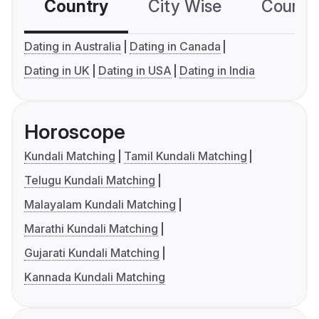
Country
City Wise
Country
Dating in Australia
Dating in Canada
Dating in UK
Dating in USA
Dating in India
Horoscope
Kundali Matching
Tamil Kundali Matching
Telugu Kundali Matching
Malayalam Kundali Matching
Marathi Kundali Matching
Gujarati Kundali Matching
Kannada Kundali Matching