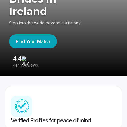
Ireland
Step into the world beyond matrimony
Find Your Match
4.4
3
417K reviews
Re
Verified Profiles for peace of mind