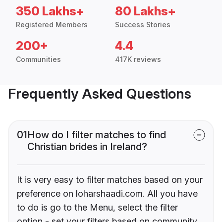
350 Lakhs+
80 Lakhs+
Registered Members
Success Stories
200+
4.4
Communities
417K reviews
Frequently Asked Questions
01
How do I filter matches to find
Christian brides in Ireland?
It is very easy to filter matches based on your
preference on loharshaadi.com. All you have
to do is go to the Menu, select the filter
option - set your filters based on community