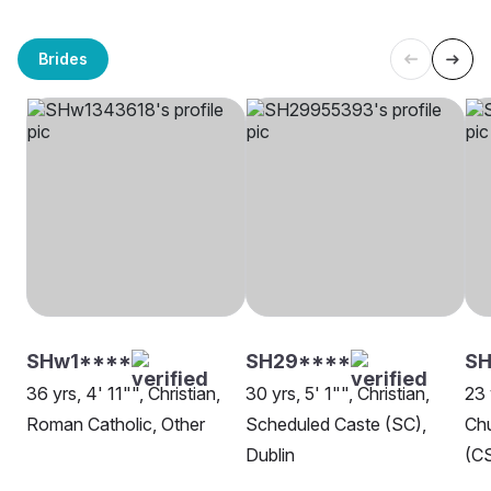
Brides
SHw1****
SH29****
SH
36 yrs, 4' 11"", Christian,
30 yrs, 5' 1"", Christian,
23 
Roman Catholic, Other
Scheduled Caste (SC),
Chu
Dublin
(CS