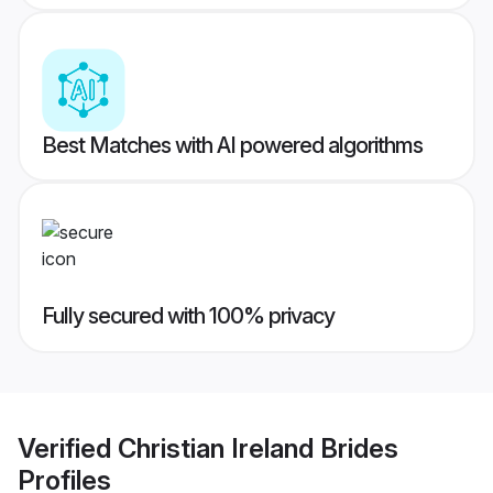
Best Matches with AI powered algorithms
Fully secured with 100% privacy
Verified
Christian Ireland Brides
Profiles