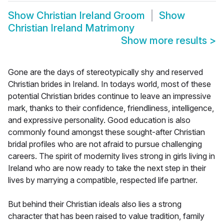
Show
Christian Ireland Groom
Show
Christian Ireland Matrimony
Show more results
>
Gone are the days of stereotypically shy and reserved
Christian brides in Ireland. In todays world, most of these
potential Christian brides continue to leave an impressive
mark, thanks to their confidence, friendliness, intelligence,
and expressive personality. Good education is also
commonly found amongst these sought-after Christian
bridal profiles who are not afraid to pursue challenging
careers. The spirit of modernity lives strong in girls living in
Ireland who are now ready to take the next step in their
lives by marrying a compatible, respected life partner.
But behind their Christian ideals also lies a strong
character that has been raised to value tradition, family