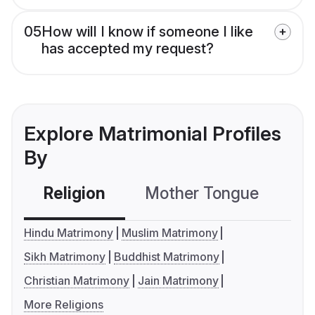
05
How will I know if someone I like
has accepted my request?
Explore Matrimonial Profiles
By
Religion
Mother Tongue
C
Hindu Matrimony
Muslim Matrimony
Sikh Matrimony
Buddhist Matrimony
Christian Matrimony
Jain Matrimony
More Religions