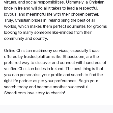
virtues, and social responsibilities. Ultimately, a Christian
bride in Ireland will do all it takes to lead a respectful,
joyous, and meaningful life with their chosen partner.
Truly, Christian brides in Ireland bring the best of all
worlds, which makes them perfect soulmates for grooms
looking to marry someone like-minded from their
community and country.
Online Christian matrimony services, especially those
offered by trusted platforms like Shaadi.com, are the
preferred way to discover and connect with hundreds of
verified Christian brides in Ireland. The best thing is that
you can personalise your profile and search to find the
right life partner as per your preferences. Begin your
search today and become another successful
Shaadi.com love story to cherish!