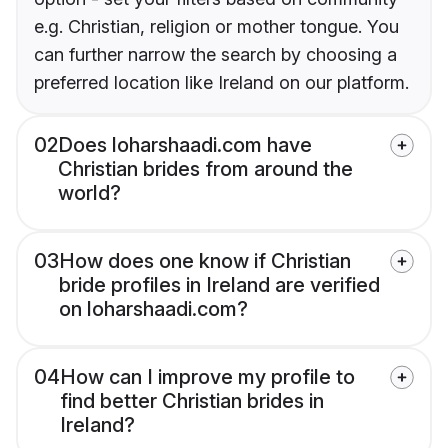
e.g. Christian, religion or mother tongue. You
can further narrow the search by choosing a
preferred location like Ireland on our platform.
02
Does loharshaadi.com have
Christian brides from around the
world?
03
How does one know if Christian
bride profiles in Ireland are verified
on loharshaadi.com?
04
How can I improve my profile to
find better Christian brides in
Ireland?