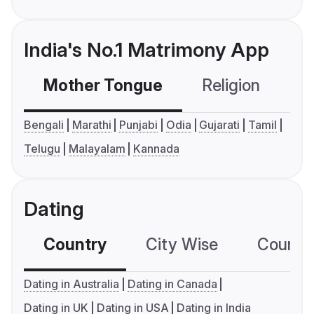
India's No.1 Matrimony App
Mother Tongue
Religion
C
Bengali
Marathi
Punjabi
Odia
Gujarati
Tamil
Telugu
Malayalam
Kannada
Dating
Country
City Wise
Country
Dating in Australia
Dating in Canada
Dating in UK
Dating in USA
Dating in India