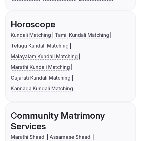
Horoscope
Kundali Matching
Tamil Kundali Matching
Telugu Kundali Matching
Malayalam Kundali Matching
Marathi Kundali Matching
Gujarati Kundali Matching
Kannada Kundali Matching
Community Matrimony
Services
Marathi Shaadi
Assamese Shaadi