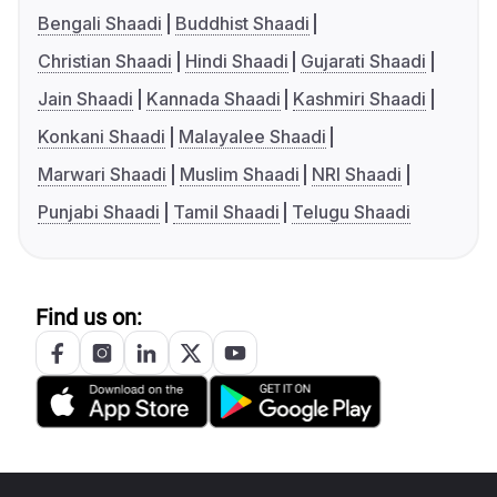
Bengali Shaadi
Buddhist Shaadi
Christian Shaadi
Hindi Shaadi
Gujarati Shaadi
Jain Shaadi
Kannada Shaadi
Kashmiri Shaadi
Konkani Shaadi
Malayalee Shaadi
Marwari Shaadi
Muslim Shaadi
NRI Shaadi
Punjabi Shaadi
Tamil Shaadi
Telugu Shaadi
Find us on: