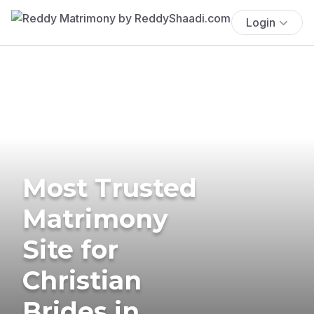
Login
Most Trusted
Matrimony
Site for
Christian
Brides in