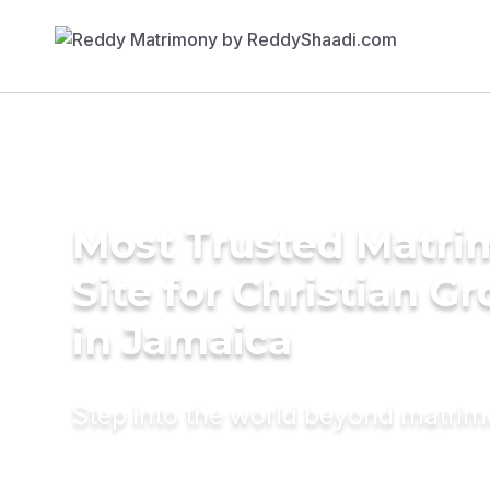
Most Trusted Matr
Site for Christian G
in Jamaica
Step into the world beyond matri