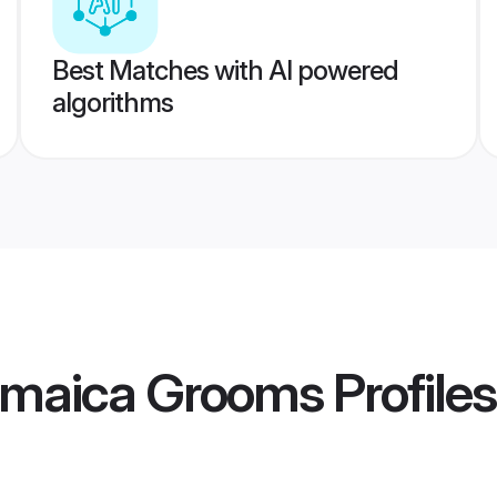
Best Matches with AI powered
algorithms
Jamaica Grooms
Profiles