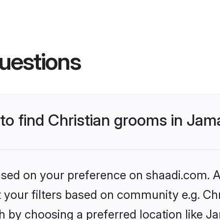
uestions
 to find Christian grooms in Jam
based on your preference on shaadi.com. Al
et your filters based on community e.g. Chr
 by choosing a preferred location like J