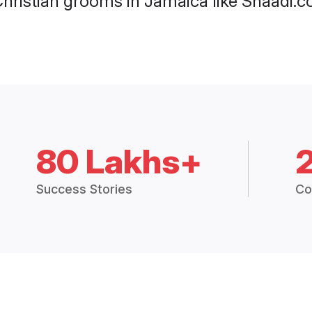
Christian grooms in Jamaica like Shaadi.c
80 Lakhs+
Success Stories
Co