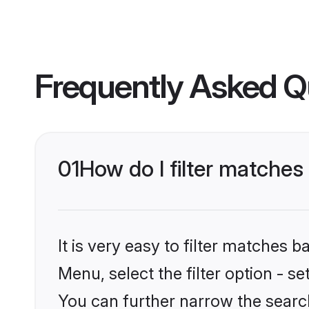
Frequently Asked Q
01
How do I filter matches
It is very easy to filter matches 
Menu, select the filter option - s
You can further narrow the search