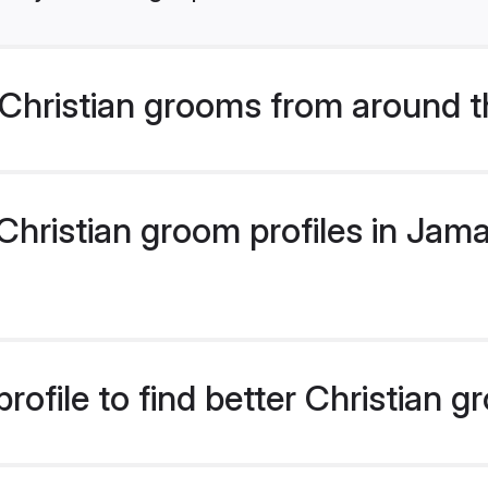
Christian grooms from around t
hristian groom profiles in Jamai
rofile to find better Christian 