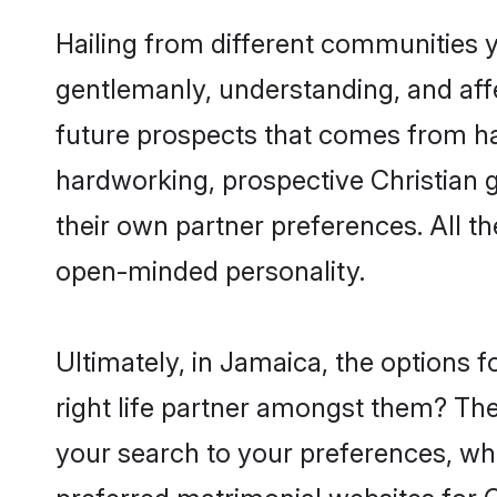
Hailing from different communities y
gentlemanly, understanding, and affec
future prospects that comes from ha
hardworking, prospective Christian 
their own partner preferences. All th
open-minded personality.
Ultimately, in Jamaica, the options 
right life partner amongst them? The 
your search to your preferences, whi