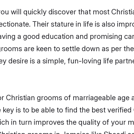
ou will quickly discover that most Chris
tionate. Their stature in life is also impr
ving a good education and promising care
grooms are keen to settle down as per t
ey desire is a simple, fun-loving life part
for Christian grooms of marriageable age
key is to be able to find the best verified
ch in turn improves the quality of your m