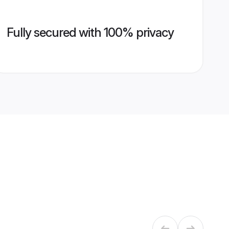
Fully secured with 100% privacy