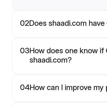
02
Does shaadi.com have 
03
How does one know if C
shaadi.com?
04
How can I improve my p