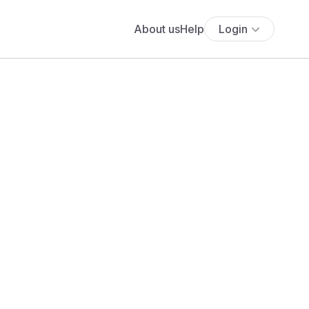
About us
Help
Login