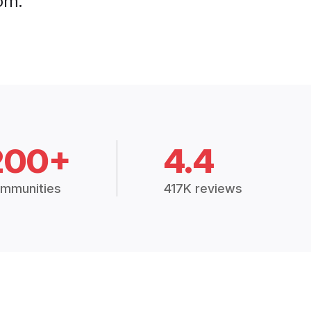
om.
200+
4.4
mmunities
417K reviews