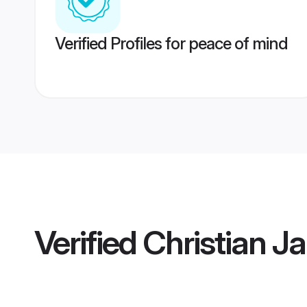
Verified Profiles for peace of mind
Verified
Christian 