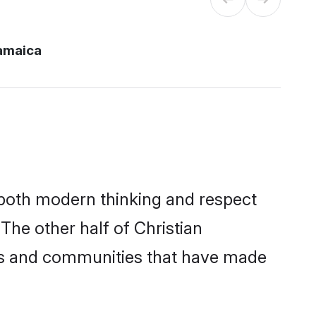
jamaica
s both modern thinking and respect
 The other half of Christian
ies and communities that have made