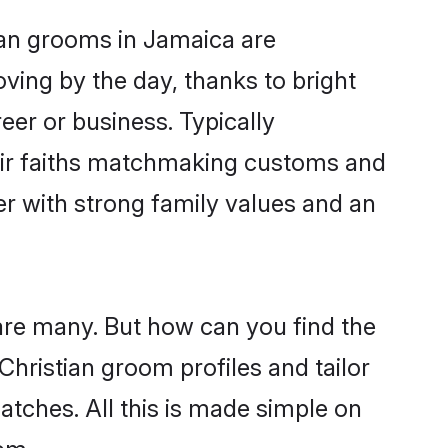
tian grooms in Jamaica are
oving by the day, thanks to bright
er or business. Typically
heir faiths matchmaking customs and
ner with strong family values and an
 are many. But how can you find the
 Christian groom profiles and tailor
atches. All this is made simple on