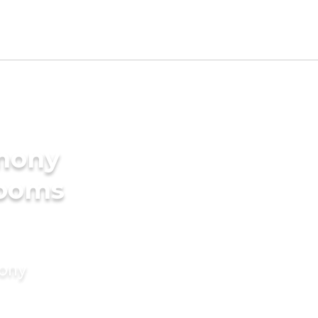
imony
rooms
mony