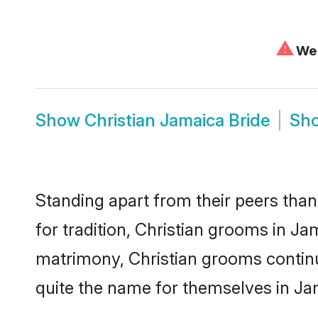
⚠
We 
Show
Christian Jamaica Bride
Sh
Standing apart from their peers than
for tradition, Christian grooms in Ja
matrimony, Christian grooms continu
quite the name for themselves in Ja