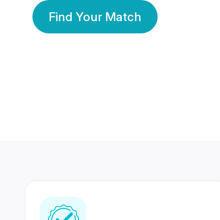
Find Your Match
350 Lakhs+
80 Lakhs
Registered Members
Success Stories