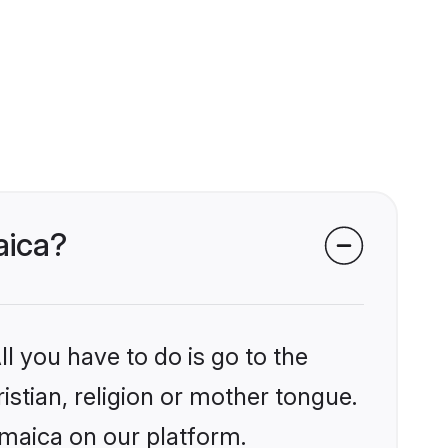
aica?
l you have to do is go to the
istian, religion or mother tongue.
amaica on our platform.