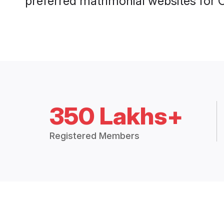
preferred matrimonial websites for 
350 Lakhs+
Registered Members