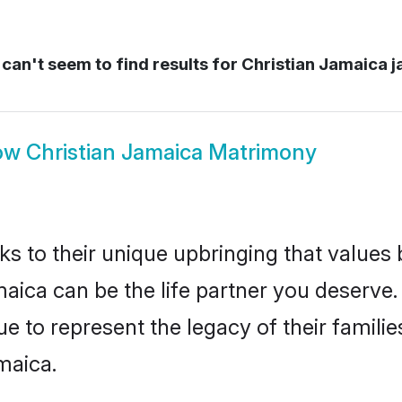
can't seem to find results for
Christian Jamaica 
ow
Christian Jamaica Matrimony
ks to their unique upbringing that value
maica can be the life partner you deserve.
e to represent the legacy of their famil
maica.