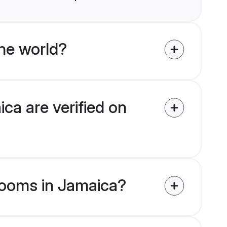
he world?
ca are verified on
grooms in Jamaica?