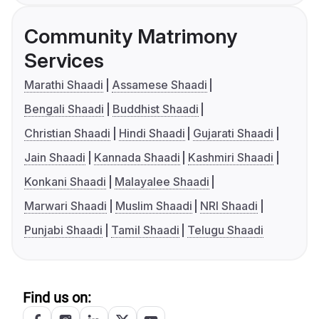
Community Matrimony
Services
Marathi Shaadi
Assamese Shaadi
Bengali Shaadi
Buddhist Shaadi
Christian Shaadi
Hindi Shaadi
Gujarati Shaadi
Jain Shaadi
Kannada Shaadi
Kashmiri Shaadi
Konkani Shaadi
Malayalee Shaadi
Marwari Shaadi
Muslim Shaadi
NRI Shaadi
Punjabi Shaadi
Tamil Shaadi
Telugu Shaadi
Find us on: