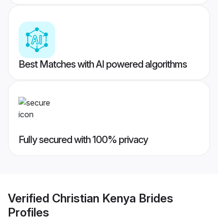
Best Matches with AI powered algorithms
Fully secured with 100% privacy
Verified
Christian Kenya Brides
Profiles