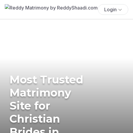
Login
Most Trusted
Matrimony
Site for
Christian
Brides in