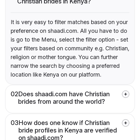
Christian brides in Kenya?
It is very easy to filter matches based on your
preference on shaadi.com. All you have to do
is go to the Menu, select the filter option - set
your filters based on community e.g. Christian,
religion or mother tongue. You can further
narrow the search by choosing a preferred
location like Kenya on our platform.
02
Does shaadi.com have Christian
brides from around the world?
03
How does one know if Christian
bride profiles in Kenya are verified
on shaadi.com?