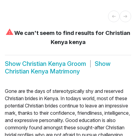
⚠
We can't seem to find results for
Christian
Kenya kenya
Show
Christian Kenya Groom
Show
Christian Kenya Matrimony
Gone are the days of stereotypically shy and reserved
Christian brides in Kenya. In todays world, most of these
potential Christian brides continue to leave an impressive
mark, thanks to their confidence, friendliness, intelligence,
and expressive personality. Good education is also
commonly found amongst these sought-after Christian
bridal profiles who are not afraid to pursue challenging