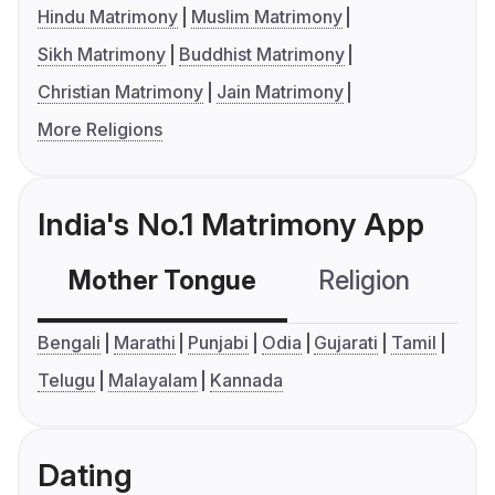
Hindu Matrimony
Muslim Matrimony
Sikh Matrimony
Buddhist Matrimony
Christian Matrimony
Jain Matrimony
More Religions
India's No.1 Matrimony App
Mother Tongue
Religion
C
Bengali
Marathi
Punjabi
Odia
Gujarati
Tamil
Telugu
Malayalam
Kannada
Dating