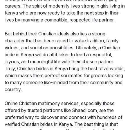
careers. The spirit of modernity lives strong in girls living in
Kenya who are now ready to take the next step in their
lives by marrying a compatible, respected life partner.
But behind their Christian ideals also lies a strong
character that has been raised to value tradition, family
virtues, and social responsibilities. Ultimately, a Christian
bride in Kenya will do all it takes to lead a respectful,
joyous, and meaningful life with their chosen partner.
Truly, Christian brides in Kenya bring the best of all worlds,
which makes them perfect soulmates for grooms looking
to marry someone like-minded from their community and
country.
Online Christian matrimony services, especially those
offered by trusted platforms like Shaadi.com, are the
preferred way to discover and connect with hundreds of
verified Christian brides in Kenya. The best thing is that