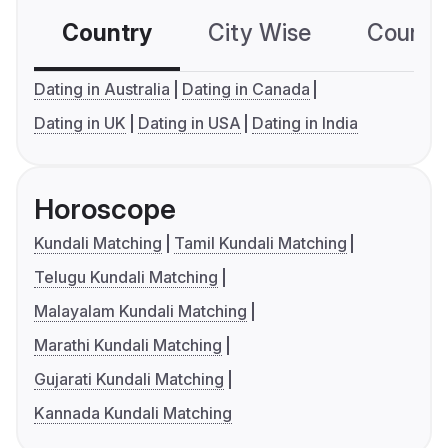
Country
City Wise
Country
Dating in Australia
Dating in Canada
Dating in UK
Dating in USA
Dating in India
Horoscope
Kundali Matching
Tamil Kundali Matching
Telugu Kundali Matching
Malayalam Kundali Matching
Marathi Kundali Matching
Gujarati Kundali Matching
Kannada Kundali Matching