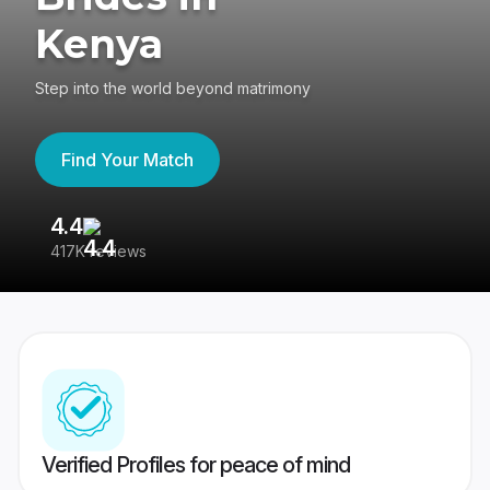
Kenya
Step into the world beyond matrimony
Find Your Match
4.4
3
417K reviews
Re
Verified Profiles for peace of mind