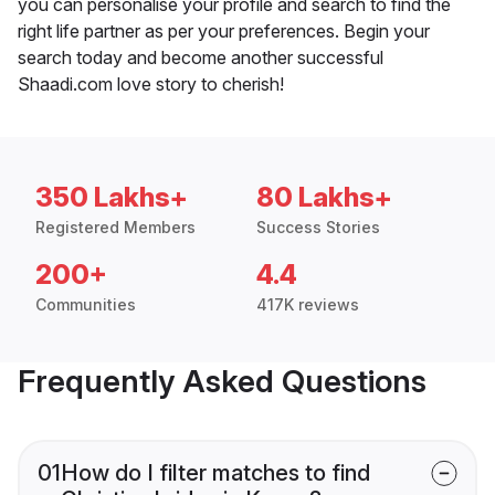
you can personalise your profile and search to find the
right life partner as per your preferences. Begin your
search today and become another successful
Shaadi.com love story to cherish!
350 Lakhs+
80 Lakhs+
Registered Members
Success Stories
200+
4.4
Communities
417K reviews
Frequently Asked Questions
01
How do I filter matches to find