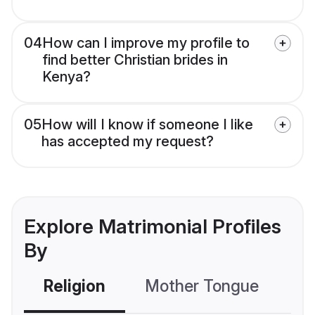
04
How can I improve my profile to
find better Christian brides in
Kenya?
05
How will I know if someone I like
has accepted my request?
Explore Matrimonial Profiles
By
Religion
Mother Tongue
C