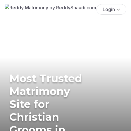
Login
Most Trusted
Matrimony
Site for
Christian
Grooms in