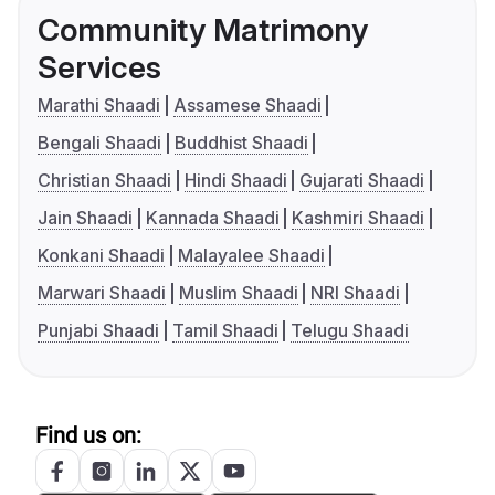
Community Matrimony
Services
Marathi Shaadi
Assamese Shaadi
Bengali Shaadi
Buddhist Shaadi
Christian Shaadi
Hindi Shaadi
Gujarati Shaadi
Jain Shaadi
Kannada Shaadi
Kashmiri Shaadi
Konkani Shaadi
Malayalee Shaadi
Marwari Shaadi
Muslim Shaadi
NRI Shaadi
Punjabi Shaadi
Tamil Shaadi
Telugu Shaadi
Find us on: