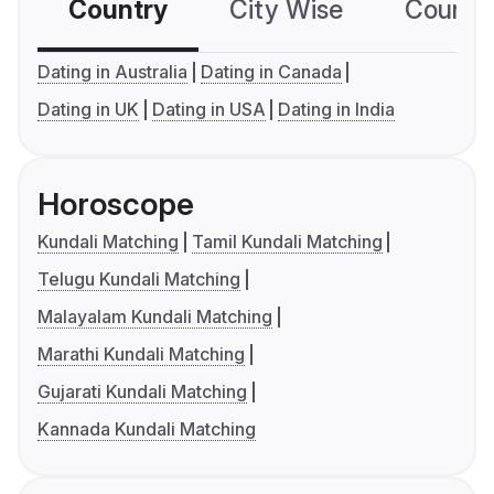
Country
City Wise
Country
Dating in Australia
Dating in Canada
Dating in UK
Dating in USA
Dating in India
Horoscope
Kundali Matching
Tamil Kundali Matching
Telugu Kundali Matching
Malayalam Kundali Matching
Marathi Kundali Matching
Gujarati Kundali Matching
Kannada Kundali Matching