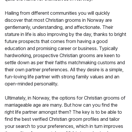
Hailing from different communities you will quickly
discover that most Christian grooms in Norway are
gentlemanly, understanding, and affectionate. Their
stature in life is also improving by the day, thanks to bright
future prospects that comes from having a good
education and promising career or business. Typically
hardworking, prospective Christian grooms are keen to
settle down as per their faiths matchmaking customs and
their own partner preferences. All they desire is a simple,
fun-loving life partner with strong family values and an
open-minded personality.
Ultimately, in Norway, the options for Christian grooms of
marriageable age are many. But how can you find the
right life partner amongst them? The key is to be able to
find the best verified Christian groom profiles and tailor
your search to your preferences, which in turn improves