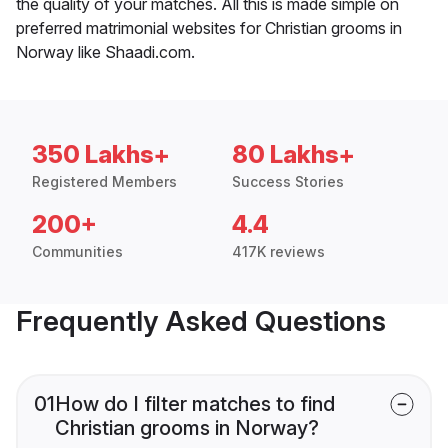
the quality of your matches. All this is made simple on
preferred matrimonial websites for Christian grooms in
Norway like Shaadi.com.
350 Lakhs+
80 Lakhs+
Registered Members
Success Stories
200+
4.4
Communities
417K reviews
Frequently Asked Questions
01
How do I filter matches to find
Christian grooms in Norway?