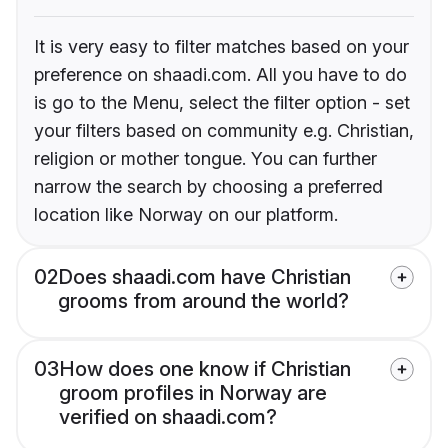
It is very easy to filter matches based on your
preference on shaadi.com. All you have to do
is go to the Menu, select the filter option - set
your filters based on community e.g. Christian,
religion or mother tongue. You can further
narrow the search by choosing a preferred
location like Norway on our platform.
02
Does shaadi.com have Christian
grooms from around the world?
03
How does one know if Christian
groom profiles in Norway are
verified on shaadi.com?