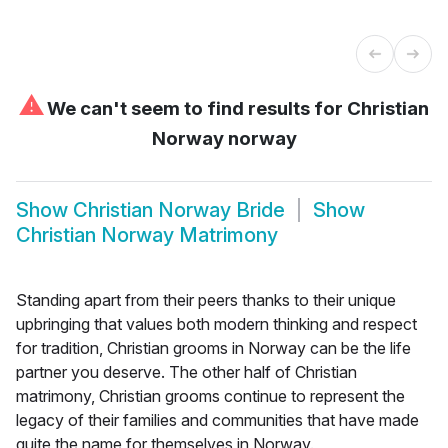
⚠
We can't seem to find results for
Christian
Norway norway
Show
Christian Norway Bride
Show
Christian Norway Matrimony
Standing apart from their peers thanks to their unique
upbringing that values both modern thinking and respect
for tradition, Christian grooms in Norway can be the life
partner you deserve. The other half of Christian
matrimony, Christian grooms continue to represent the
legacy of their families and communities that have made
quite the name for themselves in Norway.