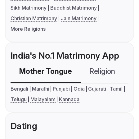
Sikh Matrimony
Buddhist Matrimony
Christian Matrimony
Jain Matrimony
More Religions
India's No.1 Matrimony App
Mother Tongue
Religion
C
Bengali
Marathi
Punjabi
Odia
Gujarati
Tamil
Telugu
Malayalam
Kannada
Dating