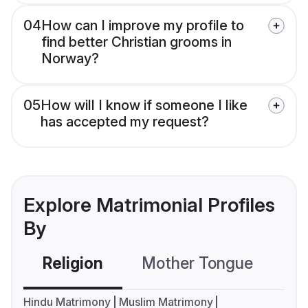
04
How can I improve my profile to
find better Christian grooms in
Norway?
05
How will I know if someone I like
has accepted my request?
Explore Matrimonial Profiles
By
Religion
Mother Tongue
C
Hindu Matrimony
Muslim Matrimony