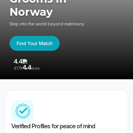
Norway
Step into the world beyond matrimony
Find Your Match
4.4
3
417K reviews
Re
Verified Profiles for peace of mind