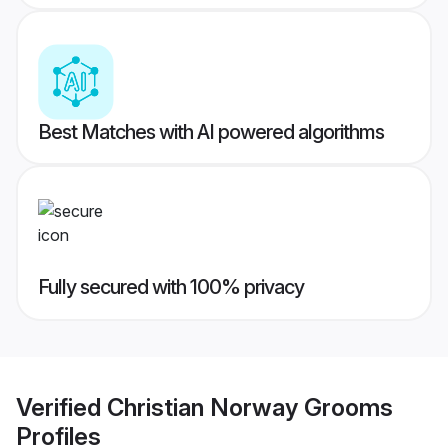
Best Matches with AI powered algorithms
Fully secured with 100% privacy
Verified
Christian Norway Grooms
Profiles