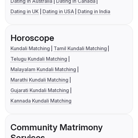
Dating in Australia
Dating in Canada
Dating in UK
Dating in USA
Dating in India
Horoscope
Kundali Matching
Tamil Kundali Matching
Telugu Kundali Matching
Malayalam Kundali Matching
Marathi Kundali Matching
Gujarati Kundali Matching
Kannada Kundali Matching
Community Matrimony
Services