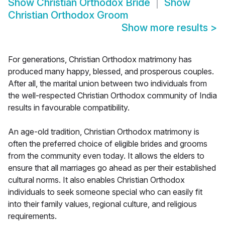
Show
Christian Orthodox Bride
Show
Christian Orthodox Groom
Show more results
>
For generations, Christian Orthodox matrimony has
produced many happy, blessed, and prosperous couples.
After all, the marital union between two individuals from
the well-respected Christian Orthodox community of India
results in favourable compatibility.
An age-old tradition, Christian Orthodox matrimony is
often the preferred choice of eligible brides and grooms
from the community even today. It allows the elders to
ensure that all marriages go ahead as per their established
cultural norms. It also enables Christian Orthodox
individuals to seek someone special who can easily fit
into their family values, regional culture, and religious
requirements.