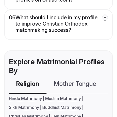
06
What should I include in my profile
to improve Christian Orthodox
matchmaking success?
Explore Matrimonial Profiles
By
Religion
Mother Tongue
C
Hindu Matrimony
Muslim Matrimony
Sikh Matrimony
Buddhist Matrimony
Christian Matrimony
Jain Matrimony