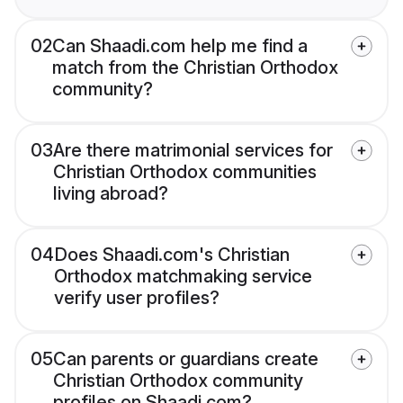
02
Can Shaadi.com help me find a
match from the Christian Orthodox
community?
03
Are there matrimonial services for
Christian Orthodox communities
living abroad?
04
Does Shaadi.com's Christian
Orthodox matchmaking service
verify user profiles?
05
Can parents or guardians create
Christian Orthodox community
profiles on Shaadi.com?