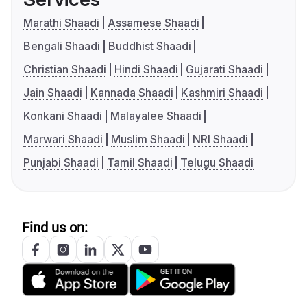
Marathi Shaadi
Assamese Shaadi
Bengali Shaadi
Buddhist Shaadi
Christian Shaadi
Hindi Shaadi
Gujarati Shaadi
Jain Shaadi
Kannada Shaadi
Kashmiri Shaadi
Konkani Shaadi
Malayalee Shaadi
Marwari Shaadi
Muslim Shaadi
NRI Shaadi
Punjabi Shaadi
Tamil Shaadi
Telugu Shaadi
Find us on: