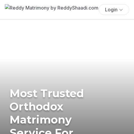
Login
Most Trusted
Orthodox
Matrimony
Service For