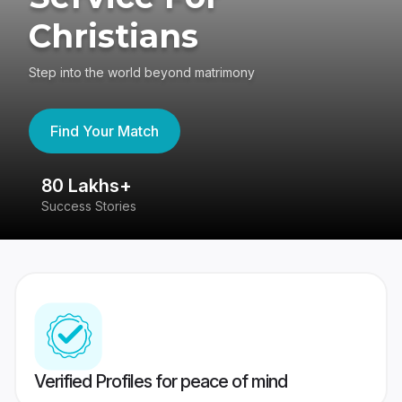
Christians
Step into the world beyond matrimony
Find Your Match
80 Lakhs+
4
Success Stories
41
Verified Profiles for peace of mind