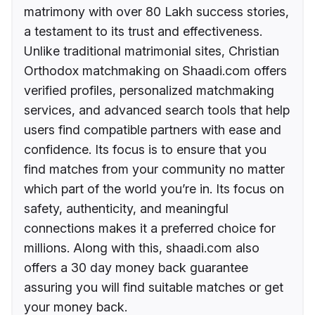
matrimony with over 80 Lakh success stories,
a testament to its trust and effectiveness.
Unlike traditional matrimonial sites, Christian
Orthodox matchmaking on Shaadi.com offers
verified profiles, personalized matchmaking
services, and advanced search tools that help
users find compatible partners with ease and
confidence. Its focus is to ensure that you
find matches from your community no matter
which part of the world you’re in. Its focus on
safety, authenticity, and meaningful
connections makes it a preferred choice for
millions. Along with this, shaadi.com also
offers a 30 day money back guarantee
assuring you will find suitable matches or get
your money back.