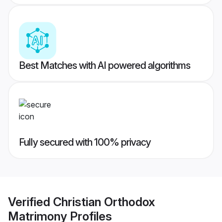
Best Matches with AI powered algorithms
Fully secured with 100% privacy
Verified
Christian Orthodox
Matrimony
Profiles