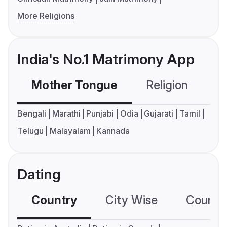
More Religions
India's No.1 Matrimony App
Mother Tongue
Religion
C
Bengali
Marathi
Punjabi
Odia
Gujarati
Tamil
Telugu
Malayalam
Kannada
Dating
Country
City Wise
Country