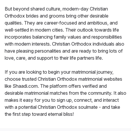
But beyond shared culture, modern-day Christian
Orthodox brides and grooms bring other desirable
qualities. They are career-focused and ambitious, and
well-settled in modern cities. Their outlook towards life
incorporates balancing family values and responsibilities
with modern interests. Christian Orthodox individuals also
have pleasing personalities and are ready to bring lots of
love, care, and support to their life partners life.
If you are looking to begin your matrimonial journey,
choose trusted Christian Orthodox matrimonial websites
like Shaadi.com. The platform offers verified and
desirable matrimonial matches from the community. It also
makes it easy for you to sign up, connect, and interact
with a potential Christian Orthodox soulmate - and take
the first step toward eternal bliss!