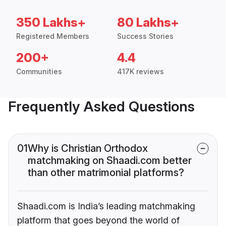
350 Lakhs+
80 Lakhs+
Registered Members
Success Stories
200+
4.4
Communities
417K reviews
Frequently Asked Questions
01
Why is Christian Orthodox
matchmaking on Shaadi.com better
than other matrimonial platforms?
Shaadi.com is India’s leading matchmaking
platform that goes beyond the world of