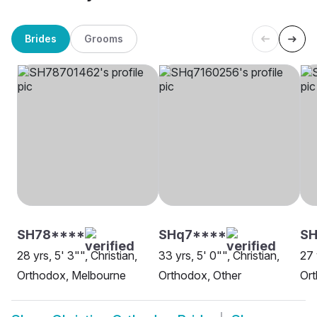
Brides
Grooms
SH78****
SHq7****
SH
28 yrs, 5' 3"", Christian,
33 yrs, 5' 0"", Christian,
27 
Orthodox, Melbourne
Orthodox, Other
Or