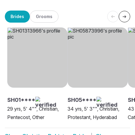
Brides
Grooms
SH01****
SH05****
SH
29 yrs, 5' 4"", Christian,
34 yrs, 5' 3"", Christian,
43 
Pentecost, Other
Protestant, Hyderabad
Cat