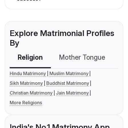
Explore Matrimonial Profiles
By
Religion
Mother Tongue
C
Hindu Matrimony
Muslim Matrimony
Sikh Matrimony
Buddhist Matrimony
Christian Matrimony
Jain Matrimony
More Religions
India's No.1 Matrimony App