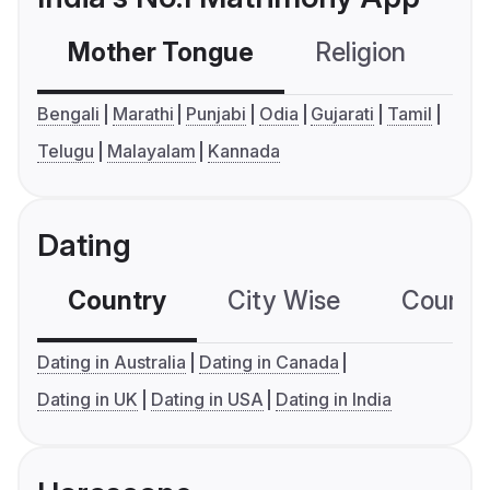
Mother Tongue
Religion
C
Bengali
Marathi
Punjabi
Odia
Gujarati
Tamil
Telugu
Malayalam
Kannada
Dating
Country
City Wise
Country
Dating in Australia
Dating in Canada
Dating in UK
Dating in USA
Dating in India