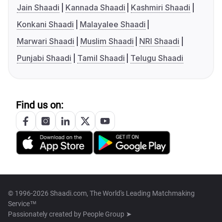
Jain Shaadi
Kannada Shaadi
Kashmiri Shaadi
Konkani Shaadi
Malayalee Shaadi
Marwari Shaadi
Muslim Shaadi
NRI Shaadi
Punjabi Shaadi
Tamil Shaadi
Telugu Shaadi
Find us on:
© 1996-2026 Shaadi.com, The World's Leading Matchmaking
Service™
Passionately created by
People Group ➤