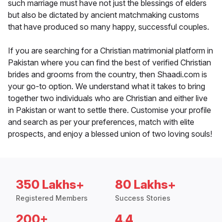
such marriage must have not just the blessings of elders
but also be dictated by ancient matchmaking customs
that have produced so many happy, successful couples.
If you are searching for a Christian matrimonial platform in
Pakistan where you can find the best of verified Christian
brides and grooms from the country, then Shaadi.com is
your go-to option. We understand what it takes to bring
together two individuals who are Christian and either live
in Pakistan or want to settle there. Customise your profile
and search as per your preferences, match with elite
prospects, and enjoy a blessed union of two loving souls!
350 Lakhs+
80 Lakhs+
Registered Members
Success Stories
200+
4.4