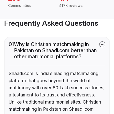
Communities
417K reviews
Frequently Asked Questions
01
Why is Christian matchmaking in
Pakistan on Shaadi.com better than
other matrimonial platforms?
Shaadi.com is India’s leading matchmaking
platform that goes beyond the world of
matrimony with over 80 Lakh success stories,
a testament to its trust and effectiveness.
Unlike traditional matrimonial sites, Christian
matchmaking in Pakistan on Shaadi.com