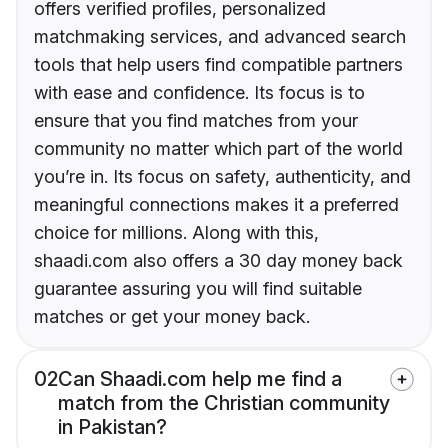
offers verified profiles, personalized
matchmaking services, and advanced search
tools that help users find compatible partners
with ease and confidence. Its focus is to
ensure that you find matches from your
community no matter which part of the world
you’re in. Its focus on safety, authenticity, and
meaningful connections makes it a preferred
choice for millions. Along with this,
shaadi.com also offers a 30 day money back
guarantee assuring you will find suitable
matches or get your money back.
02
Can Shaadi.com help me find a
match from the Christian community
in Pakistan?