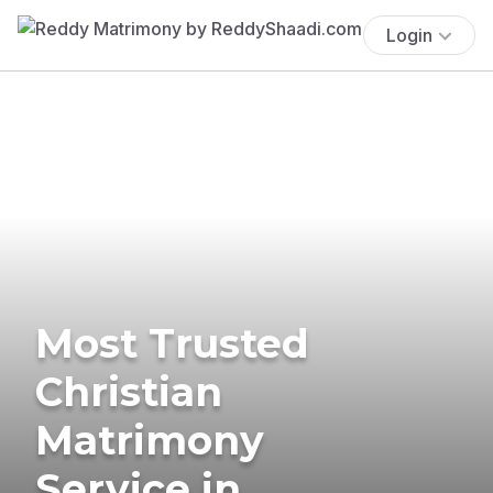
Login
Most Trusted
Christian
Matrimony
Service in