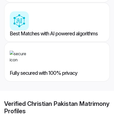
Best Matches with AI powered algorithms
Fully secured with 100% privacy
Verified
Christian Pakistan Matrimony
Profiles