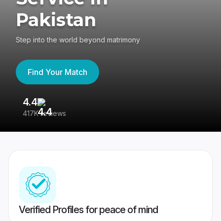
Pakistan
Step into the world beyond matrimony
Find Your Match
4.4
3
417K reviews
Re
Verified Profiles for peace of mind