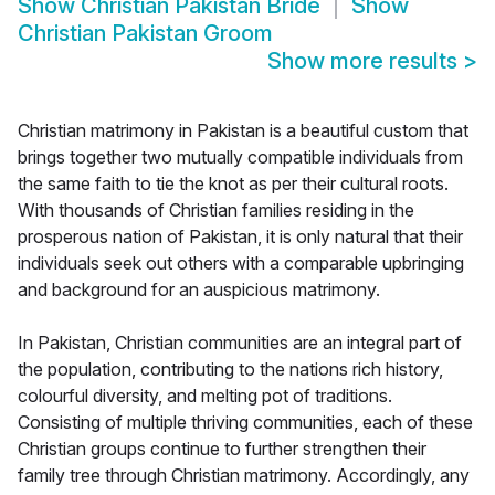
Show
Christian Pakistan Bride
Show
Christian Pakistan Groom
Show more results
>
Christian matrimony in Pakistan is a beautiful custom that
brings together two mutually compatible individuals from
the same faith to tie the knot as per their cultural roots.
With thousands of Christian families residing in the
prosperous nation of Pakistan, it is only natural that their
individuals seek out others with a comparable upbringing
and background for an auspicious matrimony.
In Pakistan, Christian communities are an integral part of
the population, contributing to the nations rich history,
colourful diversity, and melting pot of traditions.
Consisting of multiple thriving communities, each of these
Christian groups continue to further strengthen their
family tree through Christian matrimony. Accordingly, any