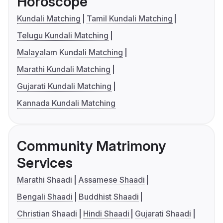
Horoscope
Kundali Matching
Tamil Kundali Matching
Telugu Kundali Matching
Malayalam Kundali Matching
Marathi Kundali Matching
Gujarati Kundali Matching
Kannada Kundali Matching
Community Matrimony
Services
Marathi Shaadi
Assamese Shaadi
Bengali Shaadi
Buddhist Shaadi
Christian Shaadi
Hindi Shaadi
Gujarati Shaadi