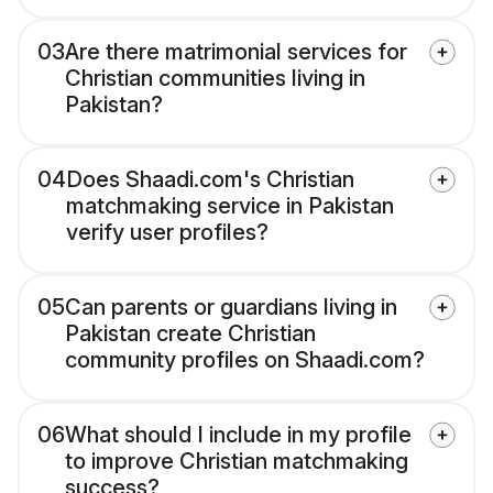
03
Are there matrimonial services for
Christian communities living in
Pakistan?
04
Does Shaadi.com's Christian
matchmaking service in Pakistan
verify user profiles?
05
Can parents or guardians living in
Pakistan create Christian
community profiles on Shaadi.com?
06
What should I include in my profile
to improve Christian matchmaking
success?