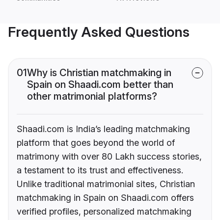
Frequently Asked Questions
01
Why is Christian matchmaking in
Spain on Shaadi.com better than
other matrimonial platforms?
Shaadi.com is India’s leading matchmaking
platform that goes beyond the world of
matrimony with over 80 Lakh success stories,
a testament to its trust and effectiveness.
Unlike traditional matrimonial sites, Christian
matchmaking in Spain on Shaadi.com offers
verified profiles, personalized matchmaking