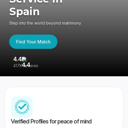
Spain
Step into the world beyond matrimony
Find Your Match
4.4
3
417K reviews
Re
Verified Profiles for peace of mind