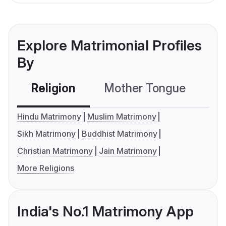
Explore Matrimonial Profiles
By
Religion
Mother Tongue
C
Hindu Matrimony
Muslim Matrimony
Sikh Matrimony
Buddhist Matrimony
Christian Matrimony
Jain Matrimony
More Religions
India's No.1 Matrimony App