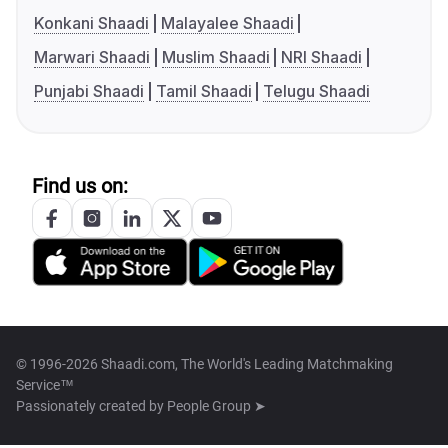
Konkani Shaadi
Malayalee Shaadi
Marwari Shaadi
Muslim Shaadi
NRI Shaadi
Punjabi Shaadi
Tamil Shaadi
Telugu Shaadi
Find us on:
© 1996-2026 Shaadi.com, The World's Leading Matchmaking
Service™
Passionately created by
People Group ➤