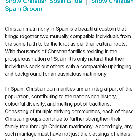
Show
Christian Spain Bride
Show
Christian
Spain Groom
Christian matrimony in Spain is a beautiful custom that
brings together two mutually compatible individuals from
the same faith to tie the knot as per their cultural roots.
With thousands of Christian families residing in the
prosperous nation of Spain, it is only natural that their
individuals seek out others with a comparable upbringing
and background for an auspicious matrimony.
In Spain, Christian communities are an integral part of the
population, contributing to the nations rich history,
colourful diversity, and melting pot of traditions.
Consisting of multiple thriving communities, each of these
Christian groups continue to further strengthen their
family tree through Christian matrimony. Accordingly, any
such marriage must have not just the blessings of elders