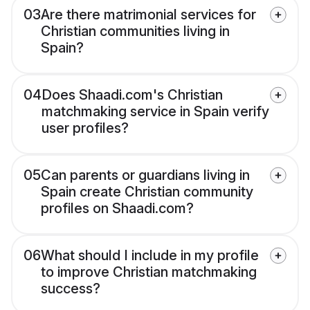
03
Are there matrimonial services for
Christian communities living in
Spain?
04
Does Shaadi.com's Christian
matchmaking service in Spain verify
user profiles?
05
Can parents or guardians living in
Spain create Christian community
profiles on Shaadi.com?
06
What should I include in my profile
to improve Christian matchmaking
success?