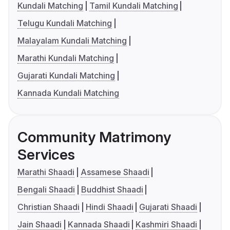
Kundali Matching
Tamil Kundali Matching
Telugu Kundali Matching
Malayalam Kundali Matching
Marathi Kundali Matching
Gujarati Kundali Matching
Kannada Kundali Matching
Community Matrimony
Services
Marathi Shaadi
Assamese Shaadi
Bengali Shaadi
Buddhist Shaadi
Christian Shaadi
Hindi Shaadi
Gujarati Shaadi
Jain Shaadi
Kannada Shaadi
Kashmiri Shaadi