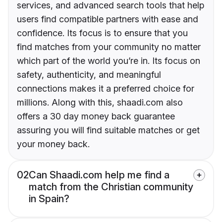
services, and advanced search tools that help
users find compatible partners with ease and
confidence. Its focus is to ensure that you
find matches from your community no matter
which part of the world you’re in. Its focus on
safety, authenticity, and meaningful
connections makes it a preferred choice for
millions. Along with this, shaadi.com also
offers a 30 day money back guarantee
assuring you will find suitable matches or get
your money back.
02
Can Shaadi.com help me find a
match from the Christian community
in Spain?