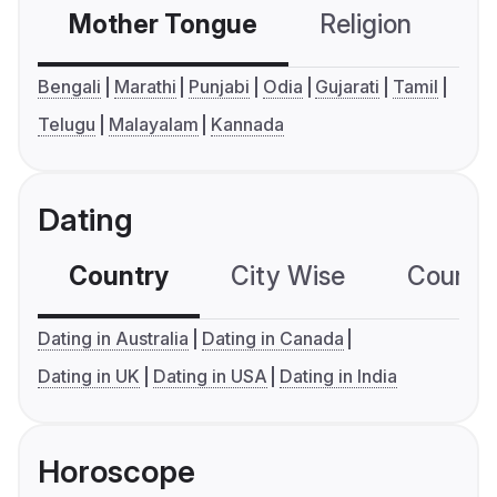
Mother Tongue
Religion
C
Bengali
Marathi
Punjabi
Odia
Gujarati
Tamil
Telugu
Malayalam
Kannada
Dating
Country
City Wise
Country
Dating in Australia
Dating in Canada
Dating in UK
Dating in USA
Dating in India
Horoscope