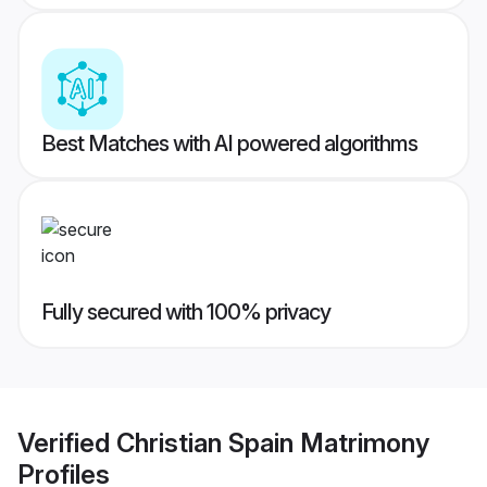
Best Matches with AI powered algorithms
Fully secured with 100% privacy
Verified
Christian Spain Matrimony
Profiles