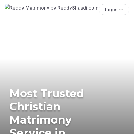
Login
Most Trusted
Christian
Matrimony
Service in