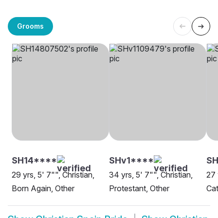
Grooms
SH14****
SHv1****
SH
29 yrs, 5' 7"", Christian,
34 yrs, 5' 7"", Christian,
27 
Born Again, Other
Protestant, Other
Cat