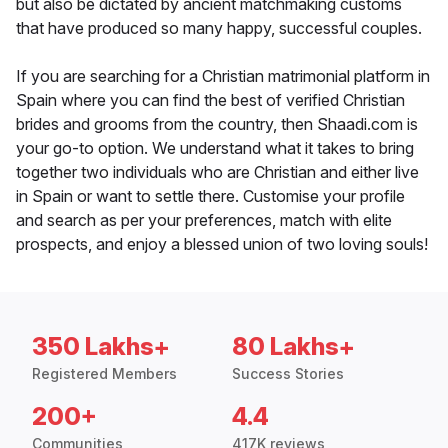
but also be dictated by ancient matchmaking customs
that have produced so many happy, successful couples.
If you are searching for a Christian matrimonial platform in
Spain where you can find the best of verified Christian
brides and grooms from the country, then Shaadi.com is
your go-to option. We understand what it takes to bring
together two individuals who are Christian and either live
in Spain or want to settle there. Customise your profile
and search as per your preferences, match with elite
prospects, and enjoy a blessed union of two loving souls!
350 Lakhs+
80 Lakhs+
Registered Members
Success Stories
200+
4.4
Communities
417K reviews