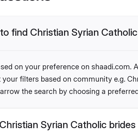
to find Christian Syrian Catholic
based on your preference on shaadi.com. Al
et your filters based on community e.g. Chr
arrow the search by choosing a preferred
hristian Syrian Catholic brides