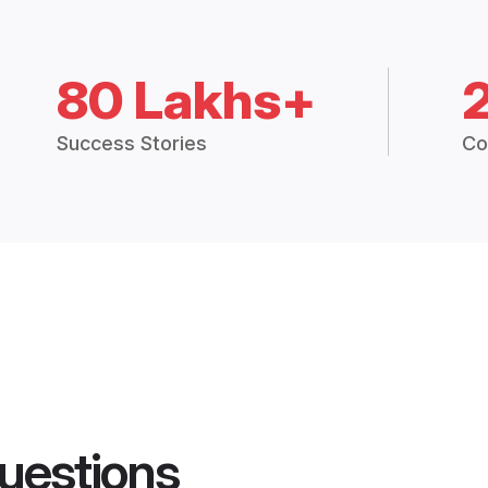
80 Lakhs+
Success Stories
Co
uestions