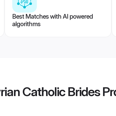
Best Matches with AI powered
algorithms
rian Catholic Brides
Pro