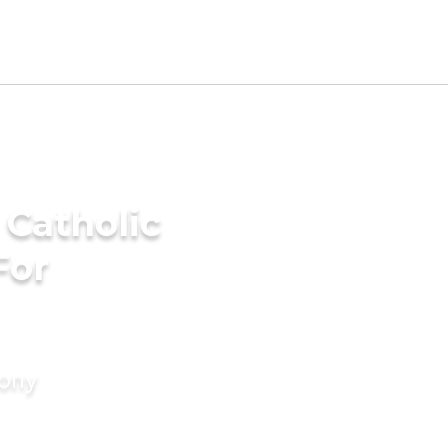
 Catholic
For
mony