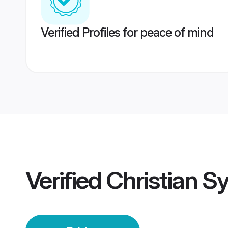
Verified Profiles for peace of mind
Verified
Christian Sy