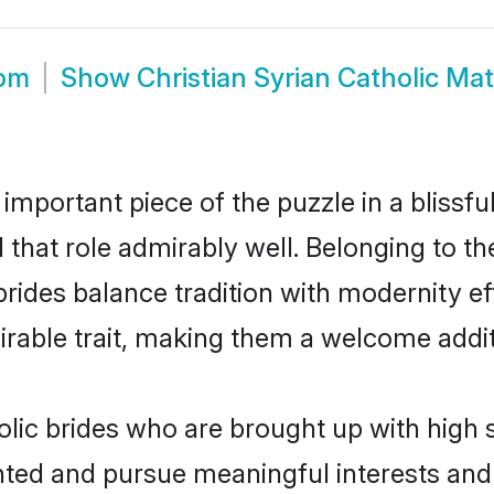
oom
Show
Christian Syrian Catholic Ma
 important piece of the puzzle in a blissf
ll that role admirably well. Belonging to t
des balance tradition with modernity effo
sirable trait, making them a welcome addit
olic brides who are brought up with high 
ented and pursue meaningful interests and 