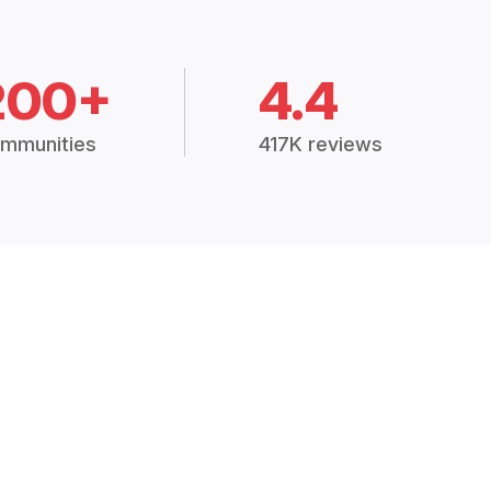
200+
4.4
mmunities
417K reviews