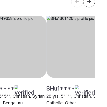
****
SHu1****
5' 5"", Christian, Syrian
28 yrs, 5' 1"", Christian, Syrian
c, Bengaluru
Catholic, Other