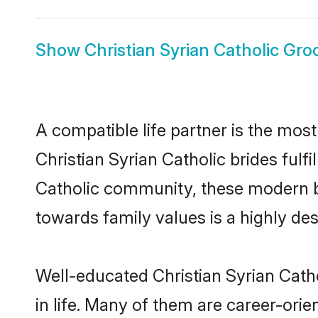
Show
Christian Syrian Catholic Gr
A compatible life partner is the most
Christian Syrian Catholic brides fulfi
Catholic community, these modern bri
towards family values is a highly de
Well-educated Christian Syrian Cath
in life. Many of them are career-ori