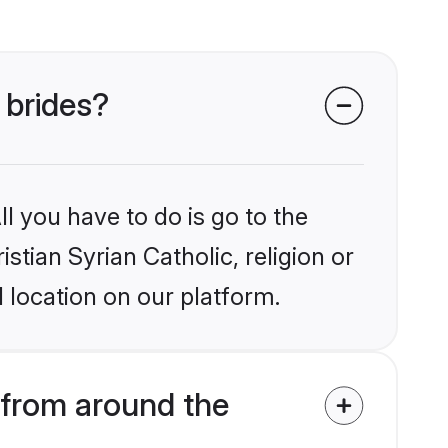
 brides?
l you have to do is go to the
istian Syrian Catholic, religion or
 location on our platform.
 from around the