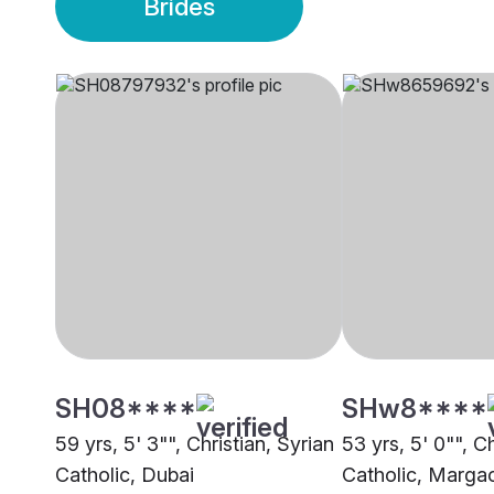
Brides
SH08****
SHw8****
59 yrs, 5' 3"", Christian, Syrian
53 yrs, 5' 0"", Ch
Catholic, Dubai
Catholic, Marga