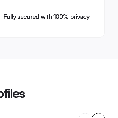
Fully secured with 100% privacy
files