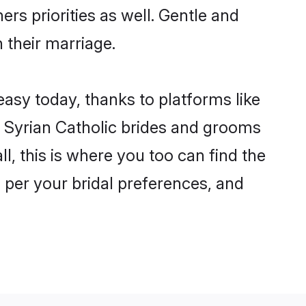
ers priorities as well. Gentle and
n their marriage.
 easy today, thanks to platforms like
 Syrian Catholic brides and grooms
ll, this is where you too can find the
s per your bridal preferences, and