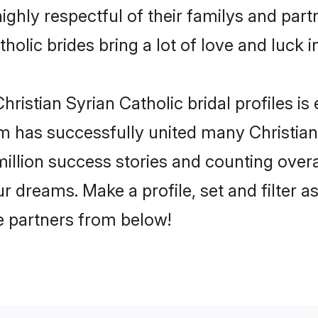
ighly respectful of their familys and partn
holic brides bring a lot of love and luck i
ristian Syrian Catholic bridal profiles is
 has successfully united many Christian
million success stories and counting overa
ur dreams. Make a profile, set and filter a
fe partners from below!