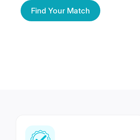
Find Your Match
350 Lakhs+
80 Lakhs
Registered Members
Success Stories