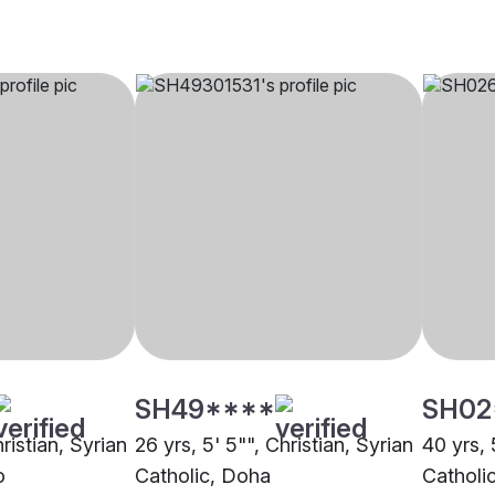
SH49****
SH02
ristian, Syrian
26 yrs, 5' 5"", Christian, Syrian
40 yrs, 
o
Catholic, Doha
Catholi