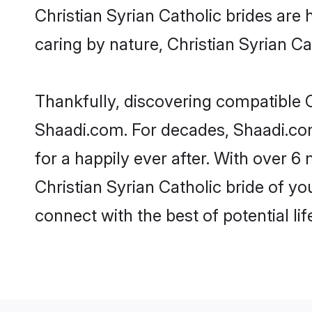
Christian Syrian Catholic brides are h
caring by nature, Christian Syrian Cat
Thankfully, discovering compatible Ch
Shaadi.com. For decades, Shaadi.com
for a happily ever after. With over 6 
Christian Syrian Catholic bride of yo
connect with the best of potential li