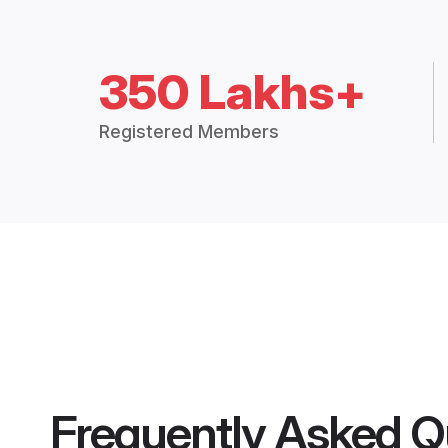
350 Lakhs+
Registered Members
Frequently Asked Q