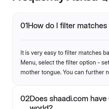
01
How do I filter matches 
It is very easy to filter matches 
Menu, select the filter option - s
mother tongue. You can further n
02
Does shaadi.com have C
world?