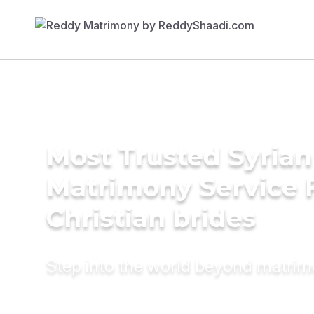
Most Trusted Syrian
Matrimony Service 
Christian brides
Step into the world beyond matri