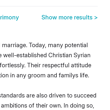
trimony
Show more results
>
ul marriage. Today, many potential
he well-established Christian Syrian
rtlessly. Their respectful attitude
ion in any groom and familys life.
standards are also driven to succeed
ambitions of their own. In doing so,