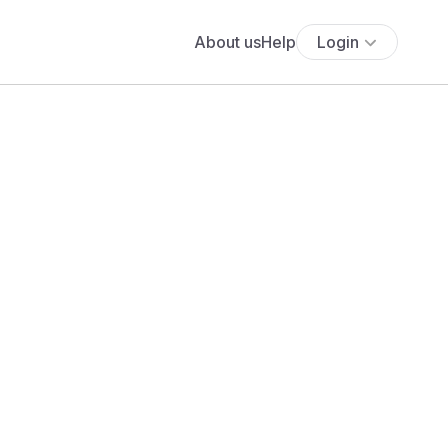
About us
Help
Login