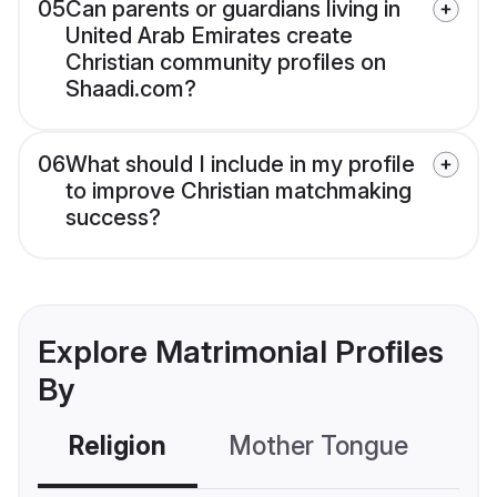
05
Can parents or guardians living in
United Arab Emirates create
Christian community profiles on
Shaadi.com?
06
What should I include in my profile
to improve Christian matchmaking
success?
Explore Matrimonial Profiles
By
Religion
Mother Tongue
C