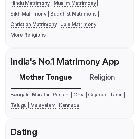
Hindu Matrimony
Muslim Matrimony
Sikh Matrimony
Buddhist Matrimony
Christian Matrimony
Jain Matrimony
More Religions
India's No.1 Matrimony App
Mother Tongue
Religion
C
Bengali
Marathi
Punjabi
Odia
Gujarati
Tamil
Telugu
Malayalam
Kannada
Dating