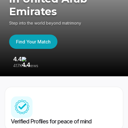
Emirates
Step into the world beyond matrimony
Find Your Match
4.4
3
417K reviews
Re
Verified Profiles for peace of mind