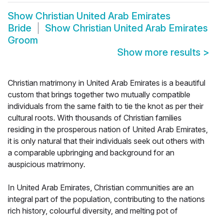
Show
Christian United Arab Emirates
Bride
Show
Christian United Arab Emirates
Groom
Show more results
>
Christian matrimony in United Arab Emirates is a beautiful
custom that brings together two mutually compatible
individuals from the same faith to tie the knot as per their
cultural roots. With thousands of Christian families
residing in the prosperous nation of United Arab Emirates,
it is only natural that their individuals seek out others with
a comparable upbringing and background for an
auspicious matrimony.
In United Arab Emirates, Christian communities are an
integral part of the population, contributing to the nations
rich history, colourful diversity, and melting pot of