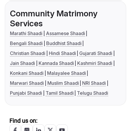
Community Matrimony
Services
Marathi Shaadi
Assamese Shaadi
Bengali Shaadi
Buddhist Shaadi
Christian Shaadi
Hindi Shaadi
Gujarati Shaadi
Jain Shaadi
Kannada Shaadi
Kashmiri Shaadi
Konkani Shaadi
Malayalee Shaadi
Marwari Shaadi
Muslim Shaadi
NRI Shaadi
Punjabi Shaadi
Tamil Shaadi
Telugu Shaadi
Find us on: