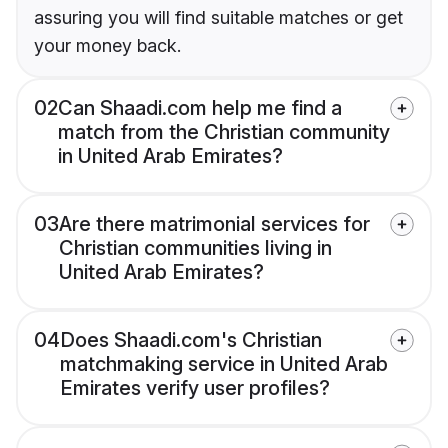
assuring you will find suitable matches or get
your money back.
02
Can Shaadi.com help me find a
match from the Christian community
in United Arab Emirates?
03
Are there matrimonial services for
Christian communities living in
United Arab Emirates?
04
Does Shaadi.com's Christian
matchmaking service in United Arab
Emirates verify user profiles?