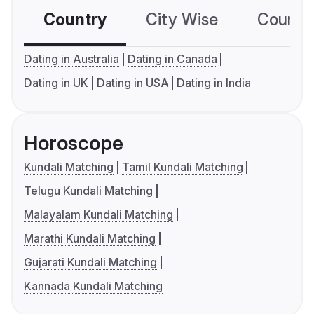
Country
City Wise
Country
Dating in Australia
Dating in Canada
Dating in UK
Dating in USA
Dating in India
Horoscope
Kundali Matching
Tamil Kundali Matching
Telugu Kundali Matching
Malayalam Kundali Matching
Marathi Kundali Matching
Gujarati Kundali Matching
Kannada Kundali Matching