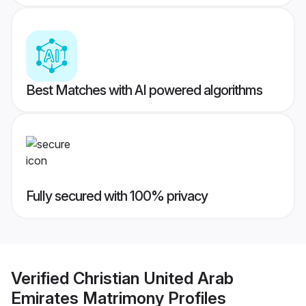
Best Matches with AI powered algorithms
Fully secured with 100% privacy
Verified
Christian United Arab
Emirates Matrimony
Profiles