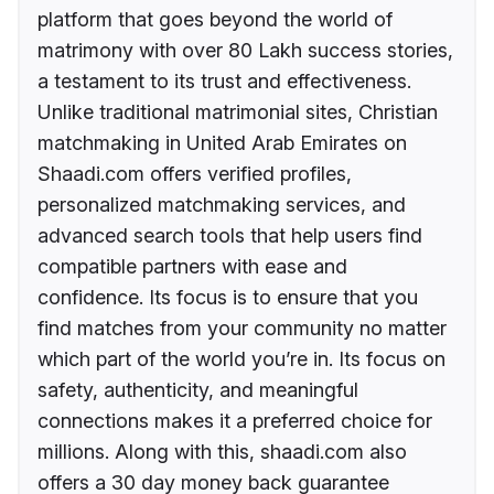
platform that goes beyond the world of
matrimony with over 80 Lakh success stories,
a testament to its trust and effectiveness.
Unlike traditional matrimonial sites, Christian
matchmaking in United Arab Emirates on
Shaadi.com offers verified profiles,
personalized matchmaking services, and
advanced search tools that help users find
compatible partners with ease and
confidence. Its focus is to ensure that you
find matches from your community no matter
which part of the world you’re in. Its focus on
safety, authenticity, and meaningful
connections makes it a preferred choice for
millions. Along with this, shaadi.com also
offers a 30 day money back guarantee