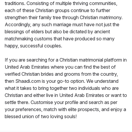
traditions. Consisting of multiple thriving communities,
each of these Christian groups continue to further
strengthen their family tree through Christian matrimony.
Accordingly, any such marriage must have not just the
blessings of elders but also be dictated by ancient
matchmaking customs that have produced so many
happy, successful couples.
If you are searching for a Christian matrimonial platform in
United Arab Emirates where you can find the best of
verified Christian brides and grooms from the country,
then Shaadi.com is your go-to option. We understand
what it takes to bring together two individuals who are
Christian and either live in United Arab Emirates or want to
settle there. Customise your profile and search as per
your preferences, match with elite prospects, and enjoy a
blessed union of two loving souls!