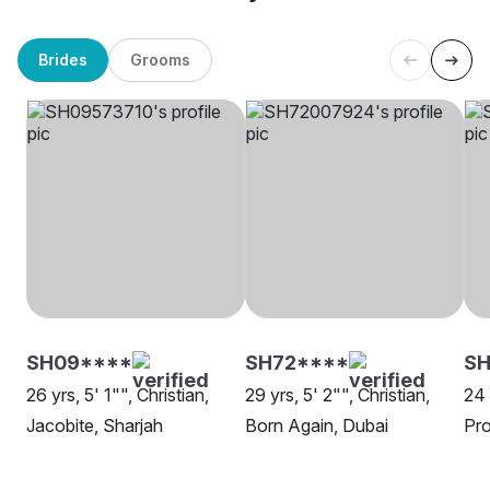
Brides
Grooms
SH09****
SH72****
SH
26 yrs, 5' 1"", Christian,
29 yrs, 5' 2"", Christian,
24 
Jacobite, Sharjah
Born Again, Dubai
Pro