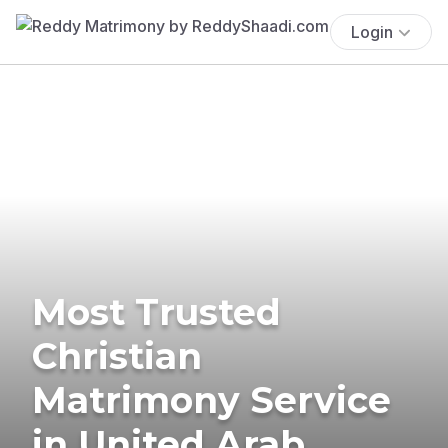
Login
Most Trusted
Christian
Matrimony Service
in United Arab