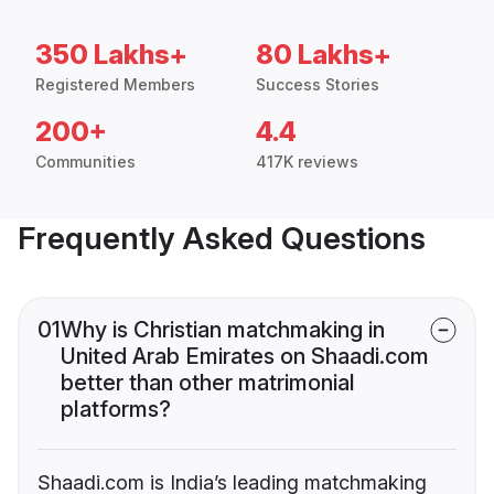
350 Lakhs+
80 Lakhs+
Registered Members
Success Stories
200+
4.4
Communities
417K reviews
Frequently Asked Questions
01
Why is Christian matchmaking in
United Arab Emirates on Shaadi.com
better than other matrimonial
platforms?
Shaadi.com is India’s leading matchmaking