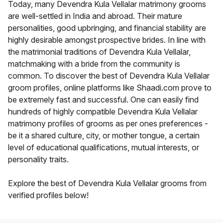
Today, many Devendra Kula Vellalar matrimony grooms
are well-settled in India and abroad. Their mature
personalities, good upbringing, and financial stability are
highly desirable amongst prospective brides. In line with
the matrimonial traditions of Devendra Kula Vellalar,
matchmaking with a bride from the community is
common. To discover the best of Devendra Kula Vellalar
groom profiles, online platforms like Shaadi.com prove to
be extremely fast and successful. One can easily find
hundreds of highly compatible Devendra Kula Vellalar
matrimony profiles of grooms as per ones preferences -
be it a shared culture, city, or mother tongue, a certain
level of educational qualifications, mutual interests, or
personality traits.
Explore the best of Devendra Kula Vellalar grooms from
verified profiles below!