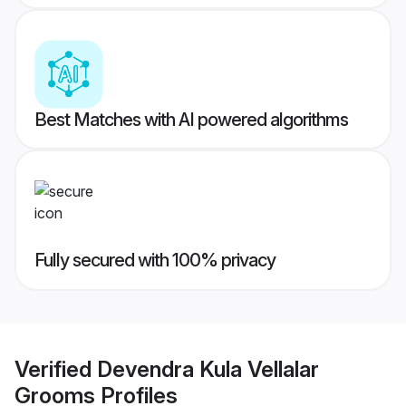
Best Matches with AI powered algorithms
Fully secured with 100% privacy
Verified
Devendra Kula Vellalar
Grooms
Profiles