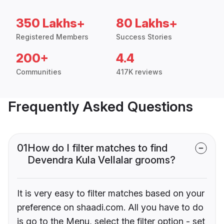
350 Lakhs+
80 Lakhs+
Registered Members
Success Stories
200+
4.4
Communities
417K reviews
Frequently Asked Questions
01
How do I filter matches to find
Devendra Kula Vellalar grooms?
It is very easy to filter matches based on your
preference on shaadi.com. All you have to do
is go to the Menu, select the filter option - set