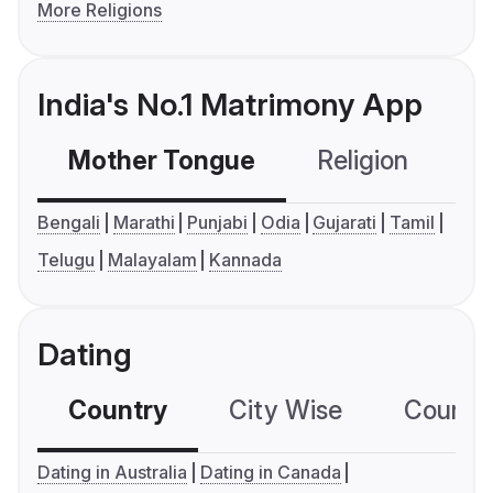
More Religions
India's No.1 Matrimony App
Mother Tongue
Religion
C
Bengali
Marathi
Punjabi
Odia
Gujarati
Tamil
Telugu
Malayalam
Kannada
Dating
Country
City Wise
Country
Dating in Australia
Dating in Canada