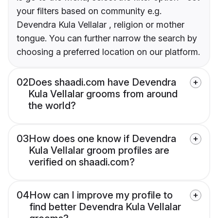
your filters based on community e.g.
Devendra Kula Vellalar , religion or mother
tongue. You can further narrow the search by
choosing a preferred location on our platform.
02
Does shaadi.com have Devendra
Kula Vellalar grooms from around
the world?
03
How does one know if Devendra
Kula Vellalar groom profiles are
verified on shaadi.com?
04
How can I improve my profile to
find better Devendra Kula Vellalar