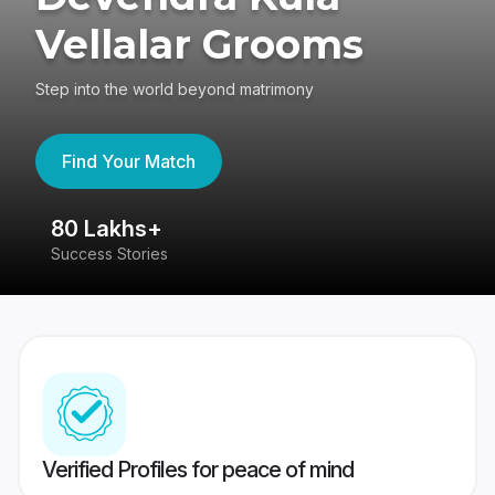
Vellalar Grooms
Step into the world beyond matrimony
Find Your Match
80 Lakhs+
4
Success Stories
41
Verified Profiles for peace of mind