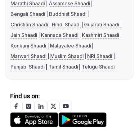
Marathi Shaadi
Assamese Shaadi
Bengali Shaadi
Buddhist Shaadi
Christian Shaadi
Hindi Shaadi
Gujarati Shaadi
Jain Shaadi
Kannada Shaadi
Kashmiri Shaadi
Konkani Shaadi
Malayalee Shaadi
Marwari Shaadi
Muslim Shaadi
NRI Shaadi
Punjabi Shaadi
Tamil Shaadi
Telugu Shaadi
Find us on: