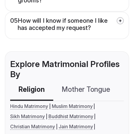
grooms?
05
How will I know if someone I like
has accepted my request?
Explore Matrimonial Profiles
By
Religion
Mother Tongue
C
Hindu Matrimony
Muslim Matrimony
Sikh Matrimony
Buddhist Matrimony
Christian Matrimony
Jain Matrimony