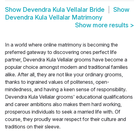
Show
Devendra Kula Vellalar Bride
Show
Devendra Kula Vellalar Matrimony
Show more results
>
In a world where online matrimony is becoming the
preferred gateway to discovering ones perfect life
partner, Devendra Kula Vellalar grooms have become a
popular choice amongst modern and traditional families
alike. After all, they are not like your ordinary grooms,
thanks to ingrained values of politeness, open-
mindedness, and having a keen sense of responsibility.
Devendra Kula Vellalar grooms' educational qualifications
and career ambitions also makes them hard working,
prosperous individuals to seek a married life with. Of
course, they proudly wear respect for their culture and
traditions on their sleeve.