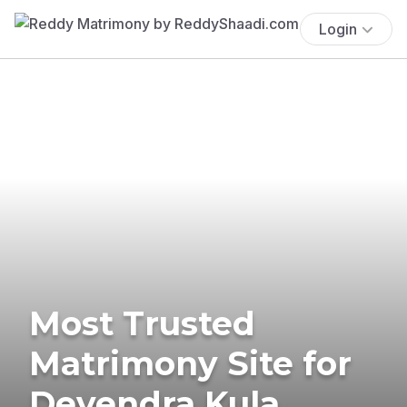
Login
Most Trusted
Matrimony Site for
Devendra Kula