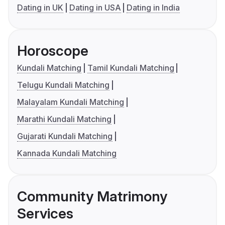
Dating in UK
Dating in USA
Dating in India
Horoscope
Kundali Matching
Tamil Kundali Matching
Telugu Kundali Matching
Malayalam Kundali Matching
Marathi Kundali Matching
Gujarati Kundali Matching
Kannada Kundali Matching
Community Matrimony
Services