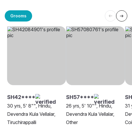
Grooms
SH42****
SH57****
SH
30 yrs, 5' 8"", Hindu,
26 yrs, 5' 10"", Hindu,
31 
Devendra Kula Vellalar,
Devendra Kula Vellalar,
Dev
Tiruchirappalli
Other
Co