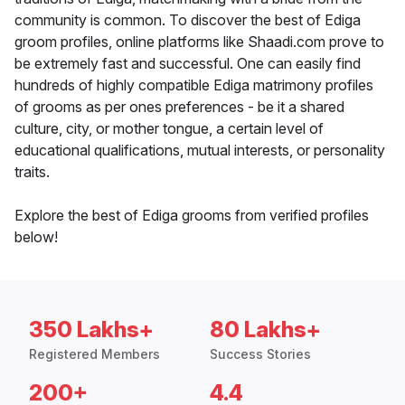
community is common. To discover the best of Ediga
groom profiles, online platforms like Shaadi.com prove to
be extremely fast and successful. One can easily find
hundreds of highly compatible Ediga matrimony profiles
of grooms as per ones preferences - be it a shared
culture, city, or mother tongue, a certain level of
educational qualifications, mutual interests, or personality
traits.
Explore the best of Ediga grooms from verified profiles
below!
350 Lakhs+
80 Lakhs+
Registered Members
Success Stories
200+
4.4