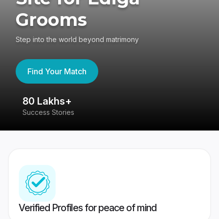
Grooms
Step into the world beyond matrimony
Find Your Match
80 Lakhs+
4
Success Stories
41
Verified Profiles for peace of mind