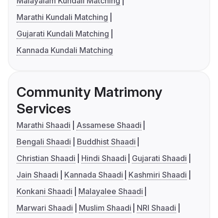
Malayalam Kundali Matching
Marathi Kundali Matching
Gujarati Kundali Matching
Kannada Kundali Matching
Community Matrimony
Services
Marathi Shaadi
Assamese Shaadi
Bengali Shaadi
Buddhist Shaadi
Christian Shaadi
Hindi Shaadi
Gujarati Shaadi
Jain Shaadi
Kannada Shaadi
Kashmiri Shaadi
Konkani Shaadi
Malayalee Shaadi
Marwari Shaadi
Muslim Shaadi
NRI Shaadi