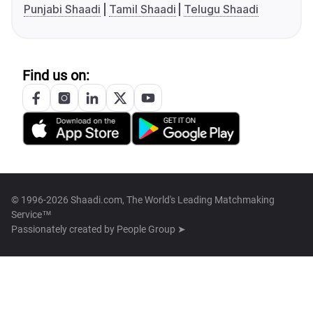
Punjabi Shaadi
Tamil Shaadi
Telugu Shaadi
Find us on:
© 1996-2026 Shaadi.com, The World's Leading Matchmaking
Service™
Passionately created by
People Group ➤