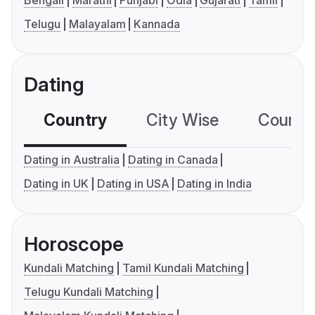
Bengali
Marathi
Punjabi
Odia
Gujarati
Tamil
Telugu
Malayalam
Kannada
Dating
Country
City Wise
Country
Dating in Australia
Dating in Canada
Dating in UK
Dating in USA
Dating in India
Horoscope
Kundali Matching
Tamil Kundali Matching
Telugu Kundali Matching