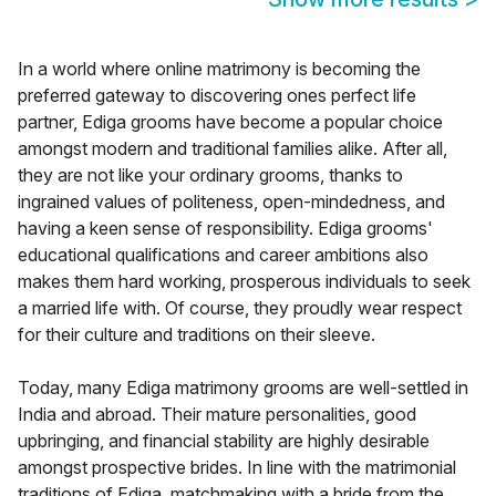
In a world where online matrimony is becoming the
preferred gateway to discovering ones perfect life
partner, Ediga grooms have become a popular choice
amongst modern and traditional families alike. After all,
they are not like your ordinary grooms, thanks to
ingrained values of politeness, open-mindedness, and
having a keen sense of responsibility. Ediga grooms'
educational qualifications and career ambitions also
makes them hard working, prosperous individuals to seek
a married life with. Of course, they proudly wear respect
for their culture and traditions on their sleeve.
Today, many Ediga matrimony grooms are well-settled in
India and abroad. Their mature personalities, good
upbringing, and financial stability are highly desirable
amongst prospective brides. In line with the matrimonial
traditions of Ediga, matchmaking with a bride from the