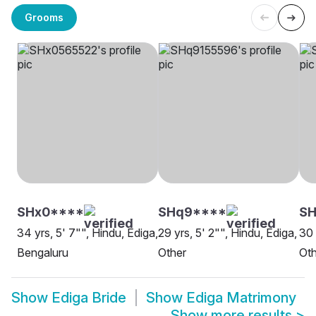
Grooms
SHx0****
SHq9****
SH
34 yrs, 5' 7"", Hindu, Ediga,
29 yrs, 5' 2"", Hindu, Ediga,
30 
Bengaluru
Other
Oth
Show
Ediga Bride
Show
Ediga Matrimony
Show more results
>