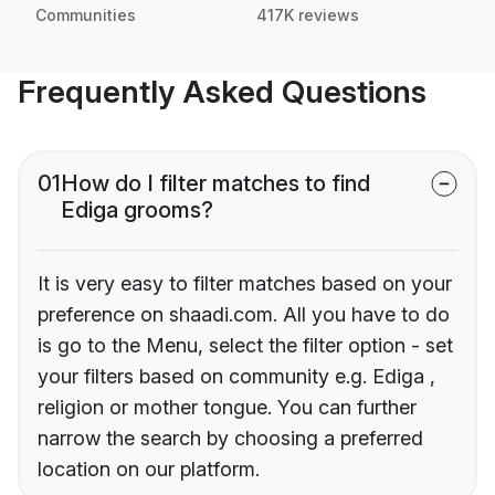
Communities
417K reviews
Frequently Asked Questions
01
How do I filter matches to find
Ediga grooms?
It is very easy to filter matches based on your
preference on shaadi.com. All you have to do
is go to the Menu, select the filter option - set
your filters based on community e.g. Ediga ,
religion or mother tongue. You can further
narrow the search by choosing a preferred
location on our platform.