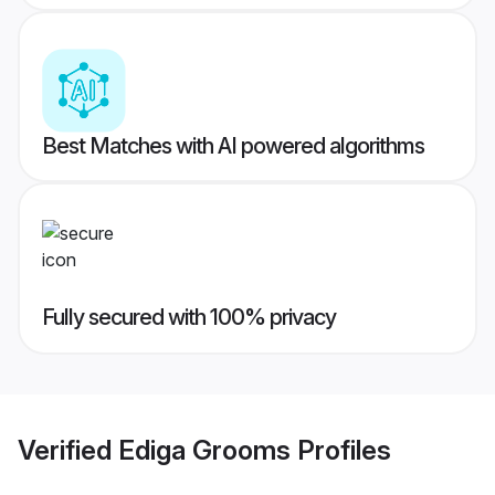
Best Matches with AI powered algorithms
Fully secured with 100% privacy
Verified
Ediga Grooms
Profiles