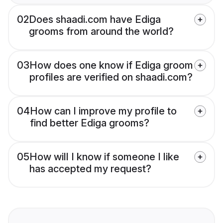
02
Does shaadi.com have Ediga
grooms from around the world?
03
How does one know if Ediga groom
profiles are verified on shaadi.com?
04
How can I improve my profile to
find better Ediga grooms?
05
How will I know if someone I like
has accepted my request?