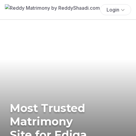
Login
Most Trusted
Matrimony
Site for Ediga