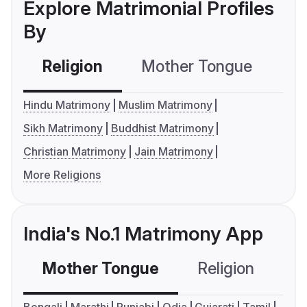
Explore Matrimonial Profiles
By
Religion
Mother Tongue
C
Hindu Matrimony
Muslim Matrimony
Sikh Matrimony
Buddhist Matrimony
Christian Matrimony
Jain Matrimony
More Religions
India's No.1 Matrimony App
Mother Tongue
Religion
C