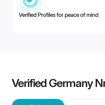
Verified Profiles for peace of mind
Verified
Germany Nr