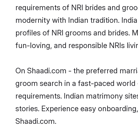
requirements of NRI brides and groo
modernity with Indian tradition. Ind
profiles of NRI grooms and brides. M
fun-loving, and responsible NRIs li
On Shaadi.com - the preferred marri
groom search in a fast-paced world -
requirements. Indian matrimony site
stories. Experience easy onboardin
Shaadi.com.