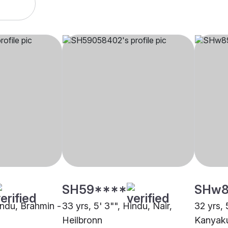
SH59****
SHw8
indu, Brahmin -
33 yrs, 5' 3"", Hindu, Nair,
32 yrs, 
Heilbronn
Kanyaku