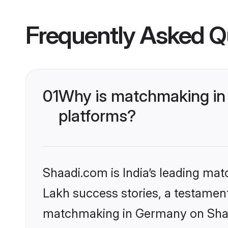
Frequently Asked Q
01
Why is matchmaking in 
platforms?
Shaadi.com is India’s leading ma
Lakh success stories, a testament 
matchmaking in Germany on Shaad