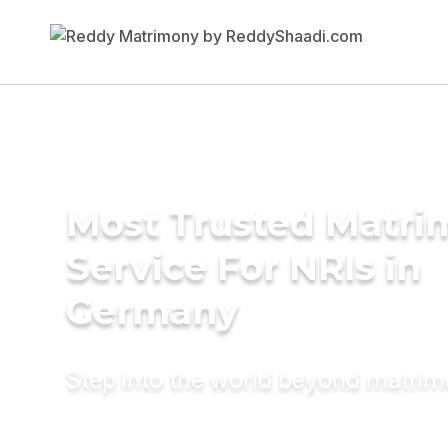
Most Trusted Matr
Service For NRIs in
Germany
Step into the world beyond matri