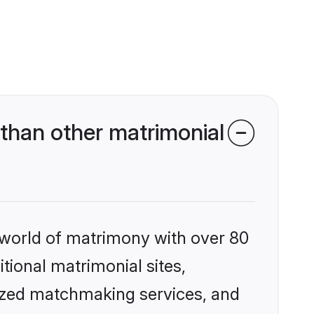
than other matrimonial
 world of matrimony with over 80
itional matrimonial sites,
ized matchmaking services, and