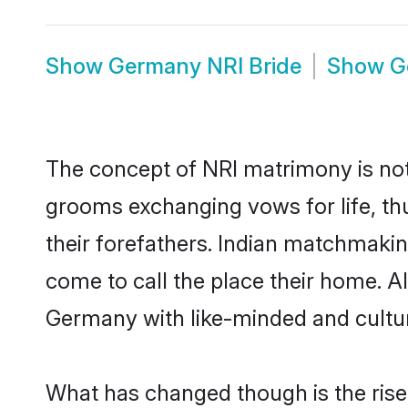
Show
Germany NRI Bride
Show
G
The concept of NRI matrimony is no
grooms exchanging vows for life, th
their forefathers. Indian matchmak
come to call the place their home. Al
Germany with like-minded and cultura
What has changed though is the rise 