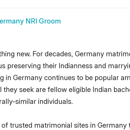
ermany NRI Groom
thing new. For decades, Germany matrimo
us preserving their Indianness and marry
ing in Germany continues to be popular 
l they seek are fellow eligible Indian bach
lly-similar individuals.
of trusted matrimonial sites in Germany th