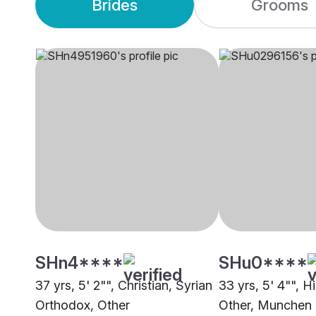
Brides
Grooms
SHn4****
SHu0****
37 yrs, 5' 2"", Christian, Syrian
33 yrs, 5' 4"", H
Orthodox, Other
Other, Munchen