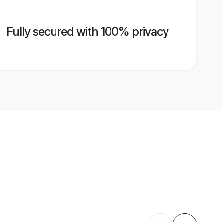
Fully secured with 100% privacy