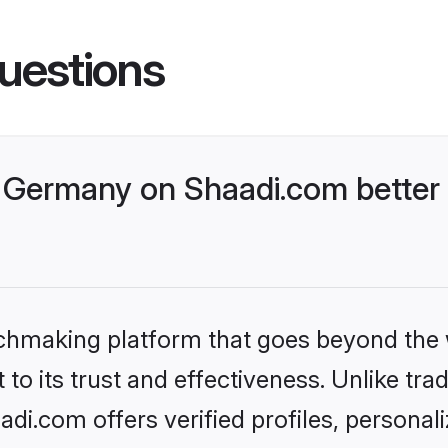
uestions
Germany on Shaadi.com better 
tchmaking platform that goes beyond the
to its trust and effectiveness. Unlike trad
i.com offers verified profiles, personal