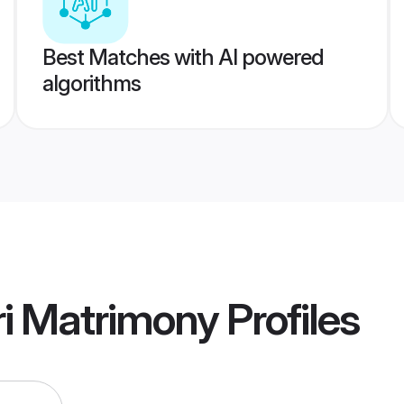
Best Matches with AI powered
algorithms
i Matrimony
Profiles