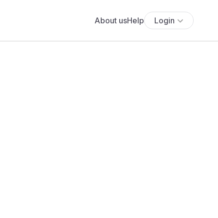
About us
Help
Login