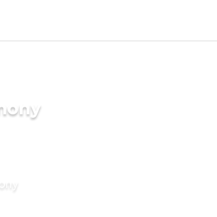
imony
mony