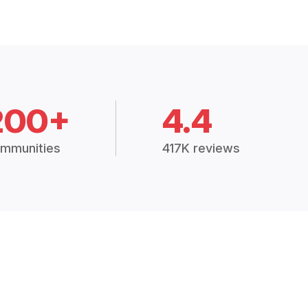
200+
4.4
mmunities
417K reviews