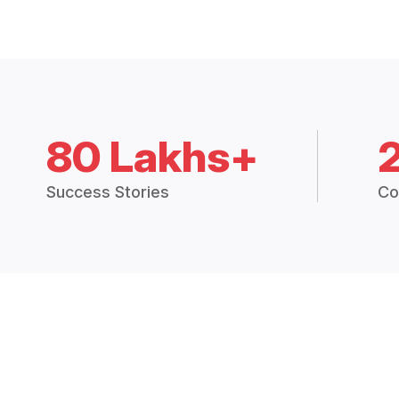
80 Lakhs+
Success Stories
Co