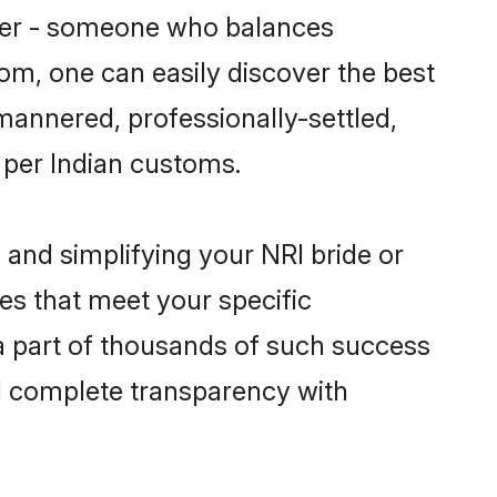
tner - someone who balances
com, one can easily discover the best
-mannered, professionally-settled,
 per Indian customs.
and simplifying your NRI bride or
es that meet your specific
a part of thousands of such success
d complete transparency with