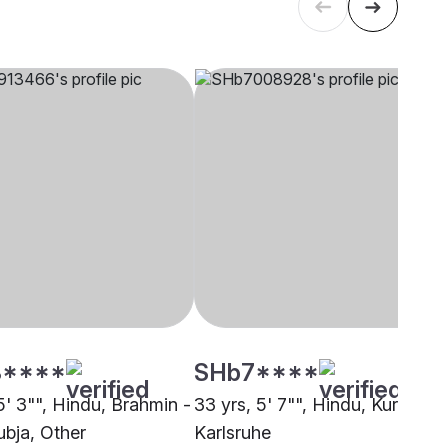
****
SHb7****
5' 3"", Hindu, Brahmin -
33 yrs, 5' 7"", Hindu, Kuruba,
bja, Other
Karlsruhe