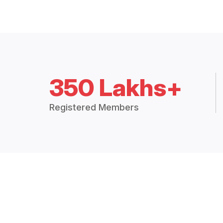
350 Lakhs+
Registered Members