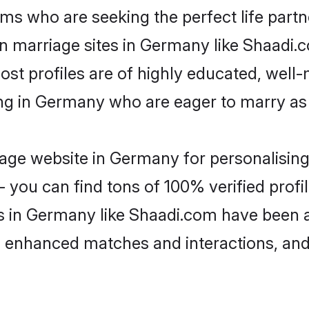
ms who are seeking the perfect life par
ian marriage sites in Germany like Shaadi.
ost profiles are of highly educated, well
ving in Germany who are eager to marry as
age website in Germany for personalising 
 you can find tons of 100% verified profil
s in Germany like Shaadi.com have been 
g, enhanced matches and interactions, an