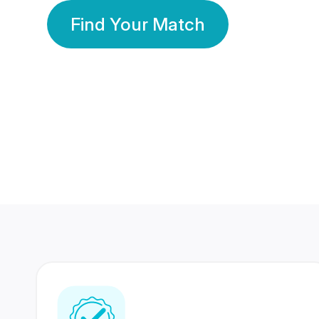
Find Your Match
350 Lakhs+
80 Lakhs
Registered Members
Success Stories