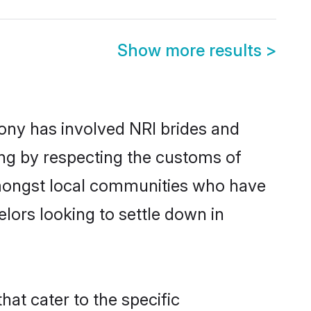
Show more results
>
ny has involved NRI brides and
ing by respecting the customs of
amongst local communities who have
elors looking to settle down in
at cater to the specific