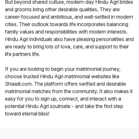
But beyond shared culture, modern-day Hindu Agri brides
and grooms bring other desirable qualities. They are
career-focused and ambitious, and well-settled in modern
cities. Their outlook towards life incorporates balancing
family values and responsibilities with modern interests.
Hindu Agri individuals also have pleasing personalities and
are ready to bring lots of love, care, and support to their
life partners life.
If you are looking to begin your matrimonial journey,
choose trusted Hindu Agri matrimonial websites like
Shaadi.com. The platform offers verified and desirable
matrimonial matches from the community. It also makes it
easy for you to sign up, connect, and interact with a
potential Hindu Agri soulmate - and take the first step
toward eternal bliss!