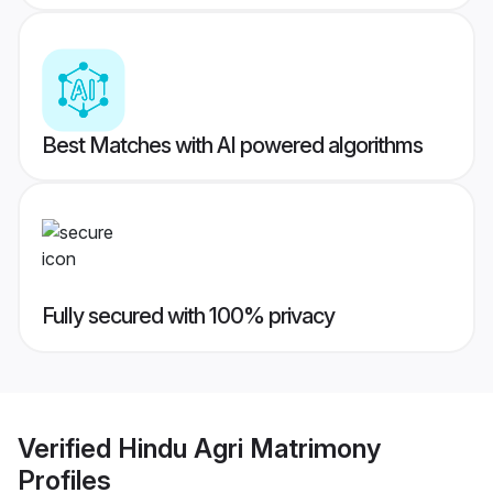
Best Matches with AI powered algorithms
Fully secured with 100% privacy
Verified
Hindu Agri Matrimony
Profiles