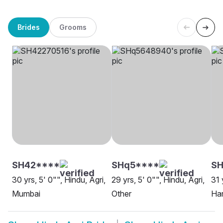
Brides
Grooms
SH42****
SHq5****
S
30 yrs, 5' 0"", Hindu, Agri,
29 yrs, 5' 0"", Hindu, Agri,
31 
Mumbai
Other
Ha