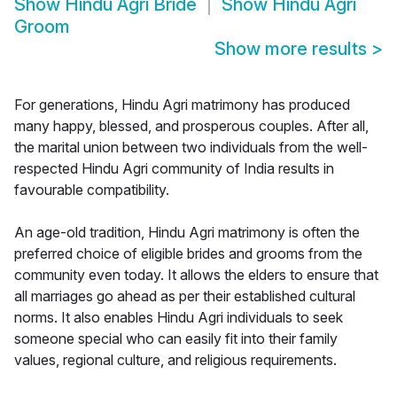
Show
Hindu Agri Bride
Show
Hindu Agri
Groom
Show more results
>
For generations, Hindu Agri matrimony has produced
many happy, blessed, and prosperous couples. After all,
the marital union between two individuals from the well-
respected Hindu Agri community of India results in
favourable compatibility.
An age-old tradition, Hindu Agri matrimony is often the
preferred choice of eligible brides and grooms from the
community even today. It allows the elders to ensure that
all marriages go ahead as per their established cultural
norms. It also enables Hindu Agri individuals to seek
someone special who can easily fit into their family
values, regional culture, and religious requirements.