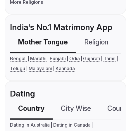
More Religions
India's No.1 Matrimony App
Mother Tongue
Religion
C
Bengali
Marathi
Punjabi
Odia
Gujarati
Tamil
Telugu
Malayalam
Kannada
Dating
Country
City Wise
Country
Dating in Australia
Dating in Canada