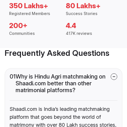
350 Lakhs+
80 Lakhs+
Registered Members
Success Stories
200+
4.4
Communities
417K reviews
Frequently Asked Questions
01
Why is Hindu Agri matchmaking on
Shaadi.com better than other
matrimonial platforms?
Shaadi.com is India’s leading matchmaking
platform that goes beyond the world of
matrimony with over 80 Lakh success stories,