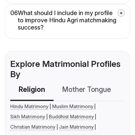
06
What should I include in my profile
to improve Hindu Agri matchmaking
success?
Explore Matrimonial Profiles
By
Religion
Mother Tongue
C
Hindu Matrimony
Muslim Matrimony
Sikh Matrimony
Buddhist Matrimony
Christian Matrimony
Jain Matrimony