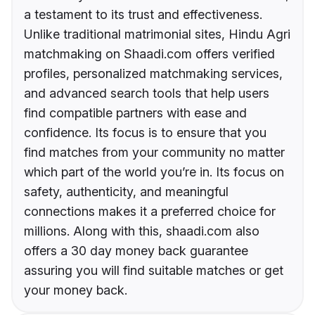
a testament to its trust and effectiveness.
Unlike traditional matrimonial sites, Hindu Agri
matchmaking on Shaadi.com offers verified
profiles, personalized matchmaking services,
and advanced search tools that help users
find compatible partners with ease and
confidence. Its focus is to ensure that you
find matches from your community no matter
which part of the world you’re in. Its focus on
safety, authenticity, and meaningful
connections makes it a preferred choice for
millions. Along with this, shaadi.com also
offers a 30 day money back guarantee
assuring you will find suitable matches or get
your money back.