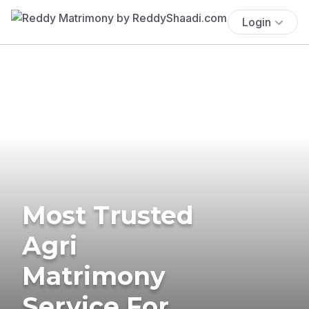
Login
Most Trusted
Agri
Matrimony
Service For