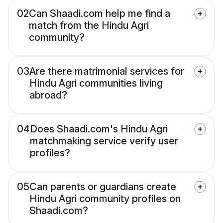
02
Can Shaadi.com help me find a
match from the Hindu Agri
community?
03
Are there matrimonial services for
Hindu Agri communities living
abroad?
04
Does Shaadi.com's Hindu Agri
matchmaking service verify user
profiles?
05
Can parents or guardians create
Hindu Agri community profiles on
Shaadi.com?