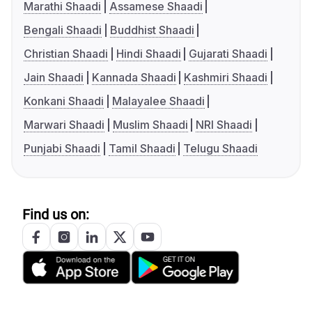
Marathi Shaadi
Assamese Shaadi
Bengali Shaadi
Buddhist Shaadi
Christian Shaadi
Hindi Shaadi
Gujarati Shaadi
Jain Shaadi
Kannada Shaadi
Kashmiri Shaadi
Konkani Shaadi
Malayalee Shaadi
Marwari Shaadi
Muslim Shaadi
NRI Shaadi
Punjabi Shaadi
Tamil Shaadi
Telugu Shaadi
Find us on: