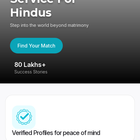
Hindus
Step into the world beyond matrimony
Find Your Match
80 Lakhs+
4
Success Stories
41
Verified Profiles for peace of mind