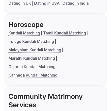
Dating in UK
Dating in USA
Dating in India
Horoscope
Kundali Matching
Tamil Kundali Matching
Telugu Kundali Matching
Malayalam Kundali Matching
Marathi Kundali Matching
Gujarati Kundali Matching
Kannada Kundali Matching
Community Matrimony
Services