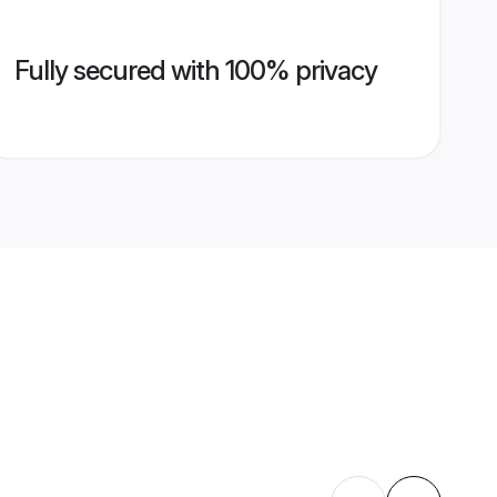
Fully secured with 100% privacy