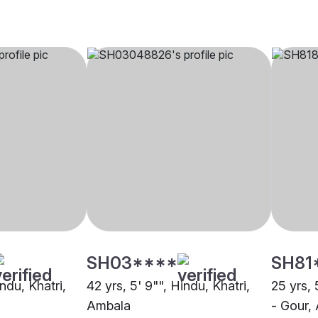
SH03****
SH81
indu, Khatri,
42 yrs, 5' 9"", Hindu, Khatri,
25 yrs, 
Ambala
- Gour,