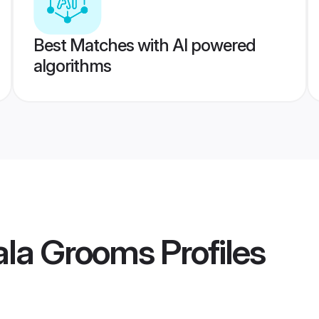
Best Matches with AI powered
algorithms
la Grooms
Profiles