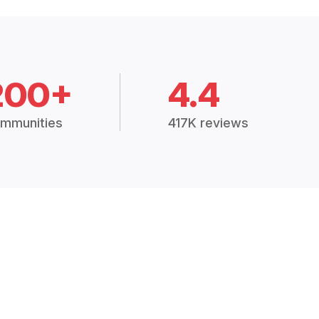
200+
4.4
mmunities
417K reviews