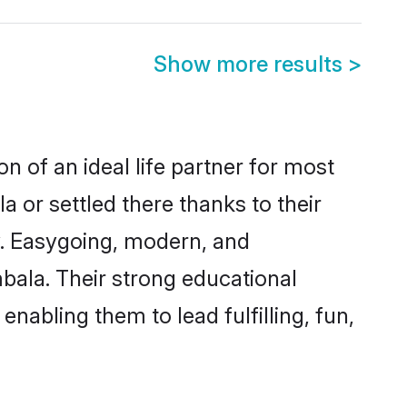
Show more results
>
n of an ideal life partner for most
 or settled there thanks to their
y. Easygoing, modern, and
bala. Their strong educational
nabling them to lead fulfilling, fun,