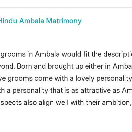
Hindu Ambala Matrimony
grooms in Ambala would fit the descriptio
yond. Born and brought up either in Ambala
ive grooms come with a lovely personalit
a personality that is as attractive as Am
cts also align well with their ambition, e