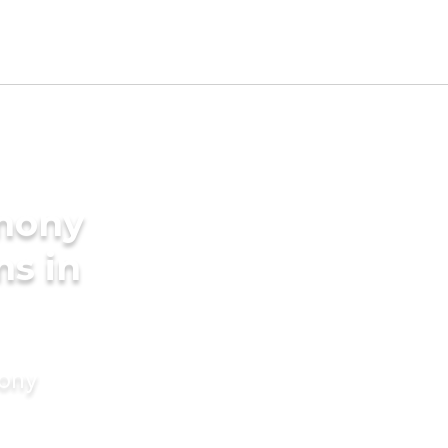
imony
ms in
mony