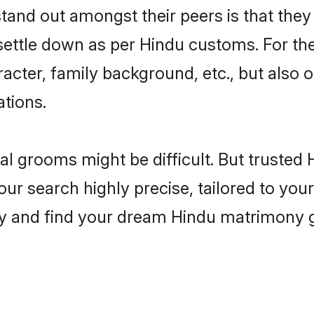
nd out amongst their peers is that they a
 settle down as per Hindu customs. For the
aracter, family background, etc., but also 
ations.
eal grooms might be difficult. But truste
search highly precise, tailored to your 
today and find your dream Hindu matrimony