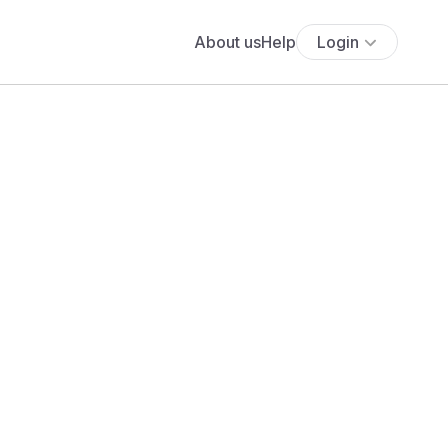
About us
Help
Login