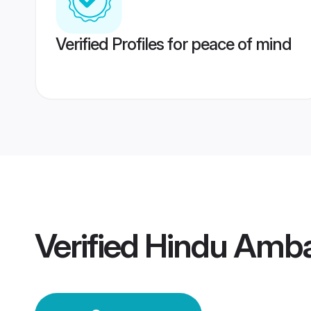
Verified Profiles for peace of mind
Verified
Hindu Amba