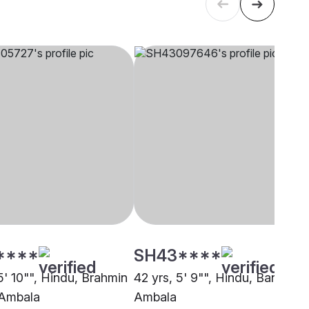
****
SH43****
5' 10"", Hindu, Brahmin
42 yrs, 5' 9"", Hindu, Baniya,
 Ambala
Ambala