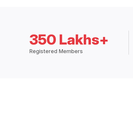
350 Lakhs+
Registered Members