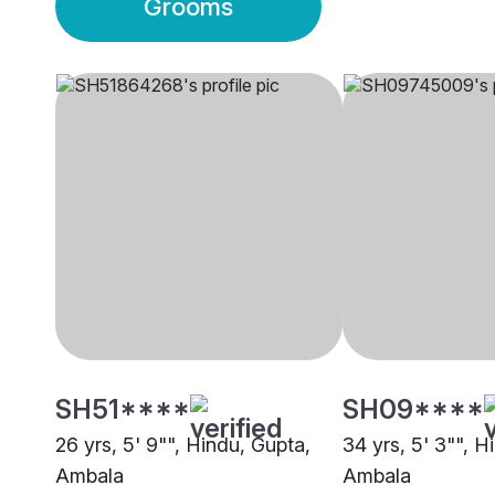
Grooms
SH51****
SH09****
26 yrs, 5' 9"", Hindu, Gupta,
34 yrs, 5' 3"", H
Ambala
Ambala