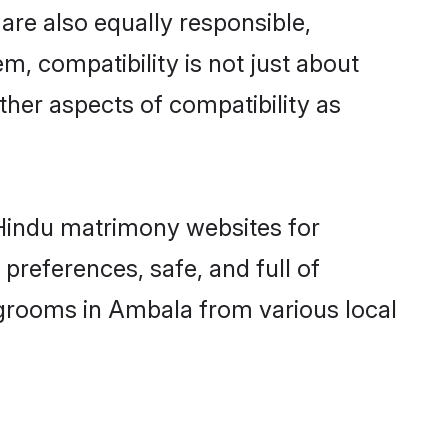
re also equally responsible,
m, compatibility is not just about
other aspects of compatibility as
d Hindu matrimony websites for
preferences, safe, and full of
 grooms in Ambala from various local