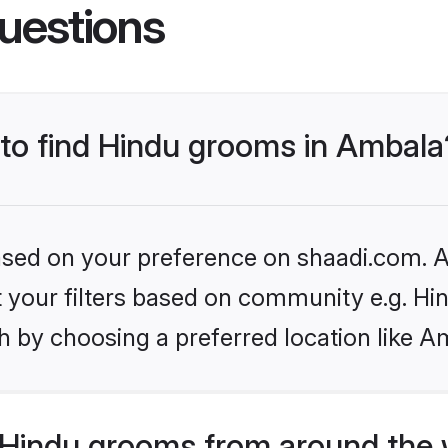
uestions
 to find Hindu grooms in Ambala
based on your preference on shaadi.com. Al
et your filters based on community e.g. Hi
h by choosing a preferred location like A
Hindu grooms from around the 