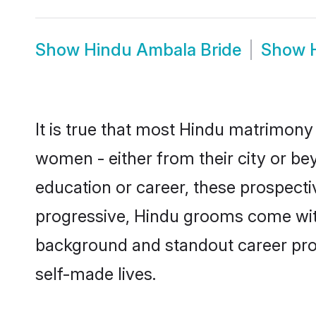
Show
Hindu Ambala Bride
Show
It is true that most Hindu matrimony 
women - either from their city or be
education or career, these prospect
progressive, Hindu grooms come with 
background and standout career prospe
self-made lives.