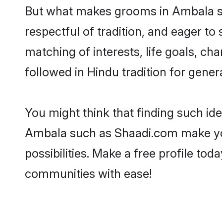
But what makes grooms in Ambala sta
respectful of tradition, and eager to
matching of interests, life goals, ch
followed in Hindu tradition for gener
You might think that finding such id
Ambala such as Shaadi.com make your 
possibilities. Make a free profile 
communities with ease!