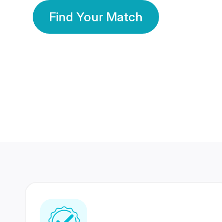
Find Your Match
350 Lakhs+
80 Lakhs
Registered Members
Success Stories