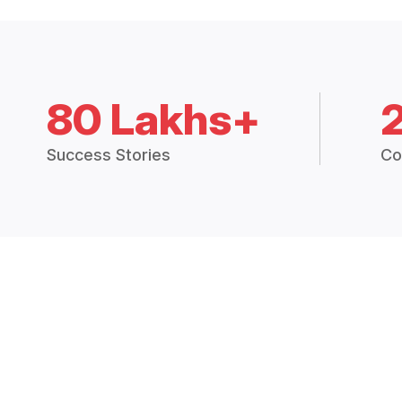
80 Lakhs+
Success Stories
Co