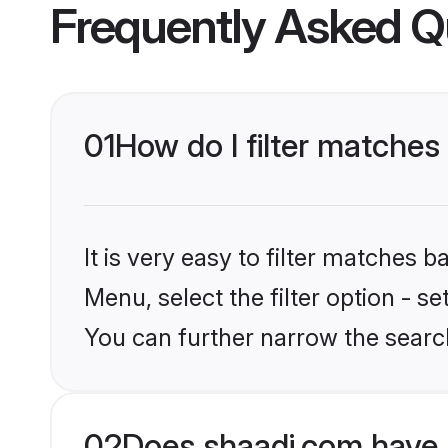
Frequently Asked Q
01
How do I filter matches
It is very easy to filter matches 
Menu, select the filter option - s
You can further narrow the searc
02
Does shaadi.com have 