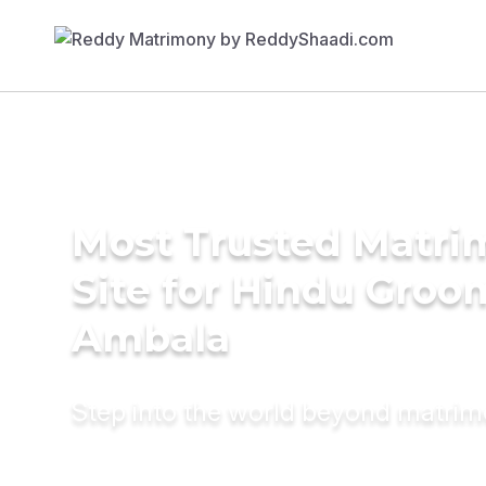
Most Trusted Matr
Site for Hindu Groo
Ambala
Step into the world beyond matri