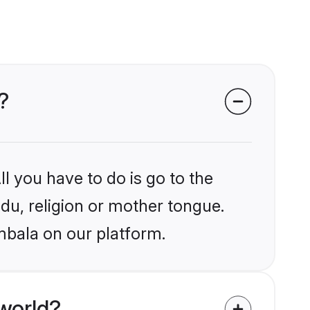
?
l you have to do is go to the
ndu, religion or mother tongue.
mbala on our platform.
world?