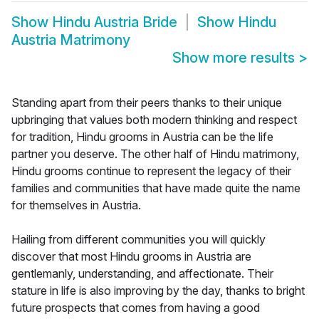
Show
Hindu Austria Bride
Show
Hindu
Austria Matrimony
Show more results
>
Standing apart from their peers thanks to their unique
upbringing that values both modern thinking and respect
for tradition, Hindu grooms in Austria can be the life
partner you deserve. The other half of Hindu matrimony,
Hindu grooms continue to represent the legacy of their
families and communities that have made quite the name
for themselves in Austria.
Hailing from different communities you will quickly
discover that most Hindu grooms in Austria are
gentlemanly, understanding, and affectionate. Their
stature in life is also improving by the day, thanks to bright
future prospects that comes from having a good