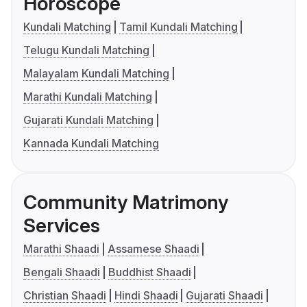
Horoscope
Kundali Matching
Tamil Kundali Matching
Telugu Kundali Matching
Malayalam Kundali Matching
Marathi Kundali Matching
Gujarati Kundali Matching
Kannada Kundali Matching
Community Matrimony
Services
Marathi Shaadi
Assamese Shaadi
Bengali Shaadi
Buddhist Shaadi
Christian Shaadi
Hindi Shaadi
Gujarati Shaadi