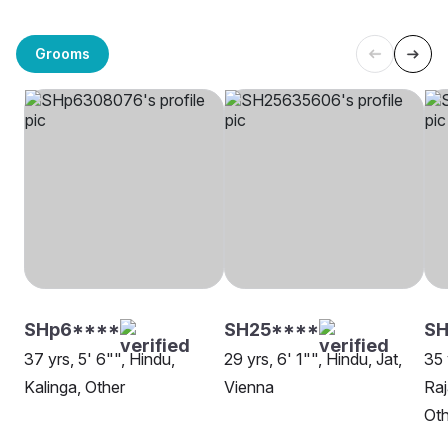
Grooms
SHp6****
SH25****
SH
37 yrs, 5' 6"", Hindu,
29 yrs, 6' 1"", Hindu, Jat,
35 
Kalinga, Other
Vienna
Raj
Oth