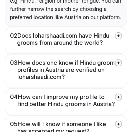
e.g. Hindu, religion or mother tongue. You can
further narrow the search by choosing a
preferred location like Austria on our platform.
02
Does loharshaadi.com have Hindu
grooms from around the world?
03
How does one know if Hindu groom
profiles in Austria are verified on
loharshaadi.com?
04
How can I improve my profile to
find better Hindu grooms in Austria?
05
How will I know if someone I like
has accepted my request?