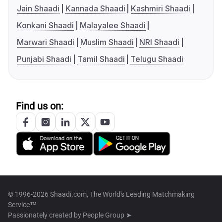
Jain Shaadi
Kannada Shaadi
Kashmiri Shaadi
Konkani Shaadi
Malayalee Shaadi
Marwari Shaadi
Muslim Shaadi
NRI Shaadi
Punjabi Shaadi
Tamil Shaadi
Telugu Shaadi
Find us on:
© 1996-2026 Shaadi.com, The World's Leading Matchmaking
Service™
Passionately created by
People Group ➤