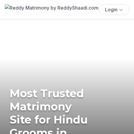
Login
Most Trusted
Matrimony
Site for Hindu
Grooms in