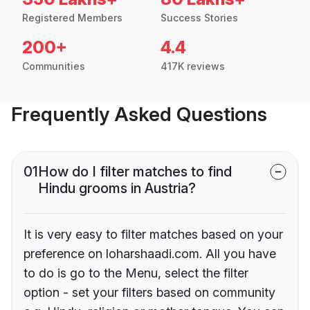
Registered Members
Success Stories
200+
4.4
Communities
417K reviews
Frequently Asked Questions
01
How do I filter matches to find
Hindu grooms in Austria?
It is very easy to filter matches based on your
preference on loharshaadi.com. All you have
to do is go to the Menu, select the filter
option - set your filters based on community