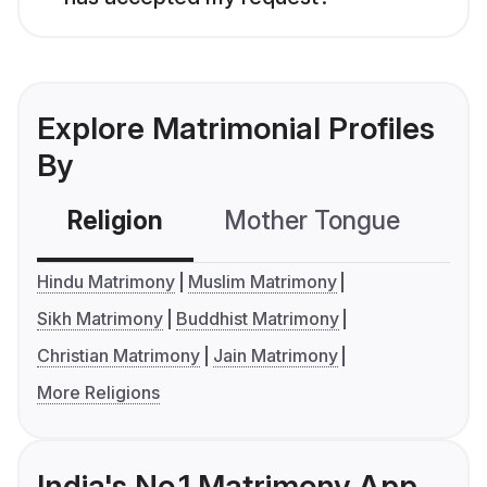
Explore Matrimonial Profiles
By
Religion
Mother Tongue
C
Hindu Matrimony
Muslim Matrimony
Sikh Matrimony
Buddhist Matrimony
Christian Matrimony
Jain Matrimony
More Religions
India's No.1 Matrimony App