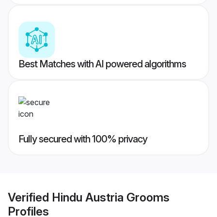
Best Matches with AI powered algorithms
Fully secured with 100% privacy
Verified
Hindu Austria Grooms
Profiles