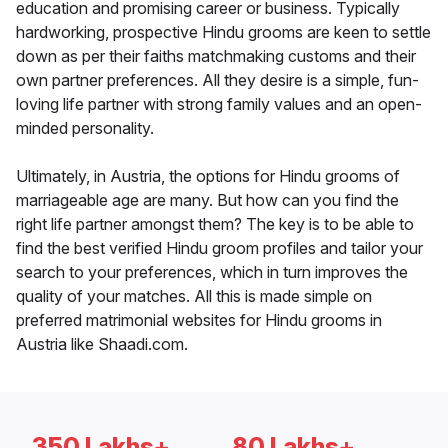
education and promising career or business. Typically
hardworking, prospective Hindu grooms are keen to settle
down as per their faiths matchmaking customs and their
own partner preferences. All they desire is a simple, fun-
loving life partner with strong family values and an open-
minded personality.
Ultimately, in Austria, the options for Hindu grooms of
marriageable age are many. But how can you find the
right life partner amongst them? The key is to be able to
find the best verified Hindu groom profiles and tailor your
search to your preferences, which in turn improves the
quality of your matches. All this is made simple on
preferred matrimonial websites for Hindu grooms in
Austria like Shaadi.com.
350 Lakhs+
80 Lakhs+