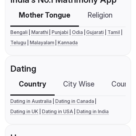
Mother Tongue
Religion
C
Bengali
Marathi
Punjabi
Odia
Gujarati
Tamil
Telugu
Malayalam
Kannada
Dating
Country
City Wise
Country
Dating in Australia
Dating in Canada
Dating in UK
Dating in USA
Dating in India