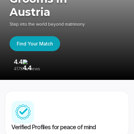
Austria
Step into the world beyond matrimony
Find Your Match
4.4
3
417K reviews
Re
Verified Profiles for peace of mind