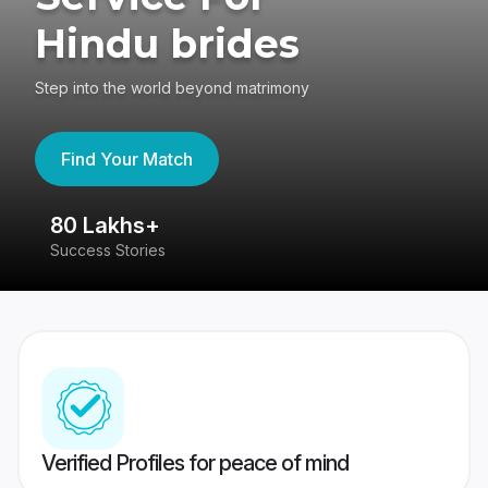
Hindu brides
Step into the world beyond matrimony
Find Your Match
80 Lakhs+
4
Success Stories
41
Verified Profiles for peace of mind