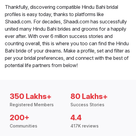
Thankfully, discovering compatible Hindu Bahi bridal
profiles is easy today, thanks to platforms like
Shaadi.com. For decades, Shaadi.com has successfully
united many Hindu Bahi brides and grooms for a happily
ever after. With over 6 million success stories and
counting overall, this is where you too can find the Hindu
Bahi bride of your dreams. Make a profile, set and filter as
per your bridal preferences, and connect with the best of
potential life partners from below!
350 Lakhs+
80 Lakhs+
Registered Members
Success Stories
200+
4.4
Communities
417K reviews