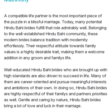
A compatible life partner is the most important piece of
the puzzle in a blissful marriage. Today, many potential
Hindu Bahi brides fulfill that role admirably well. Belonging
to the well-established Hindu Bahi community, these
modern brides balance tradition with modernity
effortlessly. Their respectful attitude towards family
values is a highly desirable trait, making them a welcome
addition in any groom and familys life.
Well-educated Hindu Bahi brides who are brought up with
high standards are also driven to succeed in life. Many of
them are career-oriented and pursue meaningful interests
and ambitions of their own. In doing so, Hindu Bahi brides
are highly respectful of their familys and partners priorities
as well. Gentle and caring by nature, Hindu Bahi brides
bring a lot of love and luck in their marriage.