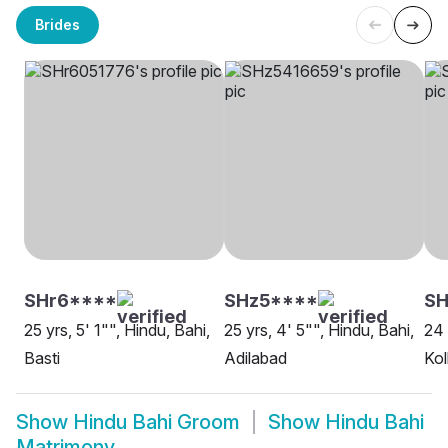
Brides
SHr6****
SHz5****
SH
25 yrs, 5' 1"", Hindu, Bahi,
25 yrs, 4' 5"", Hindu, Bahi,
24 
Basti
Adilabad
Kol
Show
Hindu Bahi Groom
Show
Hindu Bahi
Matrimony