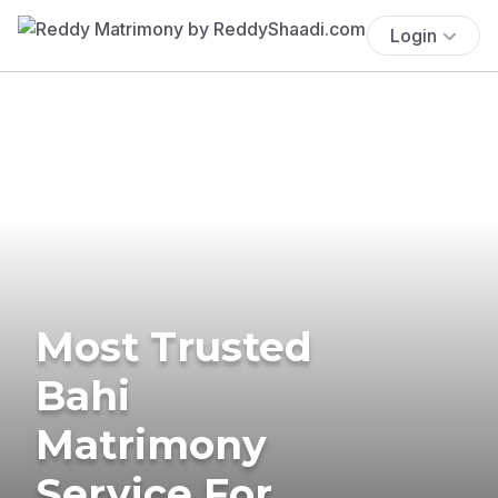
Login
Most Trusted
Bahi
Matrimony
Service For