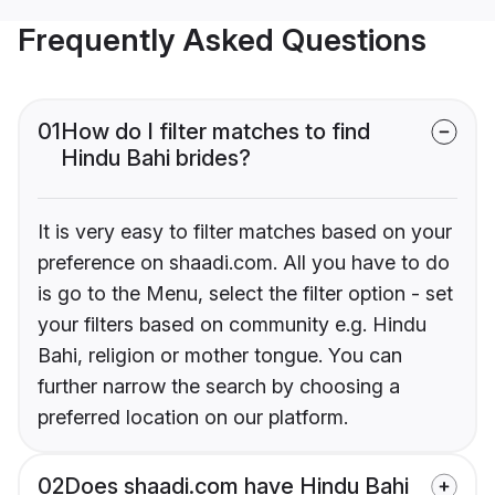
Frequently Asked Questions
01
How do I filter matches to find
Hindu Bahi brides?
It is very easy to filter matches based on your
preference on shaadi.com. All you have to do
is go to the Menu, select the filter option - set
your filters based on community e.g. Hindu
Bahi, religion or mother tongue. You can
further narrow the search by choosing a
preferred location on our platform.
02
Does shaadi.com have Hindu Bahi