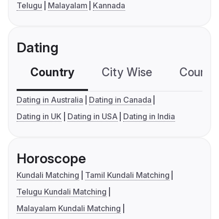
Telugu
Malayalam
Kannada
Dating
Country
City Wise
Country
Dating in Australia
Dating in Canada
Dating in UK
Dating in USA
Dating in India
Horoscope
Kundali Matching
Tamil Kundali Matching
Telugu Kundali Matching
Malayalam Kundali Matching