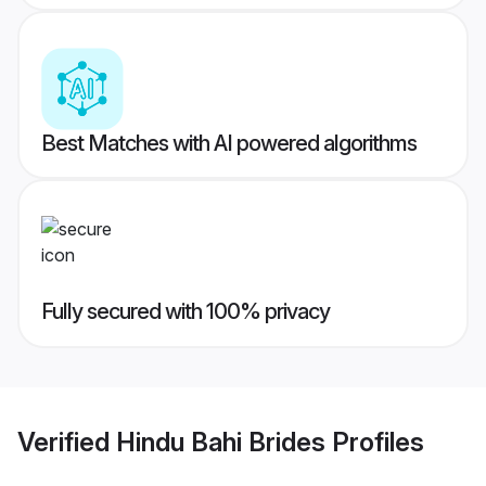
Best Matches with AI powered algorithms
Fully secured with 100% privacy
Verified
Hindu Bahi Brides
Profiles