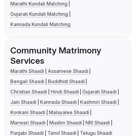
Marathi Kundali Matching
Gujarati Kundali Matching
Kannada Kundali Matching
Community Matrimony
Services
Marathi Shaadi
Assamese Shaadi
Bengali Shaadi
Buddhist Shaadi
Christian Shaadi
Hindi Shaadi
Gujarati Shaadi
Jain Shaadi
Kannada Shaadi
Kashmiri Shaadi
Konkani Shaadi
Malayalee Shaadi
Marwari Shaadi
Muslim Shaadi
NRI Shaadi
Punjabi Shaadi
Tamil Shaadi
Telugu Shaadi