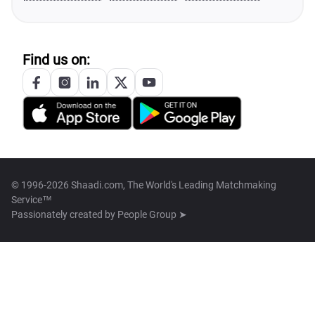
Find us on:
© 1996-2026 Shaadi.com, The World's Leading Matchmaking
Service™
Passionately created by
People Group ➤