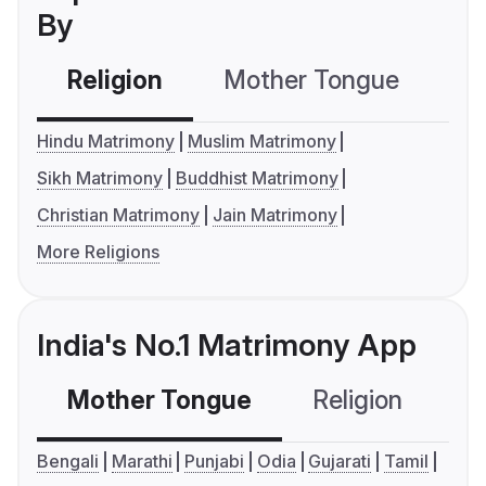
By
Religion
Mother Tongue
C
Hindu Matrimony
Muslim Matrimony
Sikh Matrimony
Buddhist Matrimony
Christian Matrimony
Jain Matrimony
More Religions
India's No.1 Matrimony App
Mother Tongue
Religion
C
Bengali
Marathi
Punjabi
Odia
Gujarati
Tamil