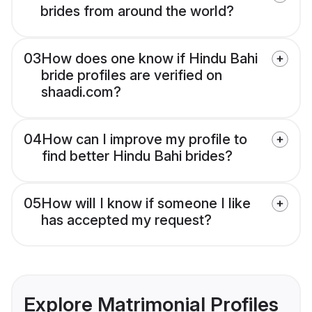
brides from around the world?
03
How does one know if Hindu Bahi
bride profiles are verified on
shaadi.com?
04
How can I improve my profile to
find better Hindu Bahi brides?
05
How will I know if someone I like
has accepted my request?
Explore Matrimonial Profiles