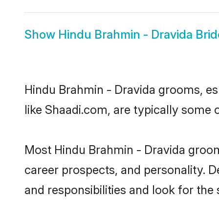
Show
Hindu Brahmin - Dravida Brid
Hindu Brahmin - Dravida grooms, espe
like Shaadi.com, are typically some 
Most Hindu Brahmin - Dravida grooms
career prospects, and personality. D
and responsibilities and look for the