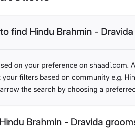
 to find Hindu Brahmin - Dravid
based on your preference on shaadi.com. Al
et your filters based on community e.g. Hi
arrow the search by choosing a preferred
Hindu Brahmin - Dravida groom