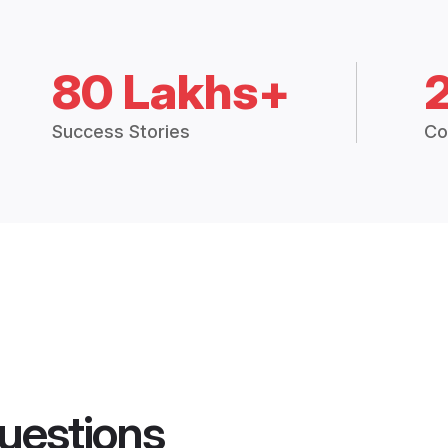
80 Lakhs+
Success Stories
Co
uestions