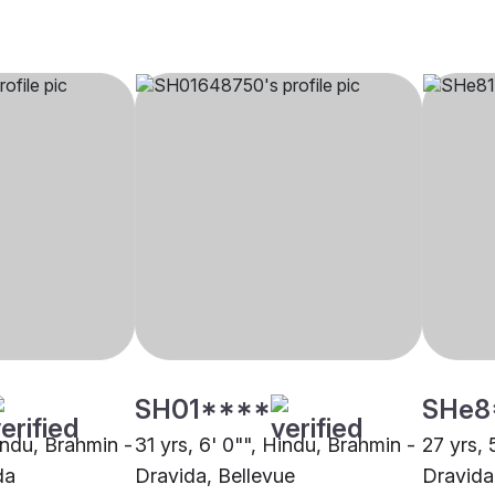
SH01****
SHe8
indu, Brahmin -
31 yrs, 6' 0"", Hindu, Brahmin -
27 yrs, 
da
Dravida, Bellevue
Dravida