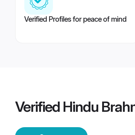
Verified Profiles for peace of mind
Verified
Hindu Brah