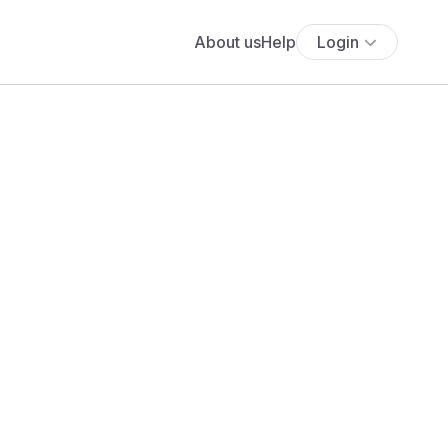
About us
Help
Login