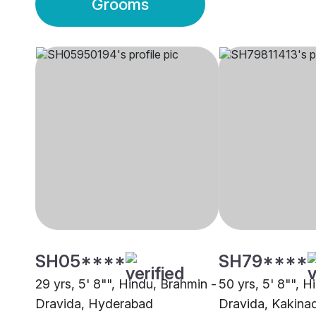
Grooms
SH05****
SH79****
29 yrs, 5' 8"", Hindu, Brahmin -
50 yrs, 5' 8"", H
Dravida, Hyderabad
Dravida, Kakina