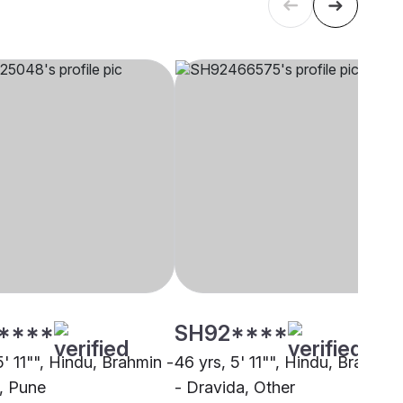
****
SH92****
5' 11"", Hindu, Brahmin -
46 yrs, 5' 11"", Hindu, Brahmin
, Pune
- Dravida, Other