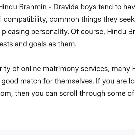
 Hindu Brahmin - Dravida boys tend to hav
l compatibility, common things they seek 
 a pleasing personality. Of course, Hindu 
sts and goals as them.
rity of online matrimony services, many
 a good match for themselves. If you are l
m, then you can scroll through some of t