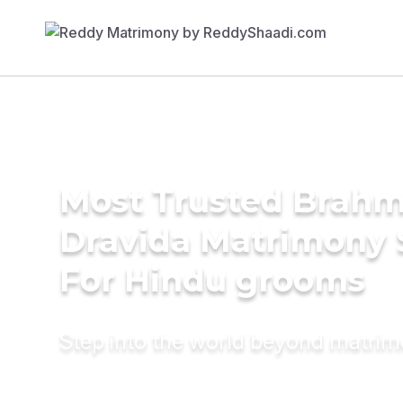
Most Trusted Brahm
Dravida Matrimony 
For Hindu grooms
Step into the world beyond matri