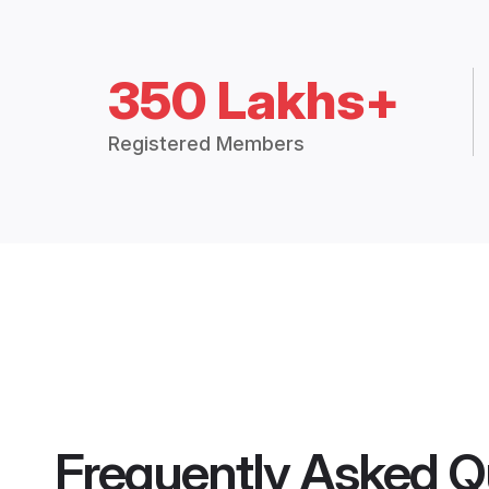
350 Lakhs+
Registered Members
Frequently Asked Q