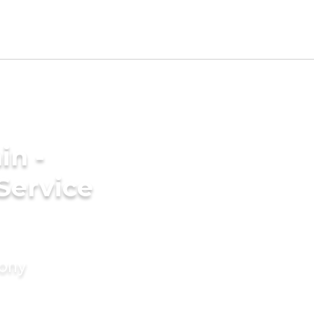
in -
Service
mony