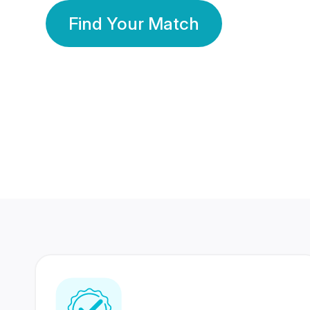
Find Your Match
350 Lakhs+
80 Lakhs
Registered Members
Success Stories