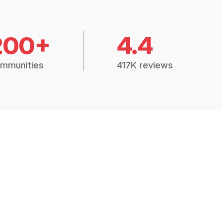
200+
4.4
mmunities
417K reviews