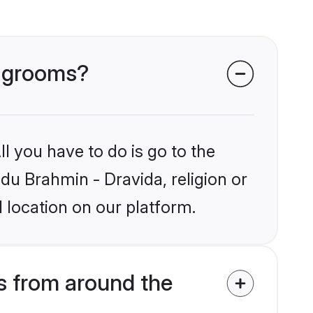
a grooms?
l you have to do is go to the
ndu Brahmin - Dravida, religion or
 location on our platform.
s from around the