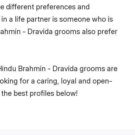
e different preferences and
in a life partner is someone who is
Brahmin - Dravida grooms also prefer
 Hindu Brahmin - Dravida grooms are
ooking for a caring, loyal and open-
he best profiles below!