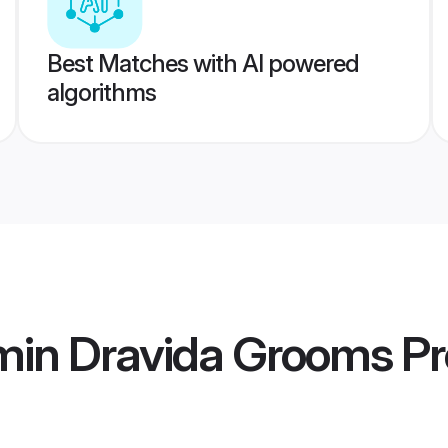
Best Matches with AI powered
algorithms
min Dravida Grooms
Pr