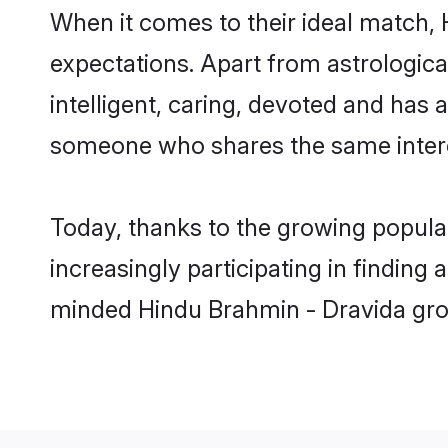
When it comes to their ideal match,
expectations. Apart from astrologica
intelligent, caring, devoted and has
someone who shares the same intere
Today, thanks to the growing popula
increasingly participating in finding
minded Hindu Brahmin - Dravida groo