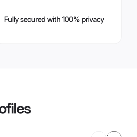
Fully secured with 100% privacy
ofiles