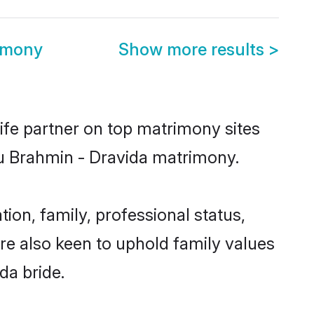
imony
Show more results
>
ife partner on top matrimony sites
ndu Brahmin - Dravida matrimony.
on, family, professional status,
are also keen to uphold family values
da bride.