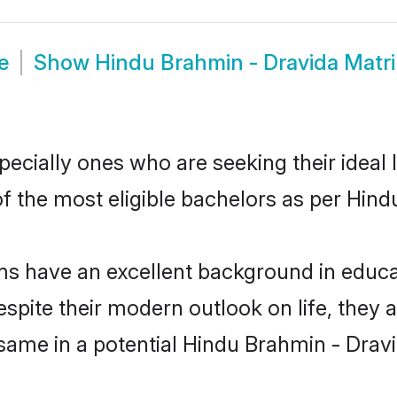
e
Show
Hindu Brahmin - Dravida Matr
cially ones who are seeking their ideal l
of the most eligible bachelors as per Hi
 have an excellent background in educati
espite their modern outlook on life, they 
 same in a potential Hindu Brahmin - Dravi