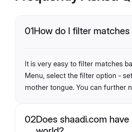
01
How do I filter matches
It is very easy to filter matches 
Menu, select the filter option - s
mother tongue. You can further n
02
Does shaadi.com have 
world?