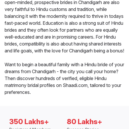
open-minded, prospective brides in Chandigarh are also
very faithful to Hindu customs and tradition, while
balancing it with the modernity required to thrive in todays
fast-paced world. Education is also a strong suit of Hindu
brides and they often look for partners who are equally
well-educated and are in promising careers. For Hindu
brides, compatibility is also about having shared interests
and life goals, with the love for Chandigarh being a bonus!
Want to begin a beautiful family with a Hindu bride of your
dreams from Chandigarh - the city you call your home?
Then discover hundreds of verified, eligible Hindu
matrimony bridal profiles on Shaadi.com, tailored to your
preferences.
350 Lakhs+
80 Lakhs+