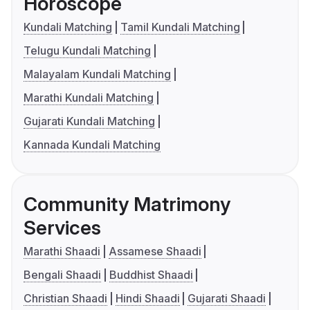
Horoscope
Kundali Matching
Tamil Kundali Matching
Telugu Kundali Matching
Malayalam Kundali Matching
Marathi Kundali Matching
Gujarati Kundali Matching
Kannada Kundali Matching
Community Matrimony
Services
Marathi Shaadi
Assamese Shaadi
Bengali Shaadi
Buddhist Shaadi
Christian Shaadi
Hindi Shaadi
Gujarati Shaadi