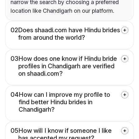
narrow the search by choosing a preferred
location like Chandigarh on our platform.
02
Does shaadi.com have Hindu brides
from around the world?
03
How does one know if Hindu bride
profiles in Chandigarh are verified
on shaadi.com?
04
How can I improve my profile to
find better Hindu brides in
Chandigarh?
05
How will I know if someone I like
has accepted my request?