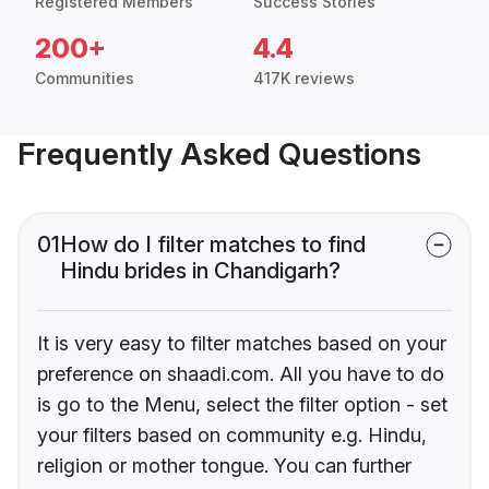
Registered Members
Success Stories
200+
4.4
Communities
417K reviews
Frequently Asked Questions
01
How do I filter matches to find
Hindu brides in Chandigarh?
It is very easy to filter matches based on your
preference on shaadi.com. All you have to do
is go to the Menu, select the filter option - set
your filters based on community e.g. Hindu,
religion or mother tongue. You can further