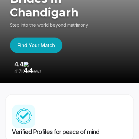
Chandigarh
Step into the world beyond matrimony
Find Your Match
4.4
3
417K reviews
Re
Verified Profiles for peace of mind