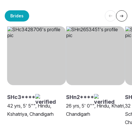
Brides
SHc3****
SHn2****
SH
42 yrs, 5' 5"", Hindu,
26 yrs, 5' 0"", Hindu, Khatri,
32 
Kshatriya, Chandigarh
Chandigarh
Sch
Ch