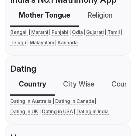
Mother Tongue
Religion
C
Bengali
Marathi
Punjabi
Odia
Gujarati
Tamil
Telugu
Malayalam
Kannada
Dating
Country
City Wise
Country
Dating in Australia
Dating in Canada
Dating in UK
Dating in USA
Dating in India