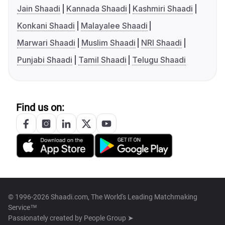
Jain Shaadi
Kannada Shaadi
Kashmiri Shaadi
Konkani Shaadi
Malayalee Shaadi
Marwari Shaadi
Muslim Shaadi
NRI Shaadi
Punjabi Shaadi
Tamil Shaadi
Telugu Shaadi
Find us on:
© 1996-2026 Shaadi.com, The World's Leading Matchmaking
Service™
Passionately created by
People Group ➤