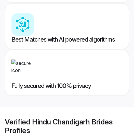
Best Matches with AI powered algorithms
Fully secured with 100% privacy
Verified
Hindu Chandigarh Brides
Profiles