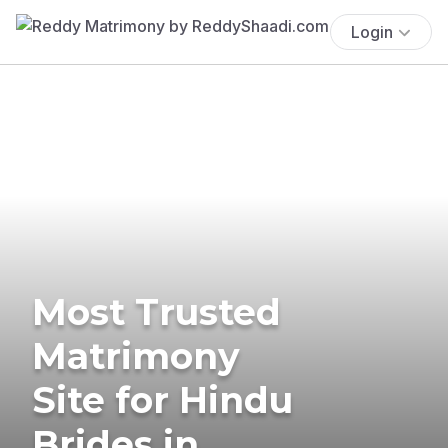
Login
Most Trusted
Matrimony
Site for Hindu
Brides in