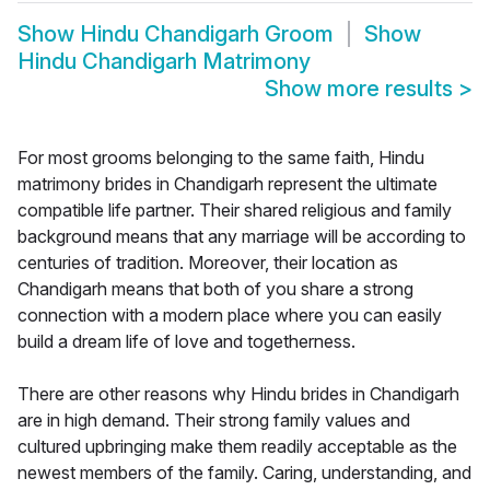
Show
Hindu Chandigarh Groom
Show
Hindu Chandigarh Matrimony
Show more results
>
For most grooms belonging to the same faith, Hindu
matrimony brides in Chandigarh represent the ultimate
compatible life partner. Their shared religious and family
background means that any marriage will be according to
centuries of tradition. Moreover, their location as
Chandigarh means that both of you share a strong
connection with a modern place where you can easily
build a dream life of love and togetherness.
There are other reasons why Hindu brides in Chandigarh
are in high demand. Their strong family values and
cultured upbringing make them readily acceptable as the
newest members of the family. Caring, understanding, and