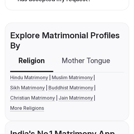
Explore Matrimonial Profiles
By
Religion
Mother Tongue
C
Hindu Matrimony
Muslim Matrimony
Sikh Matrimony
Buddhist Matrimony
Christian Matrimony
Jain Matrimony
More Religions
India's No.1 Matrimony App