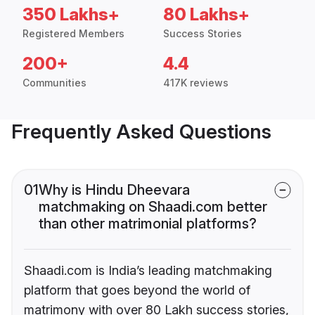
350 Lakhs+
80 Lakhs+
Registered Members
Success Stories
200+
4.4
Communities
417K reviews
Frequently Asked Questions
01
Why is Hindu Dheevara
matchmaking on Shaadi.com better
than other matrimonial platforms?
Shaadi.com is India’s leading matchmaking
platform that goes beyond the world of
matrimony with over 80 Lakh success stories,