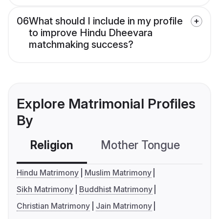
06
What should I include in my profile
to improve Hindu Dheevara
matchmaking success?
Explore Matrimonial Profiles
By
Religion
Mother Tongue
C
Hindu Matrimony
Muslim Matrimony
Sikh Matrimony
Buddhist Matrimony
Christian Matrimony
Jain Matrimony