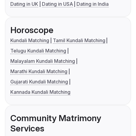
Dating in UK
Dating in USA
Dating in India
Horoscope
Kundali Matching
Tamil Kundali Matching
Telugu Kundali Matching
Malayalam Kundali Matching
Marathi Kundali Matching
Gujarati Kundali Matching
Kannada Kundali Matching
Community Matrimony
Services