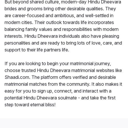
But beyond shared culture, modern-day Hindu Dheevara
brides and grooms bring other desirable qualities. They
are career-focused and ambitious, and well-settled in
modern cities. Their outlook towards life incorporates
balancing family values and responsibilities with modern
interests. Hindu Dheevara individuals also have pleasing
personalities and are ready to bring lots of love, care, and
support to their life partners life.
If you are looking to begin your matrimonial journey,
choose trusted Hindu Dheevara matrimonial websites like
Shaadi.com. The platform offers verified and desirable
matrimonial matches from the community. It also makes it
easy for you to sign up, connect, and interact with a
potential Hindu Dheevara soulmate - and take the first
step toward eternal bliss!