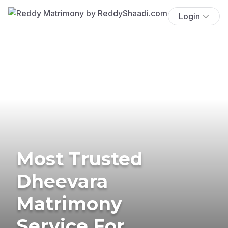
Login
Most Trusted
Dheevara
Matrimony
Service For