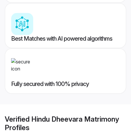
Best Matches with AI powered algorithms
Fully secured with 100% privacy
Verified
Hindu Dheevara Matrimony
Profiles