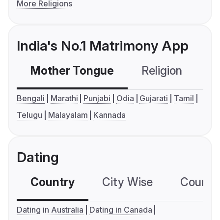
More Religions
India's No.1 Matrimony App
Mother Tongue
Religion
C
Bengali
Marathi
Punjabi
Odia
Gujarati
Tamil
Telugu
Malayalam
Kannada
Dating
Country
City Wise
Country
Dating in Australia
Dating in Canada