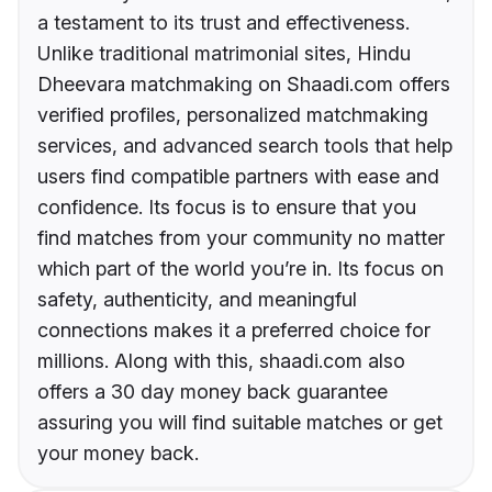
a testament to its trust and effectiveness.
Unlike traditional matrimonial sites, Hindu
Dheevara matchmaking on Shaadi.com offers
verified profiles, personalized matchmaking
services, and advanced search tools that help
users find compatible partners with ease and
confidence. Its focus is to ensure that you
find matches from your community no matter
which part of the world you’re in. Its focus on
safety, authenticity, and meaningful
connections makes it a preferred choice for
millions. Along with this, shaadi.com also
offers a 30 day money back guarantee
assuring you will find suitable matches or get
your money back.