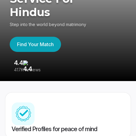
Hindus
Step into the world beyond matrimony
Find Your Match
4.4
3
417K reviews
Re
Verified Profiles for peace of mind