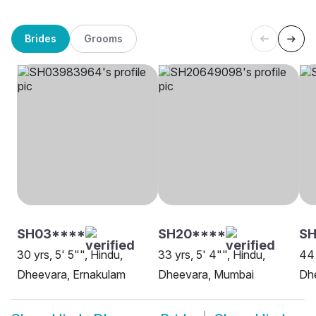
Brides
Grooms
SH03****
SH20****
SH
30 yrs, 5' 5"", Hindu,
33 yrs, 5' 4"", Hindu,
44 
Dheevara, Ernakulam
Dheevara, Mumbai
Dhe