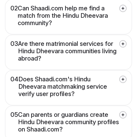
02
Can Shaadi.com help me find a
match from the Hindu Dheevara
community?
03
Are there matrimonial services for
Hindu Dheevara communities living
abroad?
04
Does Shaadi.com's Hindu
Dheevara matchmaking service
verify user profiles?
05
Can parents or guardians create
Hindu Dheevara community profiles
on Shaadi.com?