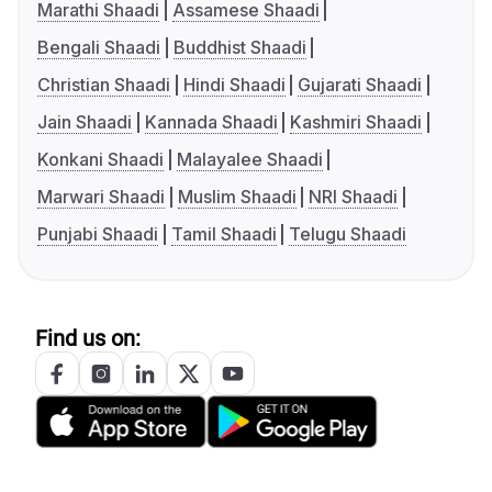
Marathi Shaadi
Assamese Shaadi
Bengali Shaadi
Buddhist Shaadi
Christian Shaadi
Hindi Shaadi
Gujarati Shaadi
Jain Shaadi
Kannada Shaadi
Kashmiri Shaadi
Konkani Shaadi
Malayalee Shaadi
Marwari Shaadi
Muslim Shaadi
NRI Shaadi
Punjabi Shaadi
Tamil Shaadi
Telugu Shaadi
Find us on: