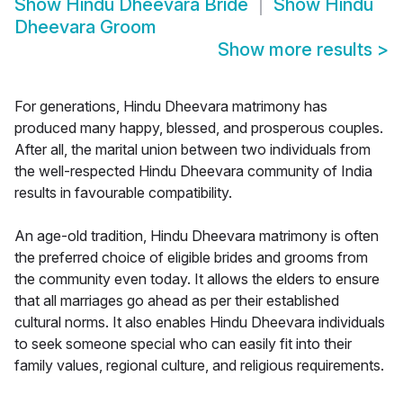
Show
Hindu Dheevara Bride
Show
Hindu
Dheevara Groom
Show more results
>
For generations, Hindu Dheevara matrimony has
produced many happy, blessed, and prosperous couples.
After all, the marital union between two individuals from
the well-respected Hindu Dheevara community of India
results in favourable compatibility.
An age-old tradition, Hindu Dheevara matrimony is often
the preferred choice of eligible brides and grooms from
the community even today. It allows the elders to ensure
that all marriages go ahead as per their established
cultural norms. It also enables Hindu Dheevara individuals
to seek someone special who can easily fit into their
family values, regional culture, and religious requirements.